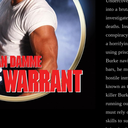
Undercover
into a bru
investigat
deaths. In
conspiracy
a horrifyi
using pris
Burke navi
bars, he m
hostile in
known as 
killer Bur
running ou
must rely 
skills to s