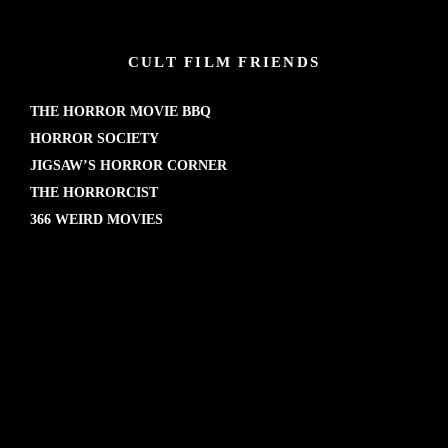
CULT FILM FRIENDS
THE HORROR MOVIE BBQ
HORROR SOCIETY
JIGSAW’S HORROR CORNER
THE HORRORCIST
366 WEIRD MOVIES