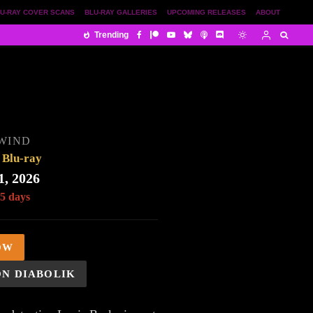
U-RAY COVER SCANS
BLU-RAY GALLERIES
UPCOMING RELEASES
ABOUT
Trending
WIND
Blu-ray
1, 2026
 5 days
OW
ON DIABOLIK