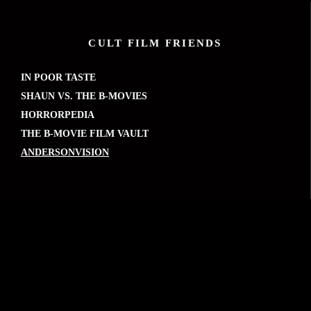
CULT FILM FRIENDS
IN POOR TASTE
SHAUN VS. THE B-MOVIES
HORRORPEDIA
THE B-MOVIE FILM VAULT
ANDERSONVISION