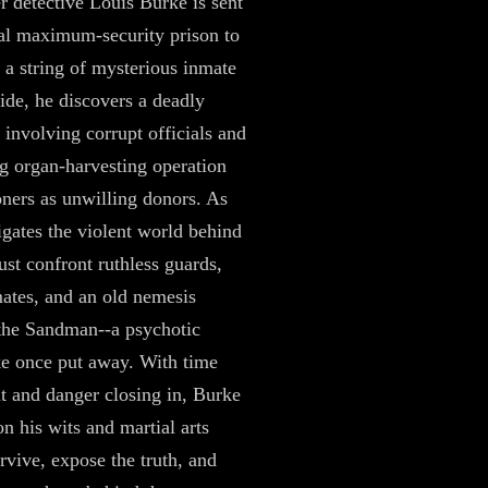
 detective Louis Burke is sent
tal maximum-security prison to
e a string of mysterious inmate
side, he discovers a deadly
 involving corrupt officials and
ng organ-harvesting operation
oners as unwilling donors. As
gates the violent world behind
ust confront ruthless guards,
mates, and an old nemesis
the Sandman--a psychotic
ke once put away. With time
t and danger closing in, Burke
on his wits and martial arts
urvive, expose the truth, and