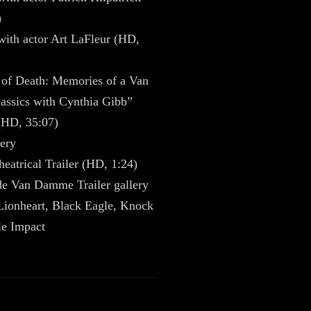
)
with actor Art LaFleur (HD,
 of Death: Memories of a Van
ssics with Cynthia Gibb”
(HD, 35:07)
ery
heatrical Trailer (HD, 1:24)
de Van Damme Trailer gallery
Lionheart, Black Eagle, Knock
le Impact