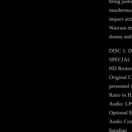
bring justi
murderous
impact act
Warrant de
drama and
DISC 1:
SPECIAL
HD Restora
Original C
presented i
Ratio in 
Audio: LP
Optional E
Audio Com
Sarafian