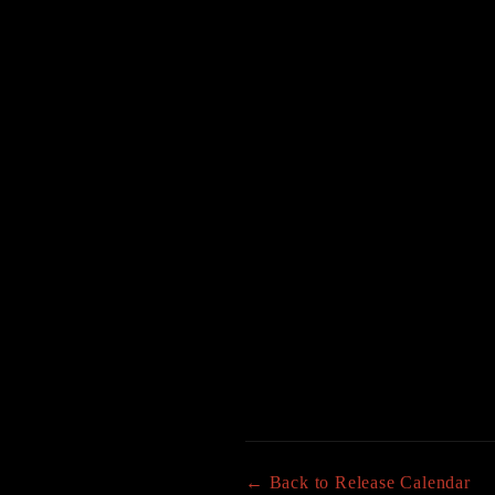
← Back to Release Calendar