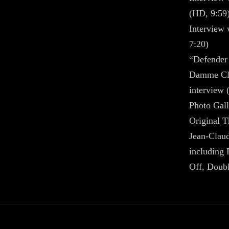
(HD, 9:59
Interview 
7:20)
“Defender
Damme Cla
interview 
Photo Gall
Original T
Jean-Clau
including 
Off, Doub