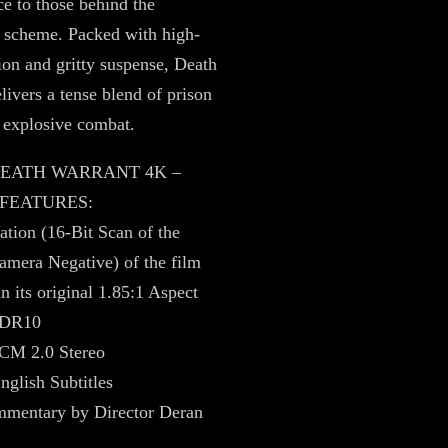
ce to those behind the
 scheme. Packed with high-
ion and gritty suspense, Death
livers a tense blend of prison
 explosive combat.
 DEATH WARRANT 4K –
 FEATURES:
tion (16-Bit Scan of the
amera Negative) of the film
n its original 1.85:1 Aspect
HDR10
CM 2.0 Stereo
nglish Subtitles
mentary by Director Deran