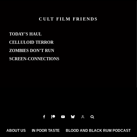
CULT FILM FRIENDS
TODAY’S HAUL
CELLULOID TERROR
ZOMBIES DON’T RUN
SCREEN-CONNECTIONS
ABOUT US
IN POOR TASTE
BLOOD AND BLACK RUM PODCAST