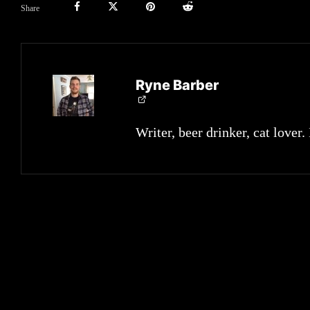
Share
Ryne Barber
Writer, beer drinker, cat lover.