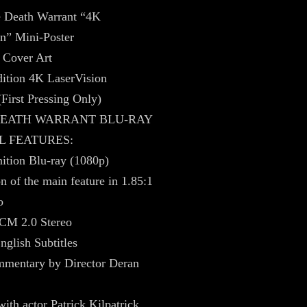
e Death Warrant “4K
n” Mini-Poster
 Cover Art
ition 4K LaserVision
(First Pressing Only)
 DEATH WARRANT BLU-RAY
L FEATURES:
ition Blu-ray (1080p)
on of the main feature in 1.85:1
o
CM 2.0 Stereo
nglish Subtitles
mentary by Director Deran
with actor Patrick Kilpatrick