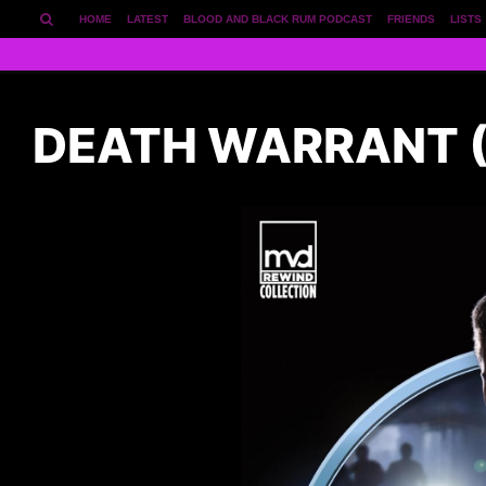
HOME
LATEST
BLOOD AND BLACK RUM PODCAST
FRIENDS
LISTS
DEATH WARRANT (