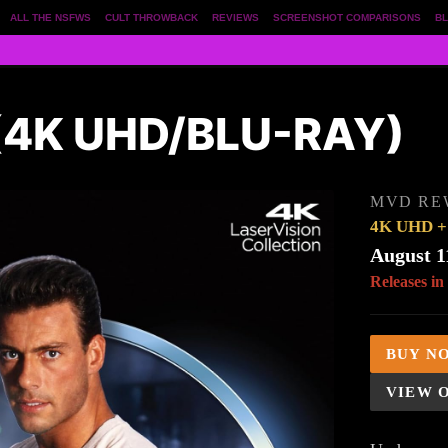
ALL THE NSFWS
CULT THROWBACK
REVIEWS
SCREENSHOT COMPARISONS
BL
4K UHD/BLU-RAY)
MVD RE
4K UHD + 
August 1
Releases in
BUY N
VIEW 