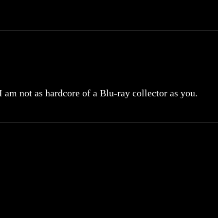
 I am not as hardcore of a Blu-ray collector as you.