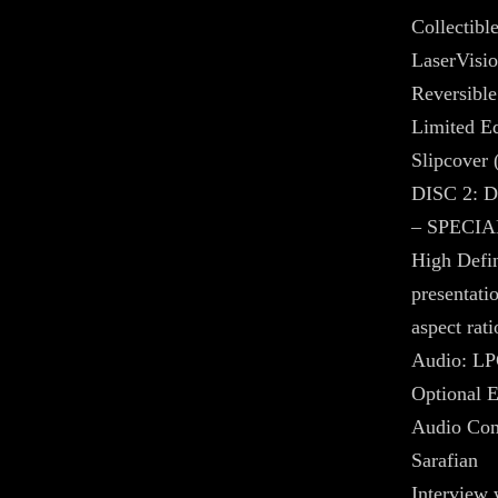
Collectibl
LaserVisio
Reversible
Limited Ed
Slipcover 
DISC 2:
– SPECIA
High Defin
presentati
aspect rati
Audio: LP
Optional E
Audio Com
Sarafian
Interview 