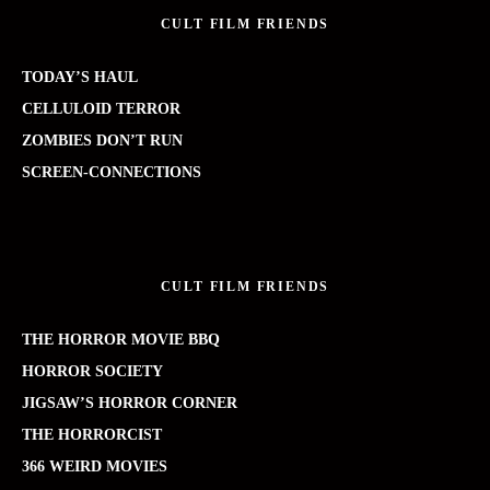
CULT FILM FRIENDS
TODAY’S HAUL
CELLULOID TERROR
ZOMBIES DON’T RUN
SCREEN-CONNECTIONS
CULT FILM FRIENDS
THE HORROR MOVIE BBQ
HORROR SOCIETY
JIGSAW’S HORROR CORNER
THE HORRORCIST
366 WEIRD MOVIES