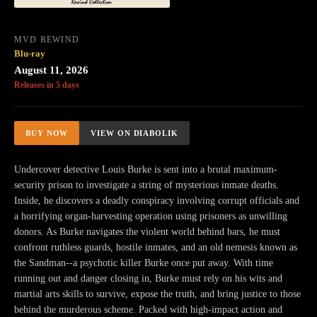
MVD REWIND
Blu-ray
August 11, 2026
Releases in 5 days
BUY NOW
VIEW ON DIABOLIK
Undercover detective Louis Burke is sent into a brutal maximum-
security prison to investigate a string of mysterious inmate deaths.
Inside, he discovers a deadly conspiracy involving corrupt officials and
a horrifying organ-harvesting operation using prisoners as unwilling
donors. As Burke navigates the violent world behind bars, he must
confront ruthless guards, hostile inmates, and an old nemesis known as
the Sandman--a psychotic killer Burke once put away. With time
running out and danger closing in, Burke must rely on his wits and
martial arts skills to survive, expose the truth, and bring justice to those
behind the murderous scheme. Packed with high-impact action and