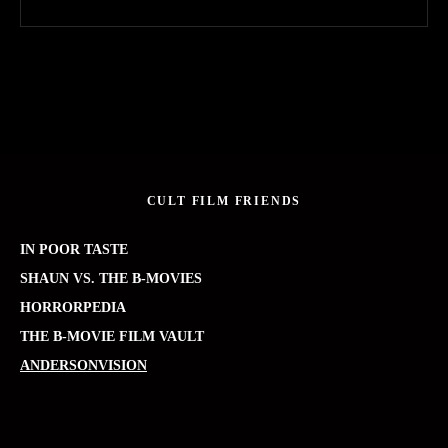
CULT FILM FRIENDS
IN POOR TASTE
SHAUN VS. THE B-MOVIES
HORRORPEDIA
THE B-MOVIE FILM VAULT
ANDERSONVISION