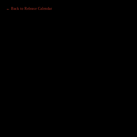
← Back to Release Calendar