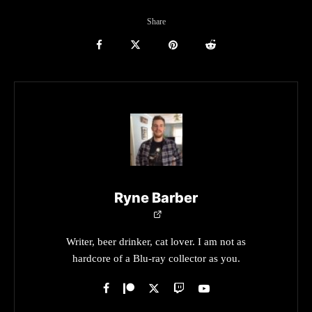
Share
Ryne Barber
Writer, beer drinker, cat lover. I am not as
hardcore of a Blu-ray collector as you.