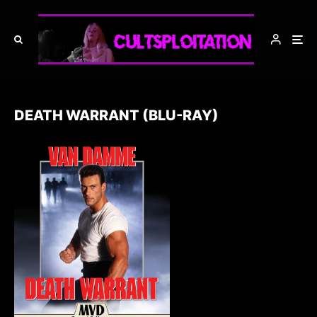
DEATH WARRANT (BLU-RAY)