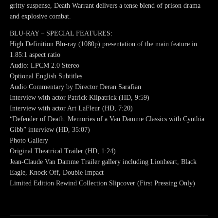
gritty suspense, Death Warrant delivers a tense blend of prison drama
and explosive combat.
BLU-RAY – SPECIAL FEATURES:
High Definition Blu-ray (1080p) presentation of the main feature in
1.85:1 aspect ratio
Audio: LPCM 2.0 Stereo
Optional English Subtitles
Audio Commentary by Director Deran Sarafian
Interview with actor Patrick Kilpatrick (HD, 9:59)
Interview with actor Art LaFleur (HD, 7:20)
“Defender of Death: Memories of a Van Damme Classics with Cynthia
Gibb” interview (HD, 35:07)
Photo Gallery
Original Theatrical Trailer (HD, 1:24)
Jean-Claude Van Damme Trailer gallery including Lionheart, Black
Eagle, Knock Off, Double Impact
Limited Edition Rewind Collection Slipcover (First Pressing Only)