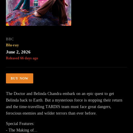
BBC
Blu-ray
June 2, 2026
Released 66 days ago
BUY NOW
The Doctor and Belinda Chandra embark on an epic quest to get
Belinda back to Earth. But a mysterious force is stopping their return
and the time-travelling TARDIS team must face great dangers,
ferocious enemies and wilder terrors than ever before.
Special Features:
- The Making of...