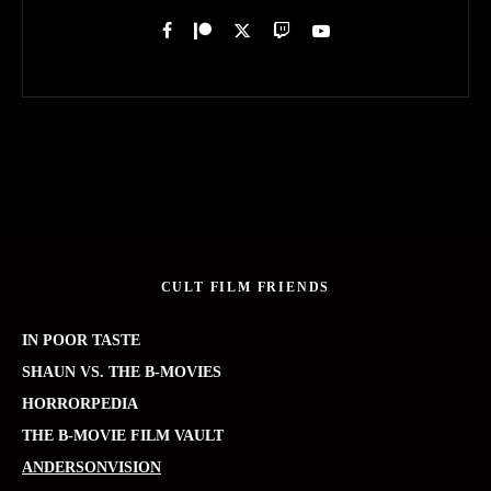
CULT FILM FRIENDS
IN POOR TASTE
SHAUN VS. THE B-MOVIES
HORRORPEDIA
THE B-MOVIE FILM VAULT
ANDERSONVISION