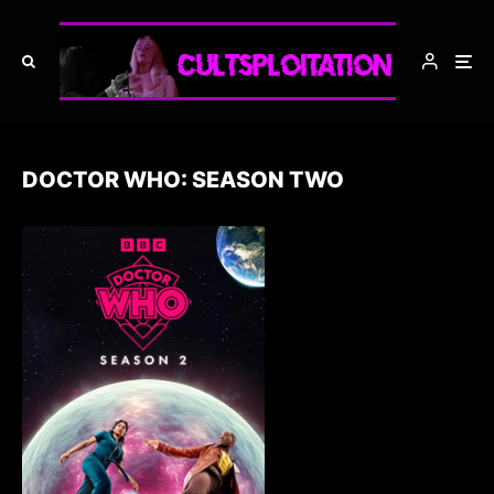
DOCTOR WHO: SEASON TWO