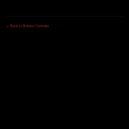
← Back to Release Calendar