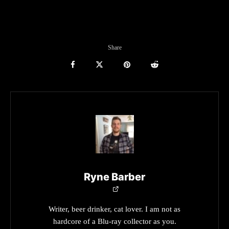
Share
Ryne Barber
Writer, beer drinker, cat lover. I am not as
hardcore of a Blu-ray collector as you.