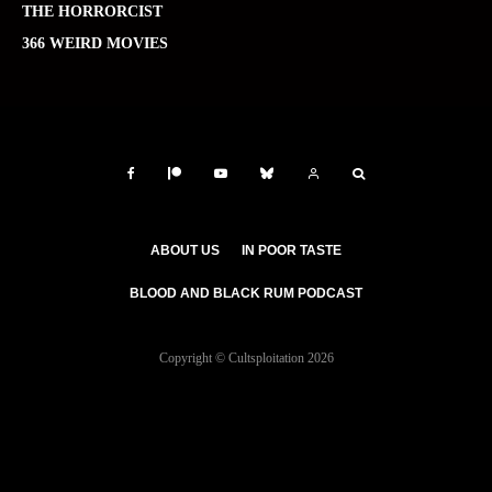
THE HORRORCIST
366 WEIRD MOVIES
ABOUT US
IN POOR TASTE
BLOOD AND BLACK RUM PODCAST
Copyright © Cultsploitation 2026