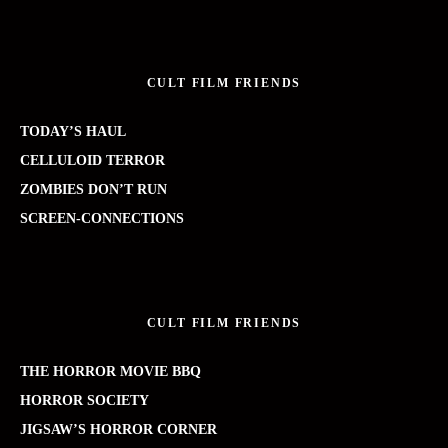
CULT FILM FRIENDS
TODAY’S HAUL
CELLULOID TERROR
ZOMBIES DON’T RUN
SCREEN-CONNECTIONS
CULT FILM FRIENDS
THE HORROR MOVIE BBQ
HORROR SOCIETY
JIGSAW’S HORROR CORNER