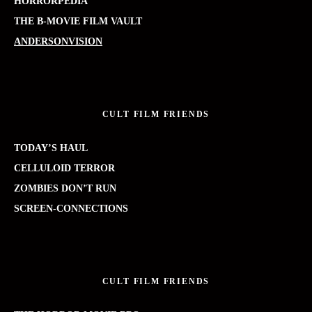
HORRORPEDIA
THE B-MOVIE FILM VAULT
ANDERSONVISION
CULT FILM FRIENDS
TODAY’S HAUL
CELLULOID TERROR
ZOMBIES DON’T RUN
SCREEN-CONNECTIONS
CULT FILM FRIENDS