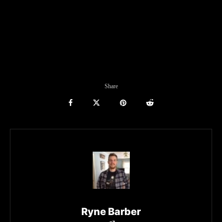
Share
Ryne Barber