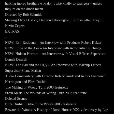
hulking inbred brothers who don’t take kindly to strangers – unless
they’re on the lunch menu.
Directed by Rob Schmidt
Starring Eliza Dushku, Desmond Harrington, Emmanuelle Chriqui,
Kevin Zegers
EXTRAS
–
NEW! Evil Residents – An Interview with Producer Robert Kulzer
NEW! Edge of the Axe – An Interview with Actor Julian Richings
NEW! Hidden Horrors – An Interview with Visual Effects Supervisor
Dennis Berardi
NEW! The Bad and the Ugly – An Interview with Makeup Effects
Supervisor Shane Mahan
Audio Commentary with Director Rob Schmidt and Actors Desmond
Harrington and Eliza Dushku
The Making of Wrong Turn 2003 featurette
Fresh Meat: The Wounds of Wrong Turn 2003 featurette
Deleted Scenes
Eliza Dushku: Babe in the Woods 2003 featurette
Beware the Woods: A History of Rural Horror 2022 video essay by Lee