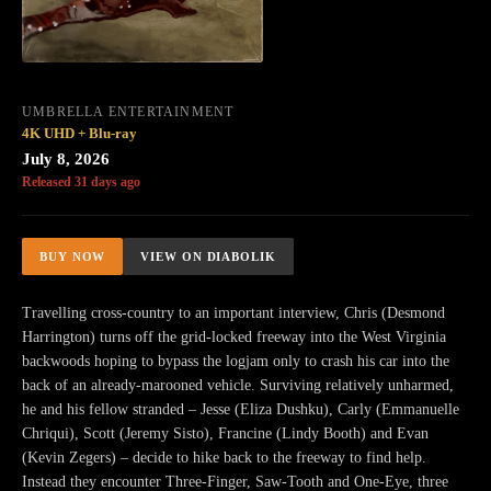
UMBRELLA ENTERTAINMENT
4K UHD + Blu-ray
July 8, 2026
Released 31 days ago
BUY NOW
VIEW ON DIABOLIK
Travelling cross-country to an important interview, Chris (Desmond
Harrington) turns off the grid-locked freeway into the West Virginia
backwoods hoping to bypass the logjam only to crash his car into the
back of an already-marooned vehicle. Surviving relatively unharmed,
he and his fellow stranded – Jesse (Eliza Dushku), Carly (Emmanuelle
Chriqui), Scott (Jeremy Sisto), Francine (Lindy Booth) and Evan
(Kevin Zegers) – decide to hike back to the freeway to find help.
Instead they encounter Three-Finger, Saw-Tooth and One-Eye, three