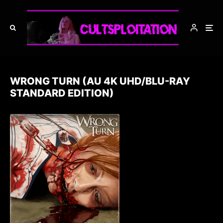
WRONG TURN (AU 4K UHD/BLU-RAY
STANDARD EDITION)