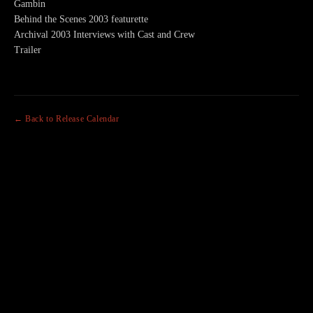
Gambin
Behind the Scenes 2003 featurette
Archival 2003 Interviews with Cast and Crew
Trailer
← Back to Release Calendar