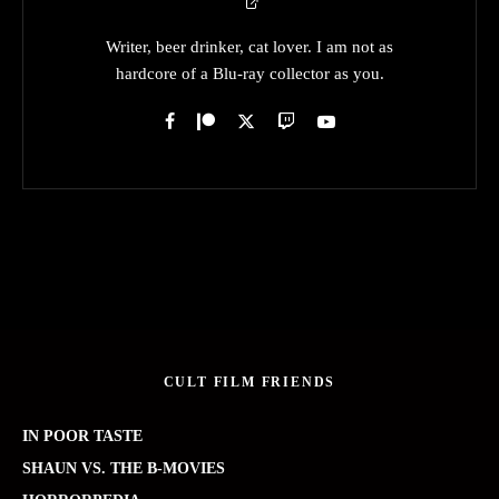
Writer, beer drinker, cat lover. I am not as
hardcore of a Blu-ray collector as you.
CULT FILM FRIENDS
IN POOR TASTE
SHAUN VS. THE B-MOVIES