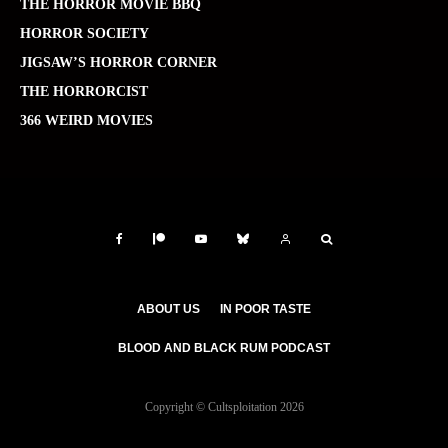
THE HORROR MOVIE BBQ
HORROR SOCIETY
JIGSAW’S HORROR CORNER
THE HORRORCIST
366 WEIRD MOVIES
ABOUT US
IN POOR TASTE
BLOOD AND BLACK RUM PODCAST
Copyright © Cultsploitation 2026