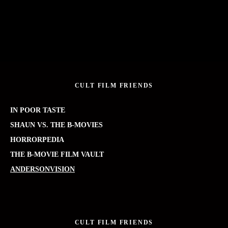
CULT FILM FRIENDS
IN POOR TASTE
SHAUN VS. THE B-MOVIES
HORRORPEDIA
THE B-MOVIE FILM VAULT
ANDERSONVISION
CULT FILM FRIENDS