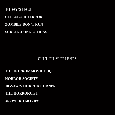
TODAY’S HAUL
CELLULOID TERROR
ZOMBIES DON’T RUN
SCREEN-CONNECTIONS
CULT FILM FRIENDS
THE HORROR MOVIE BBQ
HORROR SOCIETY
JIGSAW’S HORROR CORNER
THE HORRORCIST
366 WEIRD MOVIES