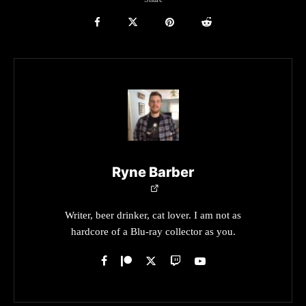
Ryne Barber
Writer, beer drinker, cat lover. I am not as
hardcore of a Blu-ray collector as you.