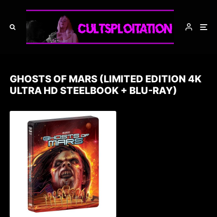
GHOSTS OF MARS (LIMITED EDITION 4K
ULTRA HD STEELBOOK + BLU-RAY)