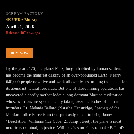
SCREAM FACTORY
4K UHD + Blu-ray
April 21, 2026
Released 107 days ago
BUY NOW
By the year 2176, the planet Mars, long inhabited by human settlers,
has become the manifest destiny of an over-populated Earth. Nearly
640,000 people now live and work all over Mars, mining the planet for
its abundant natural resources. But one of those mining operations has
uncovered a deadly mother lode: a long dormant Martian civilization
whose warriors are systematically taking over the bodies of human
intruders. Lt. Melanie Ballard (Natasha Henstridge, Species) of the
Martian Police Force is on transport assignment to bring James
"Desolation" Williams (Ice Cube, 21 Jump Street), the planet's most
notorious criminal, to justice. Williams has no plans to make Ballard's