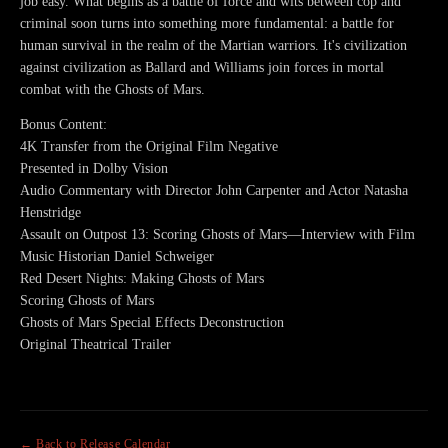
job easy. What begins as a battle of force and wits between cop and
criminal soon turns into something more fundamental: a battle for
human survival in the realm of the Martian warriors. It's civilization
against civilization as Ballard and Williams join forces in mortal
combat with the Ghosts of Mars.
Bonus Content:
4K Transfer from the Original Film Negative
Presented in Dolby Vision
Audio Commentary with Director John Carpenter and Actor Natasha
Henstridge
Assault on Outpost 13: Scoring Ghosts of Mars—Interview with Film
Music Historian Daniel Schweiger
Red Desert Nights: Making Ghosts of Mars
Scoring Ghosts of Mars
Ghosts of Mars Special Effects Deconstruction
Original Theatrical Trailer
← Back to Release Calendar