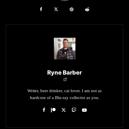
Ryne Barber
Writer, beer drinker, cat lover. I am not as
hardcore of a Blu-ray collector as you.