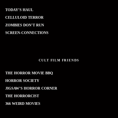
TODAY’S HAUL
CELLULOID TERROR
ZOMBIES DON’T RUN
SCREEN-CONNECTIONS
CULT FILM FRIENDS
THE HORROR MOVIE BBQ
HORROR SOCIETY
JIGSAW’S HORROR CORNER
THE HORRORCIST
366 WEIRD MOVIES