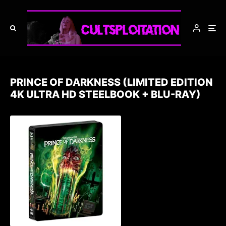
PRINCE OF DARKNESS (LIMITED EDITION
4K ULTRA HD STEELBOOK + BLU-RAY)