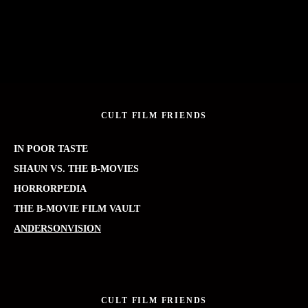
CULT FILM FRIENDS
IN POOR TASTE
SHAUN VS. THE B-MOVIES
HORRORPEDIA
THE B-MOVIE FILM VAULT
ANDERSONVISION
CULT FILM FRIENDS