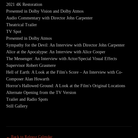
2021 4K Restoration
Presented in Dolby Vision and Dolby Atmos
Audio Commentary with Director John Carpenter
Theatrical Trailer
TV Spot
Presented in Dolby Atmos
Sympathy for the Devil: An Interview with Director John Carpenter
Alice at the Apocalypse: An Interview with Alice Cooper
The Messenger: An Interview with Actor/Special Visual Effects
Supervisor Robert Grasmere
Hell of Earth: A Look at the Film's Score – An Interview with Co-
Composer Alan Howarth
Horror's Hallowed Ground: A Look at the Film's Original Locations
Alternate Opening from the TV Version
Trailer and Radio Spots
Still Gallery
← Back to Release Calendar