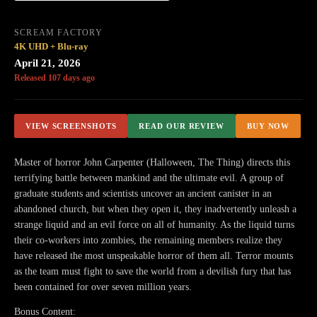
SCREAM FACTORY
4K UHD + Blu-ray
April 21, 2026
Released 107 days ago
VIEW SCREENSHOTS
READ OUR REVIEW
BUY NOW
Master of horror John Carpenter (Halloween, The Thing) directs this
terrifying battle between mankind and the ultimate evil. A group of
graduate students and scientists uncover an ancient canister in an
abandoned church, but when they open it, they inadvertently unleash a
strange liquid and an evil force on all of humanity. As the liquid turns
their co-workers into zombies, the remaining members realize they
have released the most unspeakable horror of them all. Terror mounts
as the team must fight to save the world from a devilish fury that has
been contained for over seven million years.​
Bonus Content: