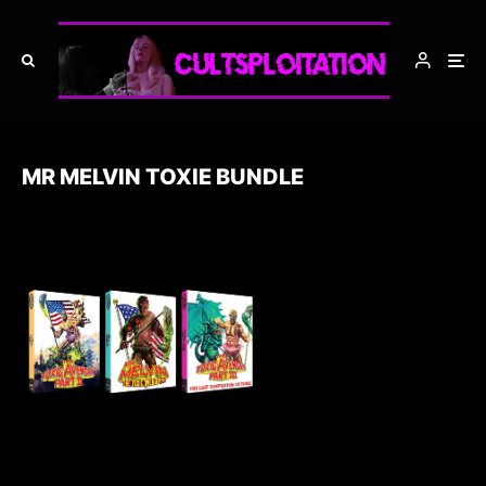
MR MELVIN TOXIE BUNDLE