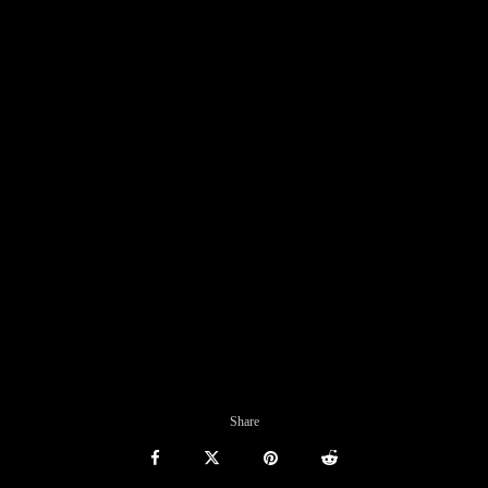
Share