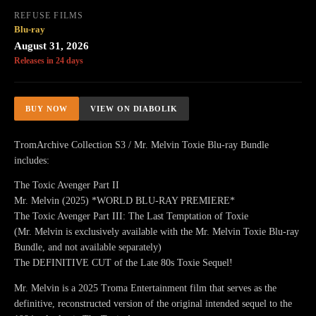
REFUSE FILMS
Blu-ray
August 31, 2026
Releases in 24 days
BUY NOW
VIEW ON DIABOLIK
TromArchive Collection S3 / Mr. Melvin Toxie Blu-ray Bundle
includes:
The Toxic Avenger Part II
Mr. Melvin (2025) *WORLD BLU-RAY PREMIERE*
The Toxic Avenger Part III: The Last Temptation of Toxie
(Mr. Melvin is exclusively available with the Mr. Melvin Toxie Blu-ray
Bundle, and not available separately)
The DEFINITIVE CUT of the Late 80s Toxie Sequel!
Mr. Melvin is a 2025 Troma Entertainment film that serves as the
definitive, reconstructed version of the original intended sequel to the