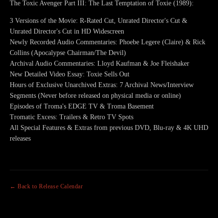
The Toxic Avenger Part III: The Last Temptation of Toxie (1989):
3 Versions of the Movie: R-Rated Cut, Unrated Director's Cut &
Unrated Director's Cut in HD Widescreen
Newly Recorded Audio Commentaries: Phoebe Legere (Claire) & Rick
Collins (Apocalypse Chairman/The Devil)
Archival Audio Commentaries: Lloyd Kaufman & Joe Fleishaker
New Detailed Video Essay: Toxie Sells Out
Hours of Exclusive Unarchived Extras: 7 Archival News/Interview
Segments (Never before released on physical media or online)
Episodes of Troma's EDGE TV & Troma Basement
Tromatic Excess: Trailers & Retro TV Spots
All Special Features & Extras from previous DVD, Blu-ray & 4K UHD
releases
← Back to Release Calendar