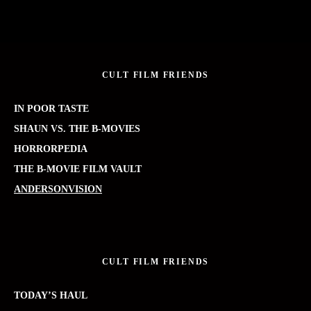
CULT FILM FRIENDS
IN POOR TASTE
SHAUN VS. THE B-MOVIES
HORRORPEDIA
THE B-MOVIE FILM VAULT
ANDERSONVISION
CULT FILM FRIENDS
TODAY’S HAUL