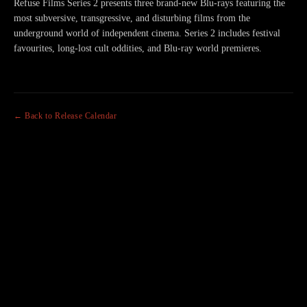
Refuse Films Series 2 presents three brand-new Blu-rays featuring the
most subversive, transgressive, and disturbing films from the
underground world of independent cinema. Series 2 includes festival
favourites, long-lost cult oddities, and Blu-ray world premieres.
← Back to Release Calendar