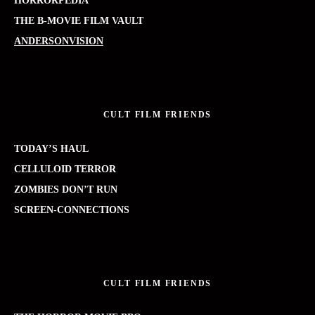
HORRORPEDIA
THE B-MOVIE FILM VAULT
ANDERSONVISION
CULT FILM FRIENDS
TODAY’S HAUL
CELLULOID TERROR
ZOMBIES DON’T RUN
SCREEN-CONNECTIONS
CULT FILM FRIENDS