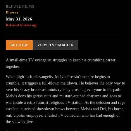
REFUSE FILMS
Blu-ray
May 31, 2026
Released 69 days ago
BUY NOW
VIEW ON DIABOLIK
A small-time TV evangelist struggles to keep his crumbling career
together.
When high-tech televangelist Melvis Pressin's empire begins to
crumble, it triggers a full-blown meltdown. He believes the only way to
save his sleazy broadcast ministry is by crushing everyone in his path.
Melvis dons his garish suits and mustard-stained charisma and goes to
war inside a retro-futurist religious TV station. As the delusion and rage
escalate, a twisted showdown brews between Melvis and Del, his burnt-
out, bipolar employee, a failed TV comedian who has had enough of
the showbiz jive.