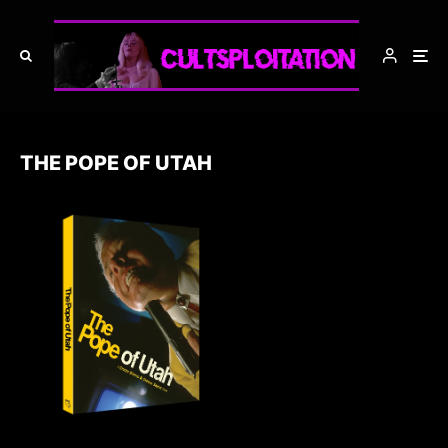
THE POPE OF UTAH