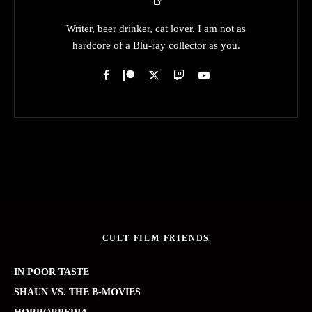
Writer, beer drinker, cat lover. I am not as
hardcore of a Blu-ray collector as you.
CULT FILM FRIENDS
IN POOR TASTE
SHAUN VS. THE B-MOVIES