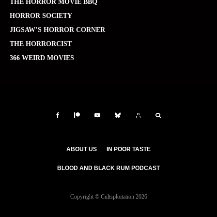
THE HORROR MOVIE BBQ
HORROR SOCIETY
JIGSAW’S HORROR CORNER
THE HORRORCIST
366 WEIRD MOVIES
ABOUT US
IN POOR TASTE
BLOOD AND BLACK RUM PODCAST
Copyright © Cultsploitation 2026