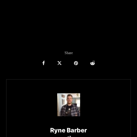
Share
Ryne Barber