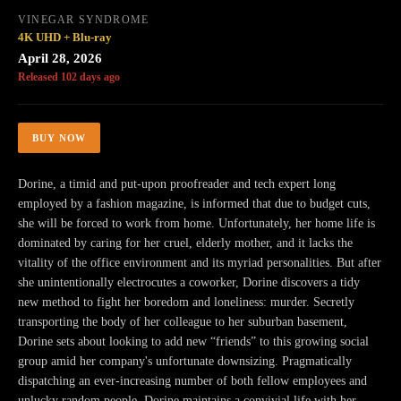
VINEGAR SYNDROME
4K UHD + Blu-ray
April 28, 2026
Released 102 days ago
BUY NOW
Dorine, a timid and put-upon proofreader and tech expert long
employed by a fashion magazine, is informed that due to budget cuts,
she will be forced to work from home. Unfortunately, her home life is
dominated by caring for her cruel, elderly mother, and it lacks the
vitality of the office environment and its myriad personalities. But after
she unintentionally electrocutes a coworker, Dorine discovers a tidy
new method to fight her boredom and loneliness: murder. Secretly
transporting the body of her colleague to her suburban basement,
Dorine sets about looking to add new “friends” to this growing social
group amid her company's unfortunate downsizing. Pragmatically
dispatching an ever-increasing number of both fellow employees and
unlucky random people, Dorine maintains a convivial life with her