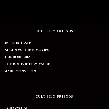
CULT FILM FRIENDS
IN POOR TASTE
SHAUN VS. THE B-MOVIES
HORRORPEDIA
THE B-MOVIE FILM VAULT
ANDERSONVISION
CULT FILM FRIENDS
TODAY’S HAUL