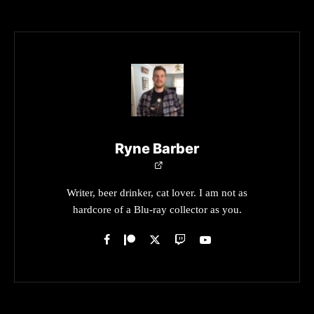
Ryne Barber
Writer, beer drinker, cat lover. I am not as
hardcore of a Blu-ray collector as you.