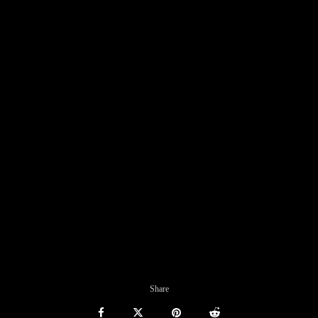
Share