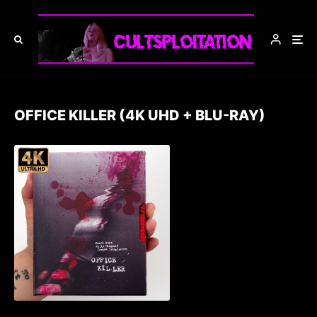
OFFICE KILLER (4K UHD + BLU-RAY)