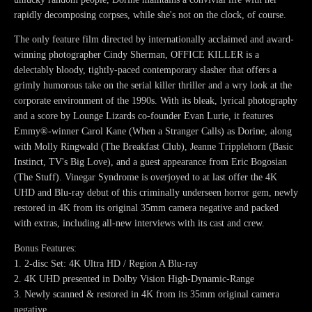
rapidly decomposing corpses, while she's not on the clock, of course.
The only feature film directed by internationally acclaimed and award-
winning photographer Cindy Sherman, OFFICE KILLER is a
delectably bloody, tightly-paced contemporary slasher that offers a
grimly humorous take on the serial killer thriller and a wry look at the
corporate environment of the 1990s. With its bleak, lyrical photography
and a score by Lounge Lizards co-founder Evan Lurie, it features
Emmy®-winner Carol Kane (When a Stranger Calls) as Dorine, along
with Molly Ringwald (The Breakfast Club), Jeanne Tripplehorn (Basic
Instinct, TV's Big Love), and a guest appearance from Eric Bogosian
(The Stuff). Vinegar Syndrome is overjoyed to at last offer the 4K
UHD and Blu-ray debut of this criminally underseen horror gem, newly
restored in 4K from its original 35mm camera negative and packed
with extras, including all-new interviews with its cast and crew.
Bonus Features:
1. 2-disc Set: 4K Ultra HD / Region A Blu-ray
2. 4K UHD presented in Dolby Vision High-Dynamic-Range
3. Newly scanned & restored in 4K from its 35mm original camera
negative