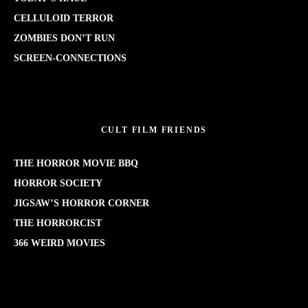
CELLULOID TERROR
ZOMBIES DON’T RUN
SCREEN-CONNECTIONS
CULT FILM FRIENDS
THE HORROR MOVIE BBQ
HORROR SOCIETY
JIGSAW’S HORROR CORNER
THE HORRORCIST
366 WEIRD MOVIES