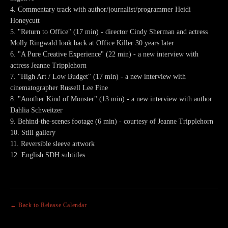
4. Commentary track with author/journalist/programmer Heidi
Honeycutt
5. "Return to Office" (17 min) - director Cindy Sherman and actress
Molly Ringwald look back at Office Killer 30 years later
6. "A Pure Creative Experience" (22 min) - a new interview with
actress Jeanne Tripplehorn
7. "High Art / Low Budget" (17 min) - a new interview with
cinematographer Russell Lee Fine
8. "Another Kind of Monster" (13 min) - a new interview with author
Dahlia Schweitzer
9. Behind-the-scenes footage (6 min) - courtesy of Jeanne Tripplehorn
10. Still gallery
11. Reversible sleeve artwork
12. English SDH subtitles
← Back to Release Calendar