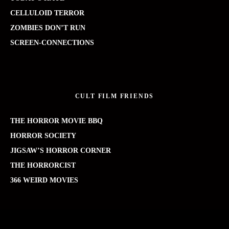
CELLULOID TERROR
ZOMBIES DON’T RUN
SCREEN-CONNECTIONS
CULT FILM FRIENDS
THE HORROR MOVIE BBQ
HORROR SOCIETY
JIGSAW’S HORROR CORNER
THE HORRORCIST
366 WEIRD MOVIES