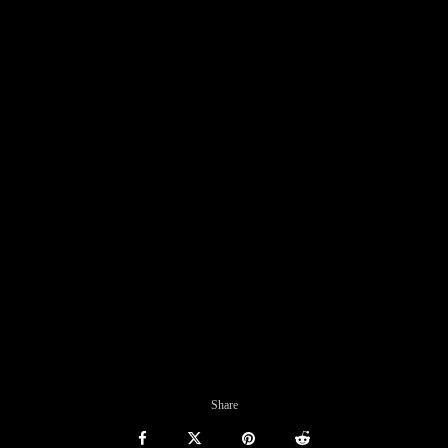
Share