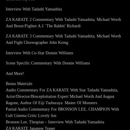
Interview With Tadashi Yamashita
ZA KARATE 2 Commentary With Tadashi Yamashita, Michael Worth
And Boxer/Fighter A.J. 'The Rabbit' Richardi
ZA KARATE 3 Commentary With Tadashi Yamashita, Michael Worth
And Fight Choreographer John Kreng
Interview With Co-Star Donnie Williams
Scene Specific Commentary With Donnie Williams
And More!
Bonus Materials
Audio Commentary For ZA KARATE With Star Tadashi Yamashita,
Actor/Director/Bruceploitation Expert Michael Worth And August
Ragone, Author Of Eiji Tsuburaya: Master Of Monsters
Partial Audio Commentary For BRONSON LEE, CHAMPION With
Cult Cinema Critic Lovely Jon
Bronson Lee, Thespian – Interview With Tadashi Yamashita
ZA KARATE Japanese Teaser