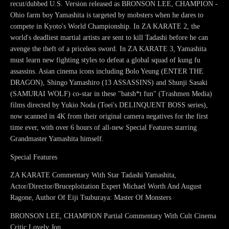
recut/dubbed U.S. Version released as BRONSON LEE, CHAMPION -
Ohio farm boy Yamashita is targeted by mobsters when he dares to
compete in Kyoto's World Championship. In ZA KARATE 2, the
world's deadliest martial artists are sent to kill Tadashi before he can
avenge the theft of a priceless sword. In ZA KARATE 3, Yamashita
must learn new fighting styles to defeat a global squad of kung fu
assassins. Asian cinema icons including Bolo Yeung (ENTER THE
DRAGON), Shingo Yamashiro (13 ASSASSINS) and Shunji Sasaki
(SAMURAI WOLF) co-star in these "batsh*t fun" (Trashmen Media)
films directed by Yukio Noda (Toei's DELINQUENT BOSS series),
now scanned in 4K from their original camera negatives for the first
time ever, with over 6 hours of all-new Special Features starring
Grandmaster Yamashita himself.
Special Features
ZA KARATE Commentary With Star Tadashi Yamashita,
Actor/Director/Bruceploitation Expert Michael Worth And August
Ragone, Author Of Eiji Tsuburaya: Master Of Monsters
BRONSON LEE, CHAMPION Partial Commentary With Cult Cinema
Critic Lovely Jon