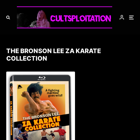
THE BRONSON LEE ZA KARATE
COLLECTION