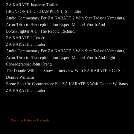
ZA KARATE Japanese Trailer
BRONSON LEE, CHAMPION U.S. Trailer
Audio Commentary For ZA KARATE 2 With Star Tadashi Yamashita,
Actor/Director/Bruceploitation Expert Michael Worth And
Boxer/Fighter A.J. ‘The Rabbit’ Richardi
ZA KARATE 2 Teaser
ZA KARATE 2 Trailer
Audio Commentary For ZA KARATE 3 With Star Tadashi Yamashita,
Actor/Director/Bruceploitation Expert Michael Worth And Fight
Choreographer John Kreng
The Donnie Williams Show – Interview With ZA KARATE 3 Co-Star
Donnie Williams
Scene Specific Commentary For ZA KARATE 3 With Donnie Williams
ZA KARATE 3 Trailer
← Back to Release Calendar