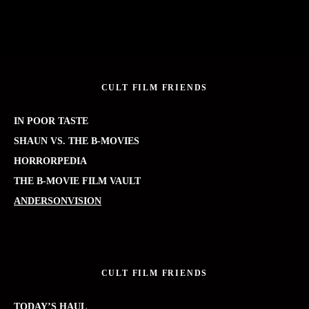
CULT FILM FRIENDS
IN POOR TASTE
SHAUN VS. THE B-MOVIES
HORRORPEDIA
THE B-MOVIE FILM VAULT
ANDERSONVISION
CULT FILM FRIENDS
TODAY’S HAUL