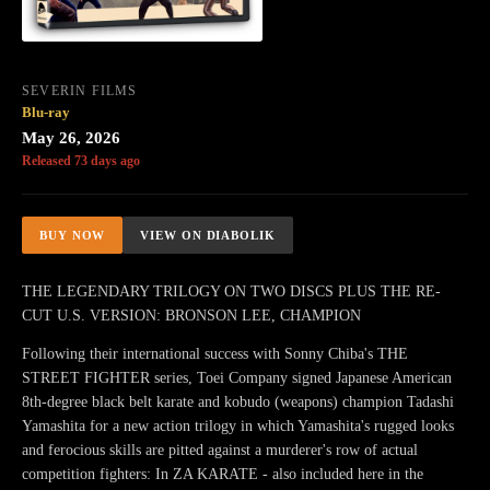
SEVERIN FILMS
Blu-ray
May 26, 2026
Released 73 days ago
BUY NOW
VIEW ON DIABOLIK
THE LEGENDARY TRILOGY ON TWO DISCS PLUS THE RE-
CUT U.S. VERSION: BRONSON LEE, CHAMPION
Following their international success with Sonny Chiba's THE
STREET FIGHTER series, Toei Company signed Japanese American
8th-degree black belt karate and kobudo (weapons) champion Tadashi
Yamashita for a new action trilogy in which Yamashita's rugged looks
and ferocious skills are pitted against a murderer's row of actual
competition fighters: In ZA KARATE - also included here in the