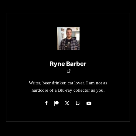
Ryne Barber
Writer, beer drinker, cat lover. I am not as
hardcore of a Blu-ray collector as you.