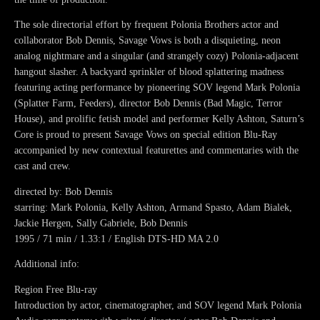
The sole directorial effort by frequent Polonia Brothers actor and
collaborator Bob Dennis, Savage Vows is both a disquieting, neon
analog nightmare and a singular (and strangely cozy) Polonia-adjacent
hangout slasher. A backyard sprinkler of blood splattering madness
featuring acting performance by pioneering SOV legend Mark Polonia
(Splatter Farm, Feeders), director Bob Dennis (Bad Magic, Terror
House), and prolific fetish model and performer Kelly Ashton, Saturn’s
Core is proud to present Savage Vows on special edition Blu-Ray
accompanied by new contextual featurettes and commentaries with the
cast and crew.
directed by: Bob Dennis
starring: Mark Polonia, Kelly Ashton, Armand Spasto, Adam Bialek,
Jackie Hergen, Sally Gabriele, Bob Dennis
1995 / 71 min / 1.33:1 / English DTS-HD MA 2.0
Additional info:
Region Free Blu-ray
Introduction by actor, cinematographer, and SOV legend Mark Polonia