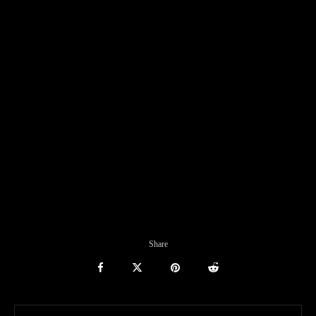
Share