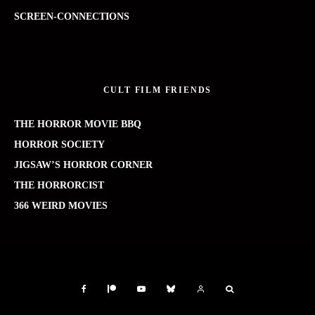
SCREEN-CONNECTIONS
CULT FILM FRIENDS
THE HORROR MOVIE BBQ
HORROR SOCIETY
JIGSAW’S HORROR CORNER
THE HORRORCIST
366 WEIRD MOVIES