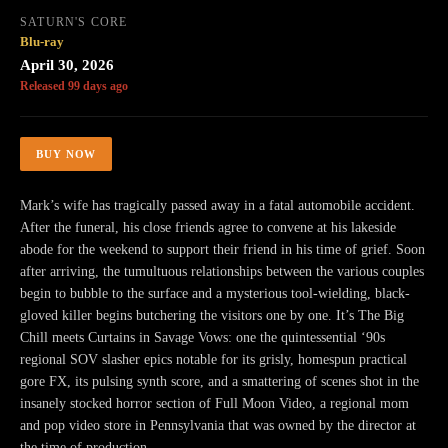
SATURN'S CORE
Blu-ray
April 30, 2026
Released 99 days ago
BUY NOW
Mark’s wife has tragically passed away in a fatal automobile accident.
After the funeral, his close friends agree to convene at his lakeside
abode for the weekend to support their friend in his time of grief. Soon
after arriving, the tumultuous relationships between the various couples
begin to bubble to the surface and a mysterious tool-wielding, black-
gloved killer begins butchering the visitors one by one. It’s The Big
Chill meets Curtains in Savage Vows: one the quintessential ‘90s
regional SOV slasher epics notable for its grisly, homespun practical
gore FX, its pulsing synth score, and a smattering of scenes shot in the
insanely stocked horror section of Full Moon Video, a regional mom
and pop video store in Pennsylvania that was owned by the director at
the time of production.