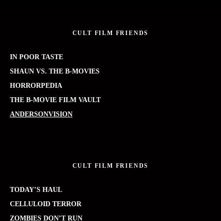
CULT FILM FRIENDS
IN POOR TASTE
SHAUN VS. THE B-MOVIES
HORRORPEDIA
THE B-MOVIE FILM VAULT
ANDERSONVISION
CULT FILM FRIENDS
TODAY’S HAUL
CELLULOID TERROR
ZOMBIES DON’T RUN