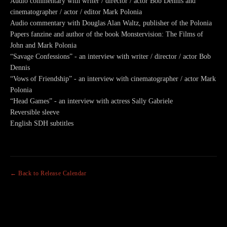
Audio commentary with writer / director / actor Bob Dennis and
cinematographer / actor / editor Mark Polonia
Audio commentary with Douglas Alan Waltz, publisher of the Polonia
Papers fanzine and author of the book Monstervision: The Films of
John and Mark Polonia
“Savage Confessions” - an interview with writer / director / actor Bob
Dennis
“Vows of Friendship” - an interview with cinematographer / actor Mark
Polonia
“Head Games” - an interview with actress Sally Gabriele
Reversible sleeve
English SDH subtitles
← Back to Release Calendar