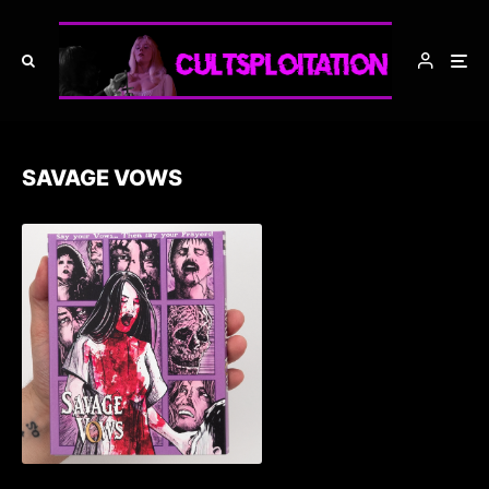
SAVAGE VOWS