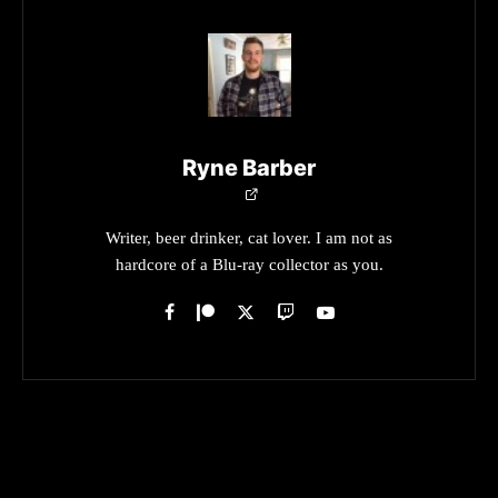
Ryne Barber
Writer, beer drinker, cat lover. I am not as
hardcore of a Blu-ray collector as you.