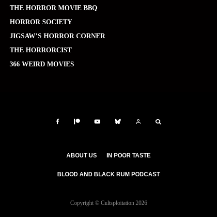
THE HORROR MOVIE BBQ
HORROR SOCIETY
JIGSAW’S HORROR CORNER
THE HORRORCIST
366 WEIRD MOVIES
ABOUT US
IN POOR TASTE
BLOOD AND BLACK RUM PODCAST
Copyright © Cultsploitation 2026