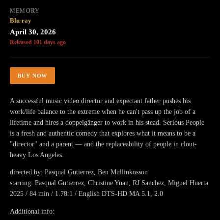
MEMORY
Blu-ray
April 30, 2026
Released 101 days ago
BUY NOW
A successful music video director and expectant father pushes his
work/life balance to the extreme when he can't pass up the job of a
lifetime and hires a doppelgänger to work in his stead. Serious People
is a fresh and authentic comedy that explores what it means to be a
"director" and a parent — and the replaceability of people in clout-
heavy Los Angeles.
directed by: Pasqual Gutierrez, Ben Mullinkosson
starring: Pasqual Gutierrez, Christine Yuan, RJ Sanchez, Miguel Huerta
2025 / 84 min / 1.78:1 / English DTS-HD MA 5.1, 2.0
Additional info: