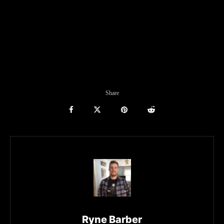
Share
Ryne Barber