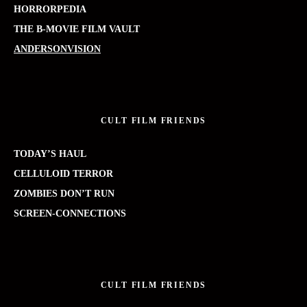
HORRORPEDIA
THE B-MOVIE FILM VAULT
ANDERSONVISION
CULT FILM FRIENDS
TODAY’S HAUL
CELLULOID TERROR
ZOMBIES DON’T RUN
SCREEN-CONNECTIONS
CULT FILM FRIENDS