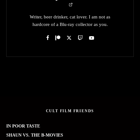
Writer, beer drinker, cat lover. I am not as
hardcore of a Blu-ray collector as you.
CULT FILM FRIENDS
IN POOR TASTE
SHAUN VS. THE B-MOVIES