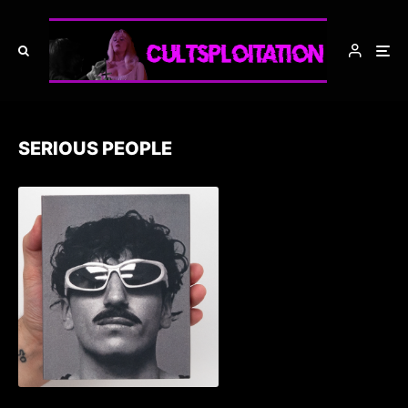
SERIOUS PEOPLE