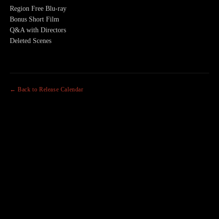
Region Free Blu-ray
Bonus Short Film
Q&A with Directors
Deleted Scenes
← Back to Release Calendar