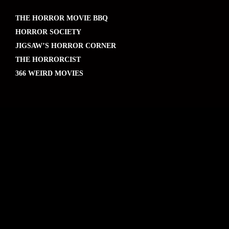
THE HORROR MOVIE BBQ
HORROR SOCIETY
JIGSAW’S HORROR CORNER
THE HORRORCIST
366 WEIRD MOVIES