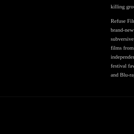
killing gr
Refuse Fil
brand-new 
subversive
films from
independen
festival fa
and Blu-ra