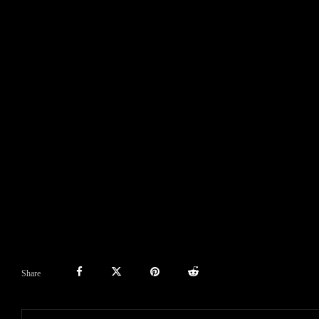
Share