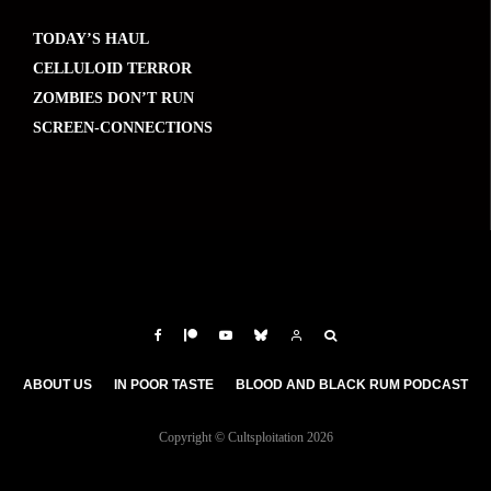
TODAY’S HAUL
CELLULOID TERROR
ZOMBIES DON’T RUN
SCREEN-CONNECTIONS
ABOUT US
IN POOR TASTE
BLOOD AND BLACK RUM PODCAST
Copyright © Cultsploitation 2026