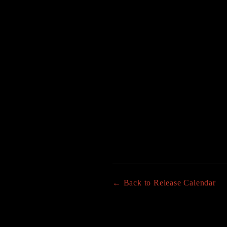
← Back to Release Calendar