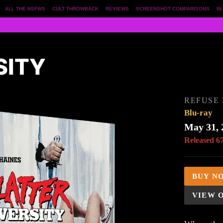
ALL THE NSFWS
CULT THROWBACK
REVIEWS
SCREENSHOT COMPARISONS
BL
SITY
REFUSE 
Blu-ray
May 31, 
Released 6
BUY N
VIEW 