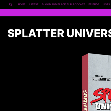
HOME
LATEST
BLOOD AND BLACK RUM PODCAST
FRIENDS
LISTS
SPLATTER UNIVER