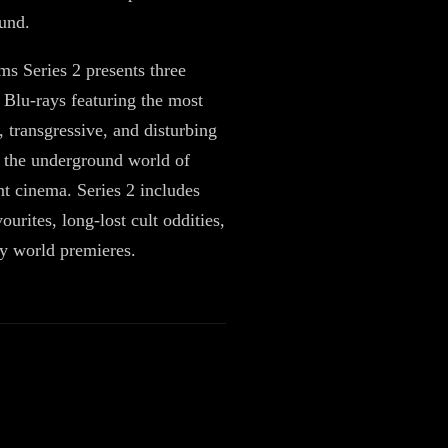
ound.
ms Series 2 presents three
Blu-rays featuring the most
, transgressive, and disturbing
 the underground world of
t cinema. Series 2 includes
vourites, long-lost cult oddities,
y world premieres.