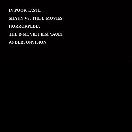
IN POOR TASTE
SHAUN VS. THE B-MOVIES
HORRORPEDIA
THE B-MOVIE FILM VAULT
ANDERSONVISION