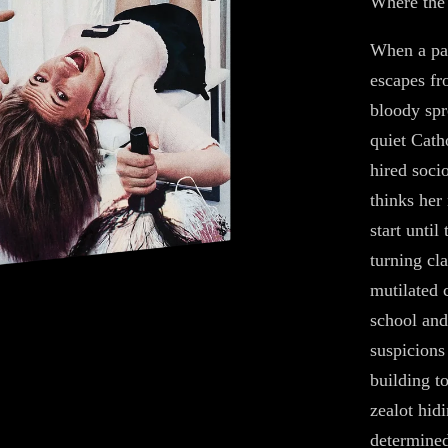
Where the 
When a par
escapes fr
bloody spr
quiet Cath
hired soci
thinks her
start until
turning cl
mutilated 
school and 
suspicions 
building t
zealot hidi
determined