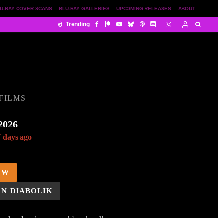
U-RAY COVER SCANS
BLU-RAY GALLERIES
UPCOMING RELEASES
ABOUT
Trending
FILMS
2026
7 days ago
OW
ON DIABOLIK