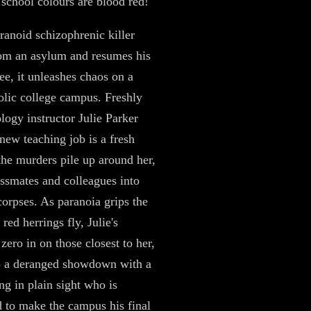
school colours are blood red!
anoid schizophrenic killer
om an asylum and resumes his
ee, it unleashes chaos on a
olic college campus. Freshly
ology instructor Julie Parker
 new teaching job is a fresh
 the murders pile up around her,
assmates and colleagues into
corpses. As paranoia grips the
red herrings fly, Julie's
zero in on those closest to her,
o a deranged showdown with a
ng in plain sight who is
 to make the campus his final