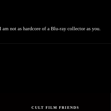
 I am not as hardcore of a Blu-ray collector as you.
CULT FILM FRIENDS