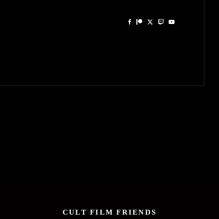
CULT FILM FRIENDS