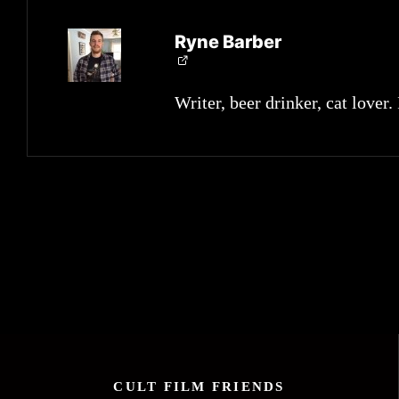
Ryne Barber
Writer, beer drinker, cat lover.
CULT FILM FRIENDS