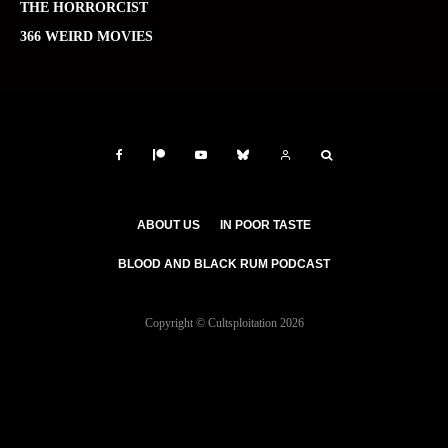
THE HORRORCIST
366 WEIRD MOVIES
ABOUT US
IN POOR TASTE
BLOOD AND BLACK RUM PODCAST
Copyright © Cultsploitation 2026