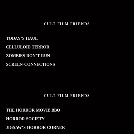
CULT FILM FRIENDS
TODAY’S HAUL
CELLULOID TERROR
ZOMBIES DON’T RUN
SCREEN-CONNECTIONS
CULT FILM FRIENDS
THE HORROR MOVIE BBQ
HORROR SOCIETY
JIGSAW’S HORROR CORNER