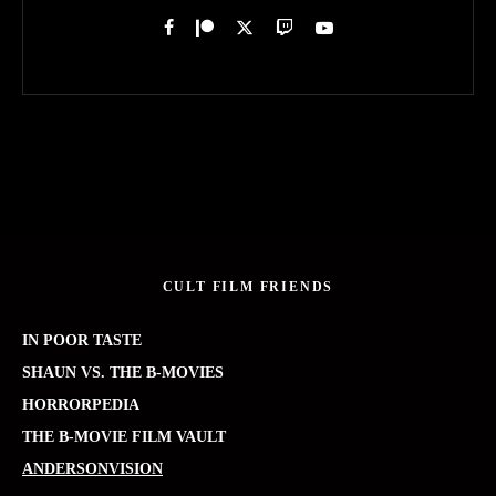
CULT FILM FRIENDS
IN POOR TASTE
SHAUN VS. THE B-MOVIES
HORRORPEDIA
THE B-MOVIE FILM VAULT
ANDERSONVISION