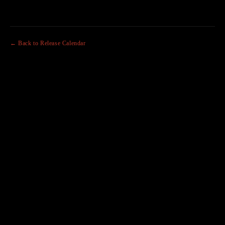
← Back to Release Calendar