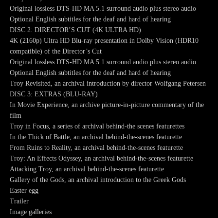
Original lossless DTS-HD MA 5.1 surround audio plus stereo audio
Optional English subtitles for the deaf and hard of hearing
DISC 2: DIRECTOR’S CUT (4K ULTRA HD)
4K (2160p) Ultra HD Blu-ray presentation in Dolby Vision (HDR10
compatible) of the Director’s Cut
Original lossless DTS-HD MA 5.1 surround audio plus stereo audio
Optional English subtitles for the deaf and hard of hearing
Troy Revisited, an archival introduction by director Wolfgang Petersen
DISC 3: EXTRAS (BLU-RAY)
In Movie Experience, an archive picture-in-picture commentary of the
film
Troy in Focus, a series of archival behind-the scenes featurettes
In the Thick of Battle, an archival behind-the-scenes featurette
From Ruins to Reality, an archival behind-the-scenes featurette
Troy: An Effects Odyssey, an archival behind-the-scenes featurette
Attacking Troy, an archival behind-the-scenes featurette
Gallery of the Gods, an archival introduction to the Greek Gods
Easter egg
Trailer
Image galleries