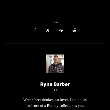
Share
Ryne Barber
Writer, beer drinker, cat lover. I am not as
hardcore of a Blu-ray collector as you.