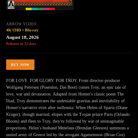
ARROW VIDEO
4K UHD + Blu-ray
August 18, 2026
Releases in 12 days
BUY NOW
FOR LOVE. FOR GLORY. FOR TROY. From director-producer
Wolfgang Petersen (Poseidon, Das Boot) comes Troy, an epic tale of
love, war and devastation. Adapted from Homer's classic poem The
Iliad, Troy demonstrates the undeniable gravitas and inevitability of
Homer's narrative even after millennia. When Helen of Sparta (Diane
Kruger), though married, elopes with the Trojan prince Paris (Orlando
Bloom) and flees to Troy, they're followed by war of unimaginable
proportions. Helen's husband Menelaus (Brendan Gleeson) summons a
united army of Greece led by the arrogant Agamemnon (Brian Cox)