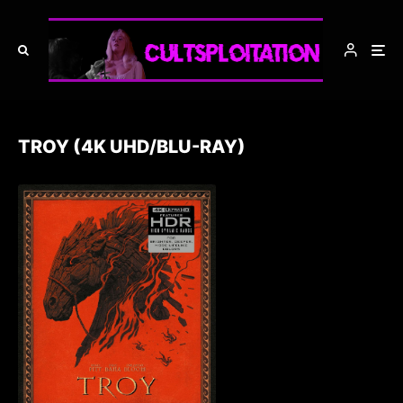
TROY (4K UHD/BLU-RAY)