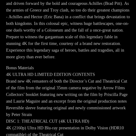
and driven forward by the bold and courageous Achilles (Brad Pitt). As
the armies of Greece and Troy clash, so too do their greatest champions
- Achilles and Hector (Eric Bana) in a conflict that brings devastation to
both kingdoms. In this colossal epic, witness huge battlescapes, one-on-
one duels worthy of a Colosseum and the fall of a once-great nation.
Prepare to witness the gargantuan scale of this legendary fable in
stunning 4K for the first time, courtesy of a brand new restoration.
Experience this legendary saga of heroes, battles and tragedies, all in
more glory than ever before.
Bonus Materials
4K ULTRA HD LIMITED EDITION CONTENTS
Brand new 4K remasters of both the Director’s Cut and Theatrical Cut
of the film from the original 35mm camera negative by Arrow Films
Collectors’ booklet featuring new writing on the film by Priscilla Page
and Laurie Maguire and an excerpt from the original production notes
Reversible sleeve featuring original and newly commissioned artwork
by Peter Strain
DISC 1: THEATRICAL CUT (4K ULTRA HD)
4K (2160p) Ultra HD Blu-ray presentation in Dolby Vision (HDR10
compatible) of the Theatrical Cut