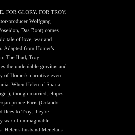
E. FOR GLORY. FOR TROY.
ctor-producer Wolfgang
Poseidon, Das Boot) comes
pic tale of love, war and
n. Adapted from Homer's
em The Iliad, Troy
es the undeniable gravitas and
ity of Homer's narrative even
ennia. When Helen of Sparta
ger), though married, elopes
rojan prince Paris (Orlando
 flees to Troy, they're
by war of unimaginable
s. Helen's husband Menelaus