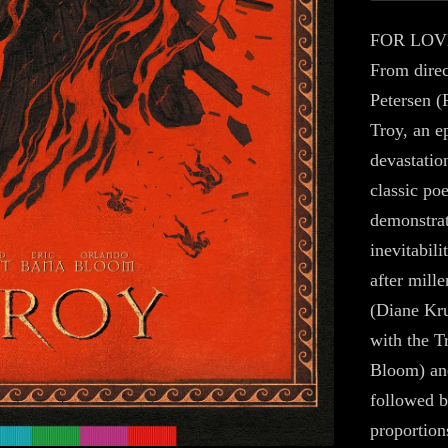
FOR LOV
From dire
Petersen (
Troy, an e
devastatio
classic po
demonstrat
inevitabil
after mill
(Diane Kru
with the T
Bloom) and
followed 
proportion