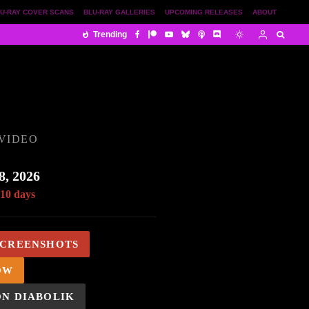
U-RAY COVER SCANS
BLU-RAY GALLERIES
UPCOMING RELEASES
ABOUT
Trending
VIDEO
8, 2026
 10 days
SCREENSHOTS
OW
ON DIABOLIK