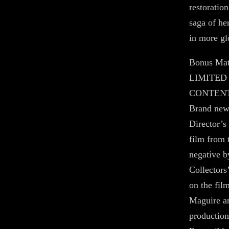
restoratio
saga of her
in more gl
Bonus Mat
LIMITED
CONTEN
Brand new 
Director’s
film from
negative 
Collectors
on the fil
Maguire an
production