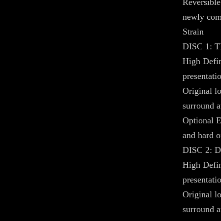
Reversible
newly com
Strain
DISC 1:
High Defin
presentati
Original 
surround a
Optional E
and hard o
DISC 2: 
High Defin
presentatio
Original 
surround a