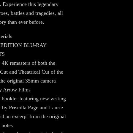
n. Experience this legendary
oes, battles and tragedies, all
ory than ever before.
erials
 EDITION BLU-RAY
TS
4K remasters of both the
 Cut and Theatrical Cut of the
 the original 35mm camera
by Arrow Films
’ booklet featuring new writing
m by Priscilla Page and Laurie
d an excerpt from the original
 notes