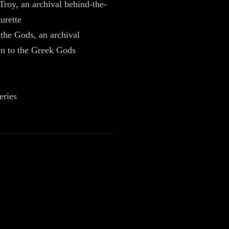
Troy, an archival behind-the-
urette
 the Gods, an archival
on to the Greek Gods
eries