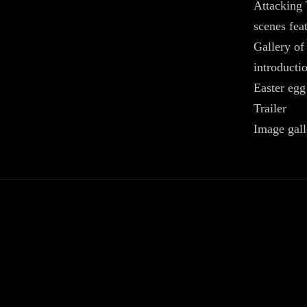
Attacking 
scenes feat
Gallery of
introducti
Easter egg
Trailer
Image gall