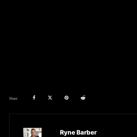
Share
Ryne Barber