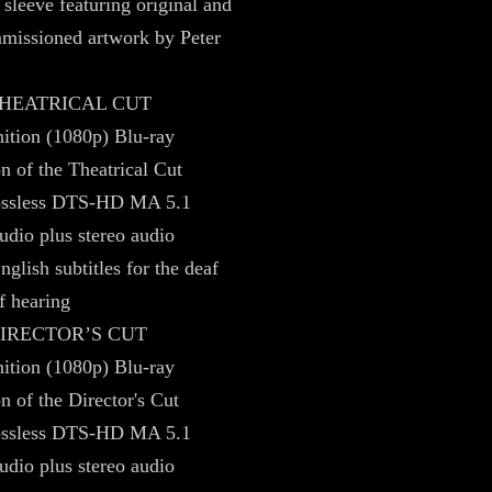
 sleeve featuring original and
missioned artwork by Peter
 THEATRICAL CUT
ition (1080p) Blu-ray
on of the Theatrical Cut
lossless DTS-HD MA 5.1
udio plus stereo audio
nglish subtitles for the deaf
f hearing
DIRECTOR’S CUT
ition (1080p) Blu-ray
n of the Director's Cut
lossless DTS-HD MA 5.1
udio plus stereo audio