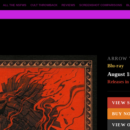
ALL THE NSFWS
CULT THROWBACK
REVIEWS
SCREENSHOT COMPARISONS
BL
ARROW 
Blu-ray
August 1
Releases in
VIEW 
BUY N
VIEW 