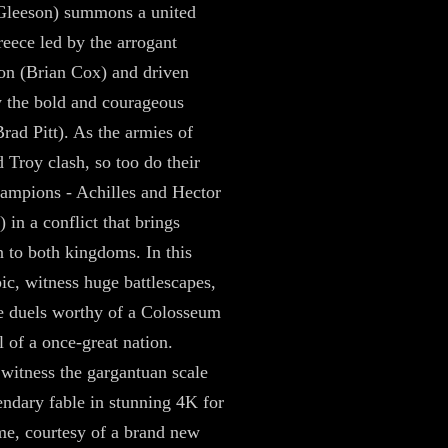
Gleeson) summons a united
eece led by the arrogant
 (Brian Cox) and driven
 the bold and courageous
Brad Pitt). As the armies of
 Troy clash, so too do their
hampions - Achilles and Hector
 in a conflict that brings
n to both kingdoms. In this
pic, witness huge battlescapes,
e duels worthy of a Colosseum
l of a once-great nation.
 witness the gargantuan scale
gendary fable in stunning 4K for
time, courtesy of a brand new