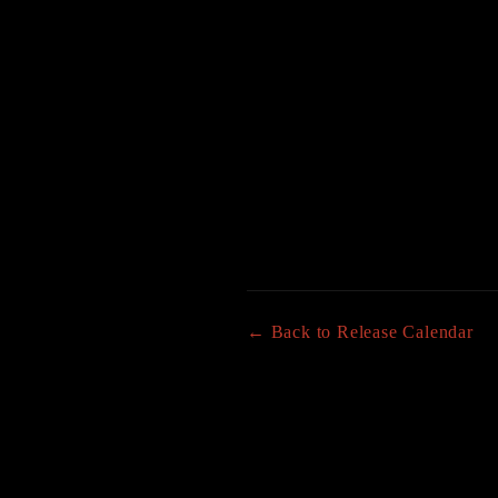
← Back to Release Calendar