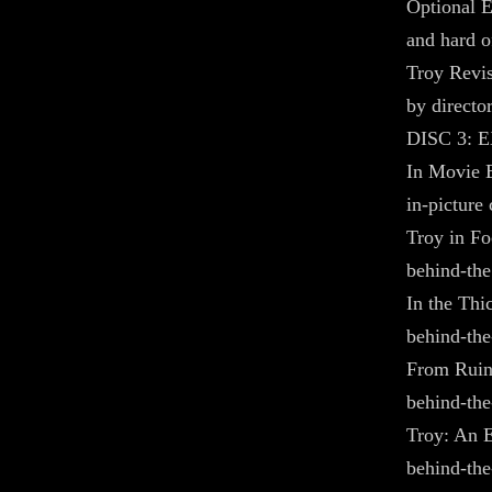
Optional E
and hard o
Troy Revis
by directo
DISC 3: 
In Movie E
in-picture
Troy in Foc
behind-the
In the Thic
behind-the
From Ruins
behind-the
Troy: An E
behind-the