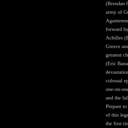
(Brendan 
army of Gr
Agamemnon
forward by
Achilles (
Greece and
greatest c
(Eric Bana)
devastatio
colossal e
one-on-on
and the fal
Prepare to
of this le
the first 