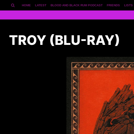
HOME
LATEST
BLOOD AND BLACK RUM PODCAST
FRIENDS
LISTS
TROY (BLU-RAY)