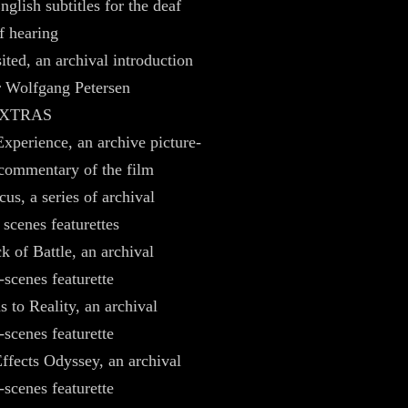
nglish subtitles for the deaf
f hearing
ited, an archival introduction
r Wolfgang Petersen
EXTRAS
xperience, an archive picture-
 commentary of the film
us, a series of archival
 scenes featurettes
k of Battle, an archival
-scenes featurette
 to Reality, an archival
-scenes featurette
ffects Odyssey, an archival
-scenes featurette