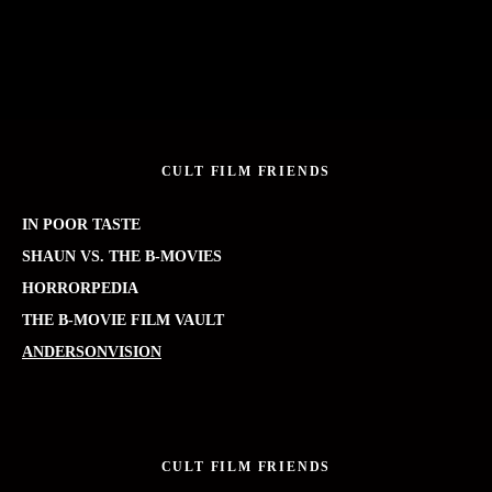
CULT FILM FRIENDS
IN POOR TASTE
SHAUN VS. THE B-MOVIES
HORRORPEDIA
THE B-MOVIE FILM VAULT
ANDERSONVISION
CULT FILM FRIENDS