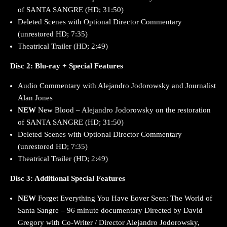
of SANTA SANGRE (HD; 31:50)
Deleted Scenes with Optional Director Commentary
(unrestored HD; 7:35)
Theatrical Trailer (HD; 2:49)
Disc 2: Blu-ray + Special Features
Audio Commentary with Alejandro Jodorowsky and Journalist
Alan Jones
NEW
New Blood – Alejandro Jodorowsky on the restoration
of SANTA SANGRE (HD; 31:50)
Deleted Scenes with Optional Director Commentary
(unrestored HD; 7:35)
Theatrical Trailer (HD; 2:49)
Disc 3: Additional Special Features
NEW
Forget Everything You Have Eover Seen: The World of
Santa Sangre – 96 minute documentary Directed by David
Gregory with Co-Writer / Director Alejandro Jodorowsky,