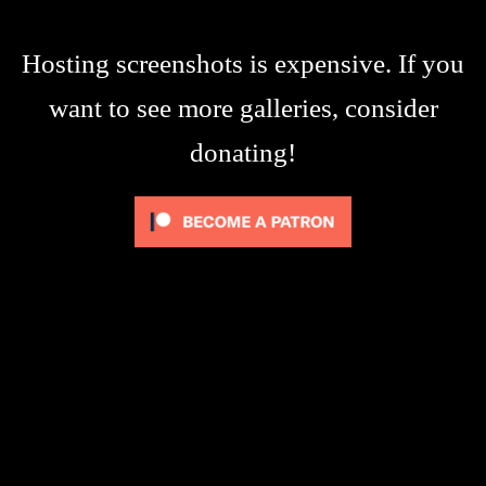
Hosting screenshots is expensive. If you
want to see more galleries, consider
donating!