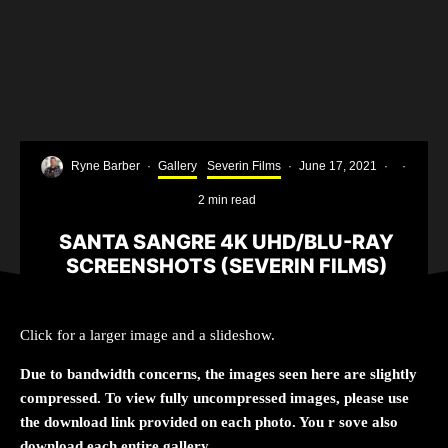
Ryne Barber
·
Gallery
Severin Films
·
June 17, 2021
·
·
2 min read
SANTA SANGRE 4K UHD/BLU-RAY
SCREENSHOTS (SEVERIN FILMS)
Click for a larger image and a slideshow.
Due to bandwidth concerns, the images seen here are slightly
compressed. To view fully uncompressed images, please use
the download link provided on each photo. You r sove also
download each entire gallery.