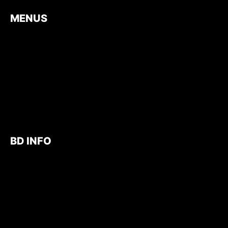
MENUS
BD INFO