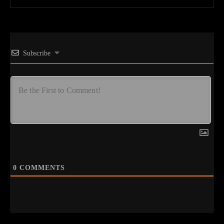
Subscribe
0
COMMENTS