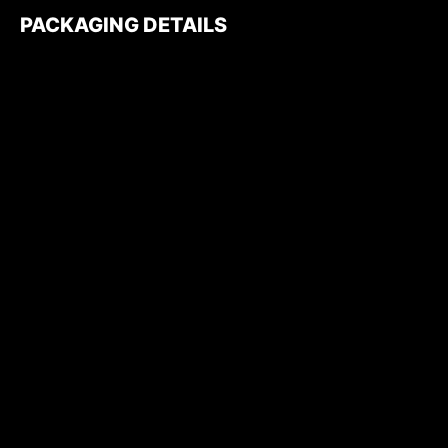
PACKAGING DETAILS