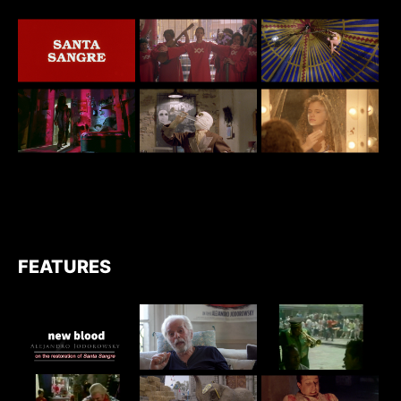
FEATURES