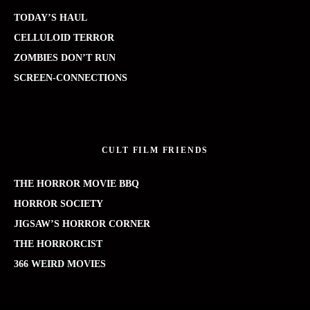
TODAY’S HAUL
CELLULOID TERROR
ZOMBIES DON’T RUN
SCREEN-CONNECTIONS
CULT FILM FRIENDS
THE HORROR MOVIE BBQ
HORROR SOCIETY
JIGSAW’S HORROR CORNER
THE HORRORCIST
366 WEIRD MOVIES