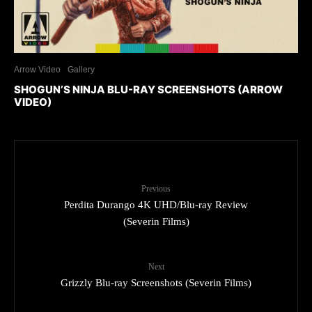
Arrow Video
Gallery
SHOGUN’S NINJA BLU-RAY SCREENSHOTS (ARROW
VIDEO)
Previous
Perdita Durango 4K UHD/Blu-ray Review
(Severin Films)
Next
Grizzly Blu-ray Screenshots (Severin Films)