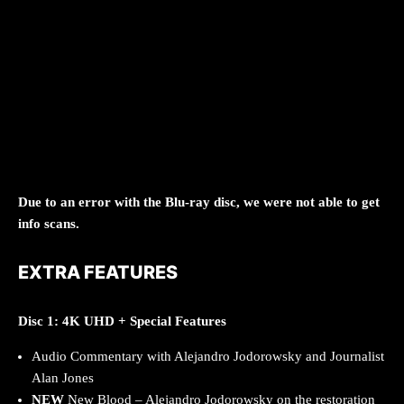
Due to an error with the Blu-ray disc, we were not able to get
info scans.
EXTRA FEATURES
Disc 1: 4K UHD + Special Features
Audio Commentary with Alejandro Jodorowsky and Journalist
Alan Jones
NEW
New Blood – Alejandro Jodorowsky on the restoration