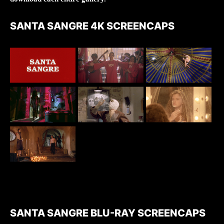
SANTA SANGRE 4K SCREENCAPS
SANTA SANGRE BLU-RAY SCREENCAPS