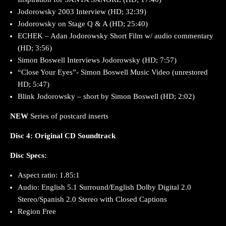
Jodorowsky 2003 Interview (HD; 32:39)
Jodorowsky on Stage Q & A (HD; 25:40)
ECHEK – Adan Jodorowsky Short Film w/ audio commentary
(HD; 3:56)
Simon Boswell Interviews Jodorowsky (HD; 7:57)
“Close Your Eyes”- Simon Boswell Music Video (unrestored
HD; 5:47)
Blink Jodorowsky – short by Simon Boswell (HD; 2:02)
NEW
Series of postcard inserts
Disc 4: Original CD Soundtrack
Disc Specs:
Aspect ratio: 1.85:1
Audio: English 5.1 Surround/English Dolby Digital 2.0
Stereo/Spanish 2.0 Stereo with Closed Captions
Region Free