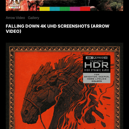
Arrow Video
Gallery
FALLING DOWN 4K UHD SCREENSHOTS (ARROW
VIDEO)