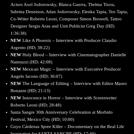
Actors Axel Jodorowsky, Blanca Guerra, Thelma Tixou,
Sabrina Dennison, Adan Jodorowsky, Elenka Tapia, Teo Tapia,
Co-Writer Roberto Leoni, Composer Simon Boswell, Tattoo
Designer Sergio Arau and Unit Publicist Greg Day (HD;
1:36:38)
NEW
Like A Phoenix – Interview with Producer Claudio
Argento (HD; 38:22)
NEW
Holy Blood – Interview with Cinematographer Danielle
Nannuzzi (HD; 42:08)
NEW
Mexican Magic – Interview with Executive Producer
Angelo Iacono (HD; 36:07)
NEW
The Language of Editing – Interview with Editor Mauro
Bonanni (HD; 21:13)
NEW
Innocence in Horror – Interview with Screenwriter
Roberto Leoni (HD; 28:48)
Santa Sangre 30th Anniversary Celebration at Morbido
Festival, Mexico City (HD; 10:00)
Goyo Cárdenas Spree Killer – Documentary on the Real Life
Inspiration for SANTA SANGRE (HD; 17:40)