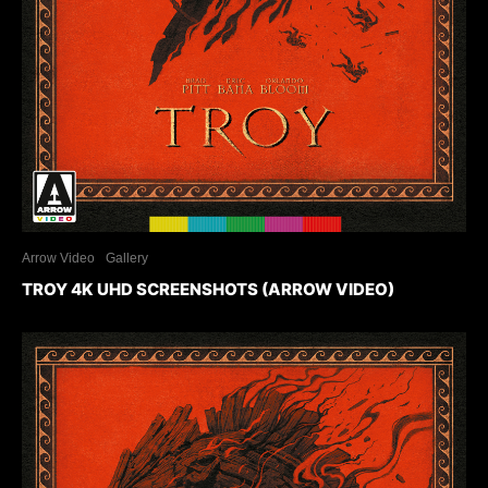
Arrow Video
Gallery
TROY 4K UHD SCREENSHOTS (ARROW VIDEO)