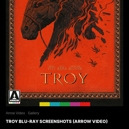
Arrow Video
Gallery
TROY BLU-RAY SCREENSHOTS (ARROW VIDEO)