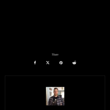
Share