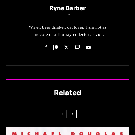
Ryne Barber
Writer, beer drinker, cat lover. I am not as
hardcore of a Blu-ray collector as you.
Related