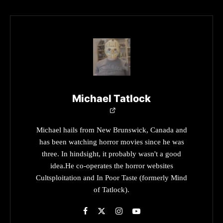
Michael Tatlock
Michael hails from New Brunswick, Canada and
has been watching horror movies since he was
three. In hindsight, it probably wasn't a good
idea.He co-operates the horror websites
Cultsploitation and In Poor Taste (formerly Mind
of Tatlock).