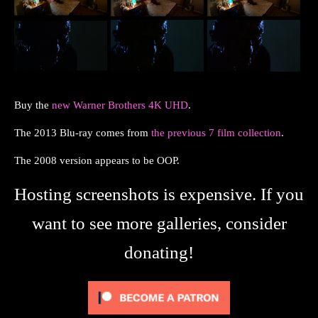
Buy the
new Warner Brothers 4K UHD
.
The 2013 Blu-ray comes from
the previous 7 film collection
.
The 2008 version appears to be OOP.
Hosting screenshots is expensive. If you
want to see more galleries, consider
donating!