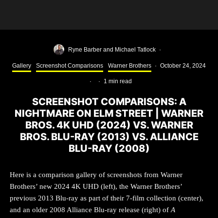
Ryne Barber
and
Michael Tatlock
·
Gallery
Screenshot Comparisons
Warner Brothers
·
October 24, 2024
·
·
1 min read
SCREENSHOT COMPARISONS: A
NIGHTMARE ON ELM STREET | WARNER
BROS. 4K UHD (2024) VS. WARNER
BROS. BLU-RAY (2013) VS. ALLIANCE
BLU-RAY (2008)
Here is a comparison gallery of screenshots from Warner
Brothers’ new 2024 4K UHD (left), the Warner Brothers’
previous 2013 Blu-ray as part of their 7-film collection (center),
and an older 2008 Alliance Blu-ray release (right) of
A