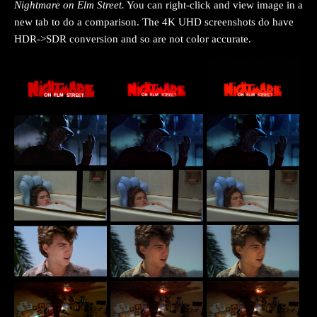
Nightmare on Elm Street
.
You can right-click and view image in a
new tab to do a comparison. The 4K UHD screenshots do have
HDR->SDR conversion and so are not color accurate.