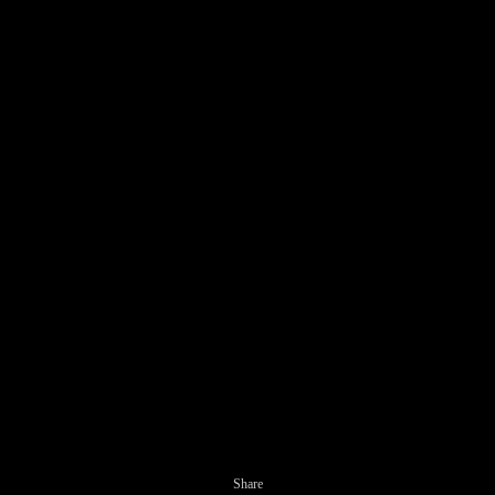
Share