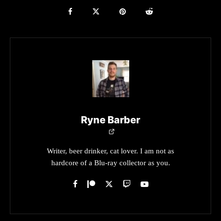
Ryne Barber
Writer, beer drinker, cat lover. I am not as
hardcore of a Blu-ray collector as you.