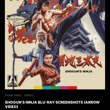
Arrow Video
Gallery
SHOGUN’S NINJA BLU-RAY SCREENSHOTS (ARROW
VIDEO)