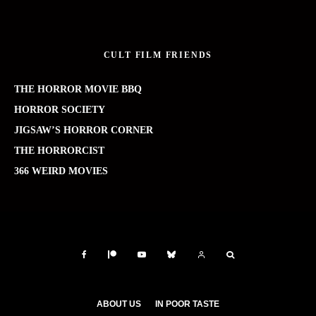
CULT FILM FRIENDS
THE HORROR MOVIE BBQ
HORROR SOCIETY
JIGSAW’S HORROR CORNER
THE HORRORCIST
366 WEIRD MOVIES
ABOUT US
IN POOR TASTE