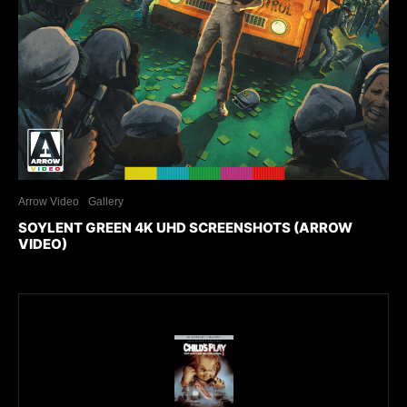
Arrow Video
Gallery
SOYLENT GREEN 4K UHD SCREENSHOTS (ARROW
VIDEO)