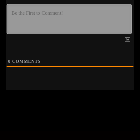
0
COMMENTS