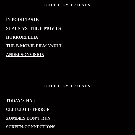
CULT FILM FRIENDS
IN POOR TASTE
SHAUN VS. THE B-MOVIES
HORRORPEDIA
THE B-MOVIE FILM VAULT
ANDERSONVISION
CULT FILM FRIENDS
TODAY’S HAUL
CELLULOID TERROR
ZOMBIES DON’T RUN
SCREEN-CONNECTIONS