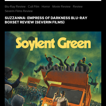
Blu-Ray Review
Cult Film
Horror
Movie Review
Review
Severin Films Review
SUZZANNA: EMPRESS OF DARKNESS BLU-RAY
BOXSET REVIEW (SEVERIN FILMS)