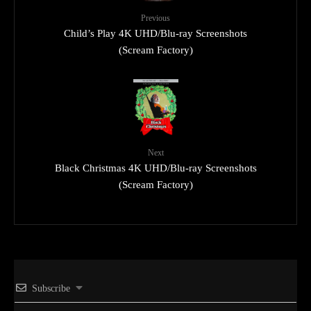
Previous
Child’s Play 4K UHD/Blu-ray Screenshots
(Scream Factory)
Next
Black Christmas 4K UHD/Blu-ray Screenshots
(Scream Factory)
Subscribe