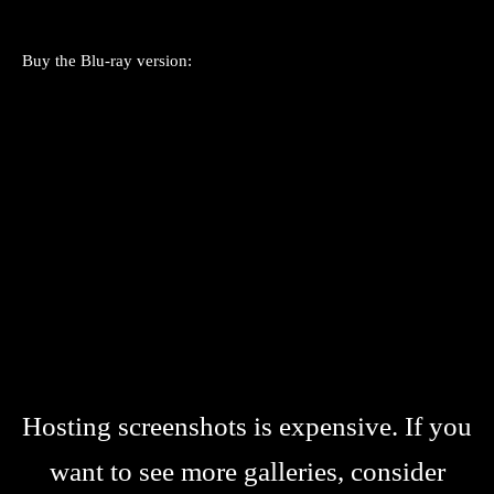
Buy the Blu-ray version:
Hosting screenshots is expensive. If you
want to see more galleries, consider