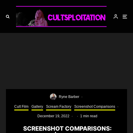
Ryne Barber
·
Cult Film
Gallery
Scream Factory
Screenshot Comparisons
·
December 19, 2022
·
·
1 min read
SCREENSHOT COMPARISONS: