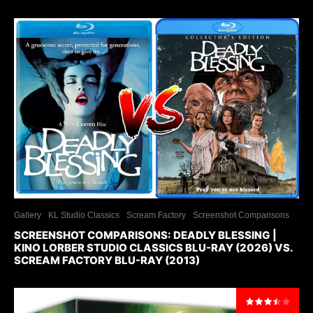
Gallery
KL Studio Classics
Scream Factory
Screenshot Comparisons
SCREENSHOT COMPARISONS: DEADLY BLESSING |
KINO LORBER STUDIO CLASSICS BLU-RAY (2026) VS.
SCREAM FACTORY BLU-RAY (2013)