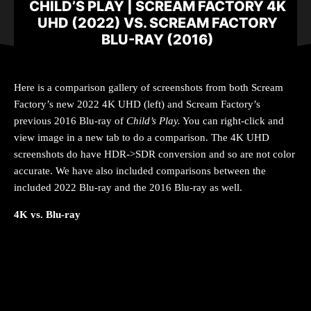
CHILD’S PLAY | SCREAM FACTORY 4K
UHD (2022) VS. SCREAM FACTORY
BLU-RAY (2016)
Here is a comparison gallery of screenshots from both Scream
Factory’s new 2022 4K UHD (left) and Scream Factory’s
previous 2016 Blu-ray of
Child’s Play
.
You can right-click and
view image in a new tab to do a comparison. The 4K UHD
screenshots do have HDR->SDR conversion and so are not color
accurate. We have also included comparisons between the
included 2022 Blu-ray and the 2016 Blu-ray as well.
4K vs. Blu-ray