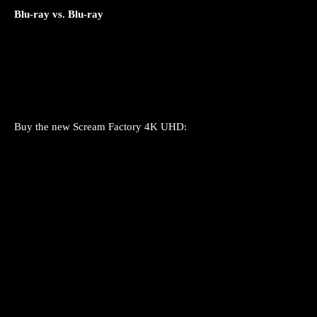
Blu-ray vs. Blu-ray
Buy the new Scream Factory 4K UHD: