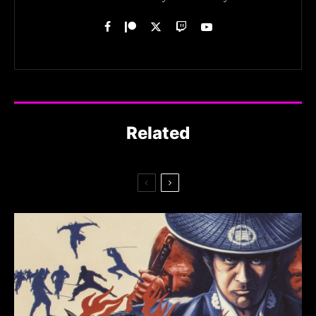
Related