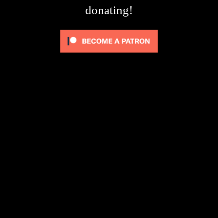
donating!