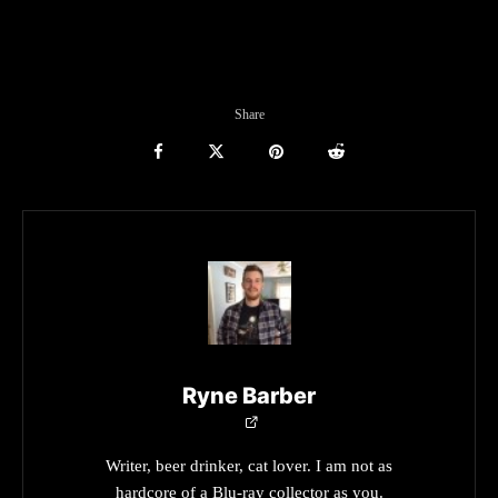
Share
Ryne Barber
Writer, beer drinker, cat lover. I am not as
hardcore of a Blu-ray collector as you.