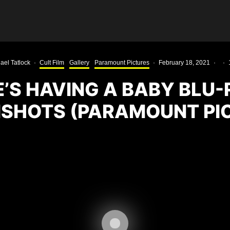
ael Tatlock
·
Cult Film
Gallery
Paramount Pictures
·
February 18, 2021
·
·
’S HAVING A BABY BLU-
SHOTS (PARAMOUNT PI