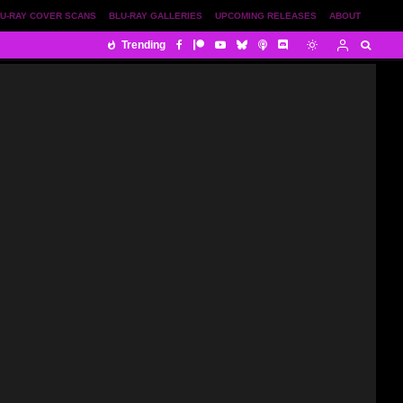
U-RAY COVER SCANS
BLU-RAY GALLERIES
UPCOMING RELEASES
ABOUT
Trending