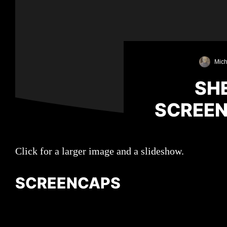
Mich
SHE
SCREEN
Click for a larger image and a slideshow.
SCREENCAPS