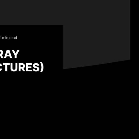
1 min read
RAY
CTURES)