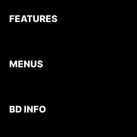
FEATURES
MENUS
BD INFO