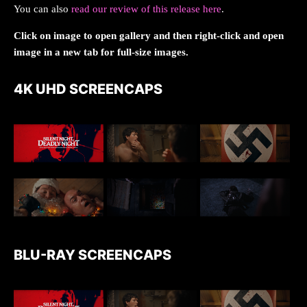
You can also
read our review of this release here
.
Click on image to open gallery and then right-click and open
image in a new tab for full-size images.
4K UHD SCREENCAPS
BLU-RAY SCREENCAPS