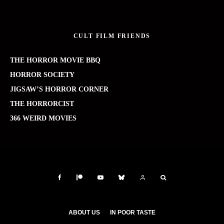
CULT FILM FRIENDS
THE HORROR MOVIE BBQ
HORROR SOCIETY
JIGSAW’S HORROR CORNER
THE HORRORCIST
366 WEIRD MOVIES
ABOUT US
IN POOR TASTE