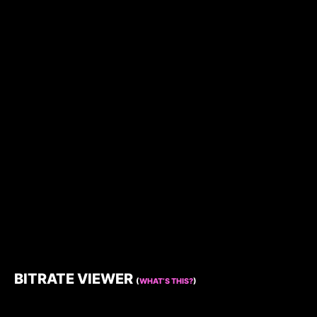
BITRATE VIEWER
(
WHAT’S THIS?
)