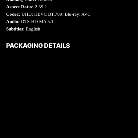
Aspect Ratio:
2.39:1
Codec:
UHD: HEVC BT.709; Blu-ray: AVC
Audio:
DTS-HD MA 5.1
Subtitles:
English
PACKAGING DETAILS