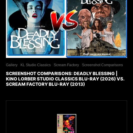
Gallery
KL Studio Classics
Scream Factory
Screenshot Comparisons
SCREENSHOT COMPARISONS: DEADLY BLESSING |
KINO LORBER STUDIO CLASSICS BLU-RAY (2026) VS.
SCREAM FACTORY BLU-RAY (2013)