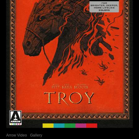
Arrow Video
Gallery