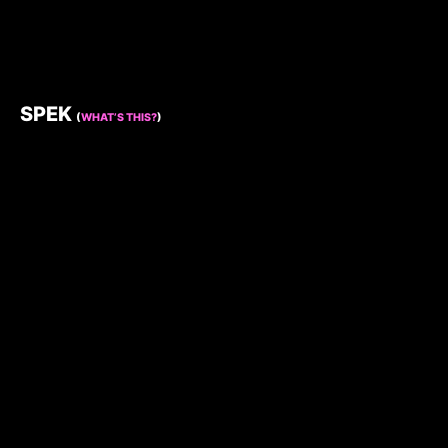
SPEK
(
WHAT’S THIS?
)