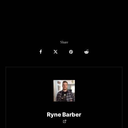
Share
Ryne Barber