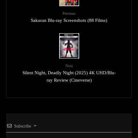
Previous
Sakuran Blu-ray Screenshots (88 Films)
Next
Silent Night, Deadly Night (2025) 4K UHD/Blu-
ray Review (Cineverse)
Subscribe