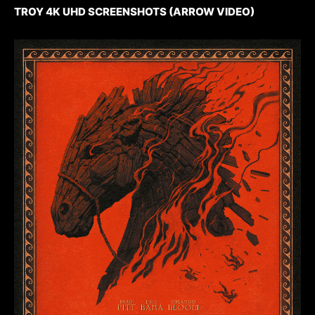
TROY 4K UHD SCREENSHOTS (ARROW VIDEO)