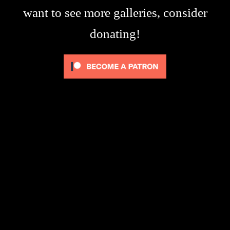
want to see more galleries, consider
donating!