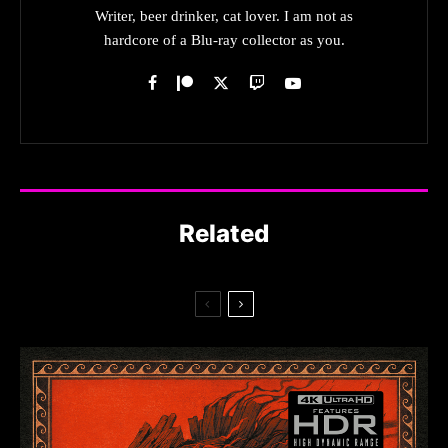
Writer, beer drinker, cat lover. I am not as
hardcore of a Blu-ray collector as you.
Related