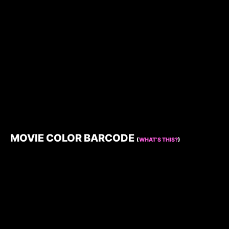
MOVIE COLOR BARCODE
(
WHAT’S THIS?
)