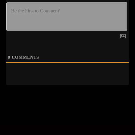
0
COMMENTS