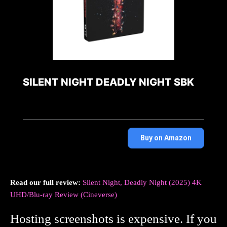
SILENT NIGHT DEADLY NIGHT SBK
Buy on Amazon
Read our full review:
Silent Night, Deadly Night (2025) 4K
UHD/Blu-ray Review (Cineverse)
Hosting screenshots is expensive. If you