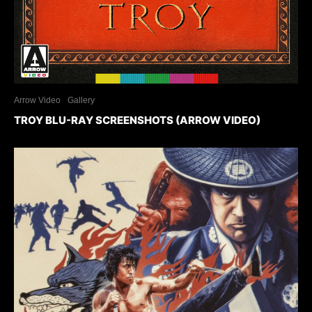
Arrow Video
Gallery
TROY BLU-RAY SCREENSHOTS (ARROW VIDEO)