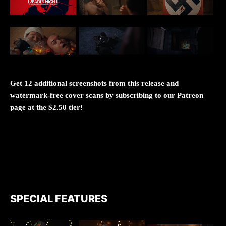
Get 12 additional screenshots from this release and
watermark-free cover scans by subscribing to our Patreon
page at the $2.50 tier!
SPECIAL FEATURES