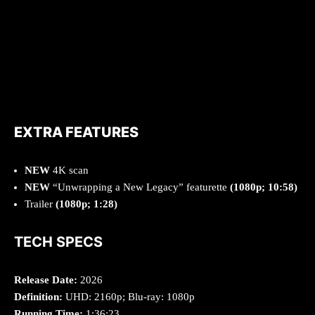
EXTRA FEATURES
NEW
4K scan
NEW
“Unwrapping a New Legacy” featurette
(1080p; 10:58)
Trailer
(1080p; 1:28)
TECH SPECS
Release Date:
2026
Definition:
UHD: 2160p; Blu-ray: 1080p
Running Time:
1:36:23