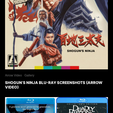
Arrow Video
Gallery
SHOGUN’S NINJA BLU-RAY SCREENSHOTS (ARROW
VIDEO)