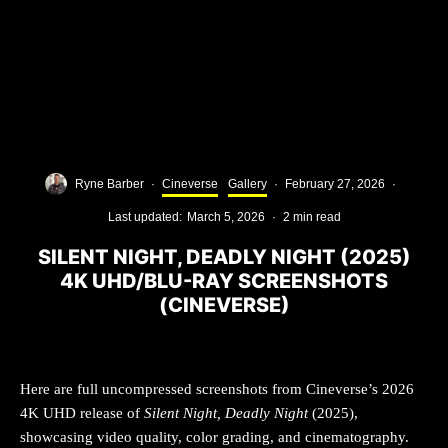
Ryne Barber
·
Cineverse
Gallery
·
February 27, 2026
·
Last updated:
March 5, 2026
·
2 min read
SILENT NIGHT, DEADLY NIGHT (2025)
4K UHD/BLU-RAY SCREENSHOTS
(CINEVERSE)
Here are full uncompressed screenshots from Cineverse’s 2026
4K UHD release of
Silent Night, Deadly Night
(2025),
showcasing video quality, color grading, and cinematography.