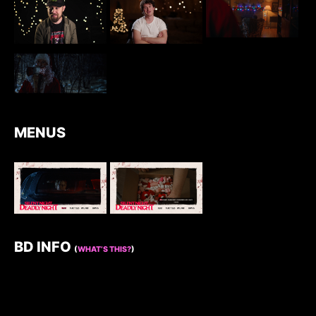
MENUS
BD INFO
(
WHAT’S THIS?
)