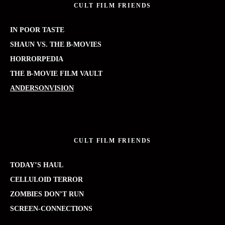
CULT FILM FRIENDS
IN POOR TASTE
SHAUN VS. THE B-MOVIES
HORRORPEDIA
THE B-MOVIE FILM VAULT
ANDERSONVISION
CULT FILM FRIENDS
TODAY’S HAUL
CELLULOID TERROR
ZOMBIES DON’T RUN
SCREEN-CONNECTIONS