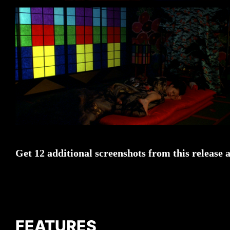
Get 12 additional screenshots from this release 
FEATURES