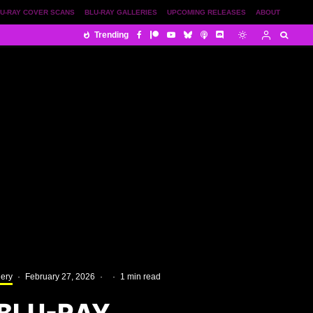
U-RAY COVER SCANS
BLU-RAY GALLERIES
UPCOMING RELEASES
ABOUT
Trending
lery
·
February 27, 2026
·
·
1 min read