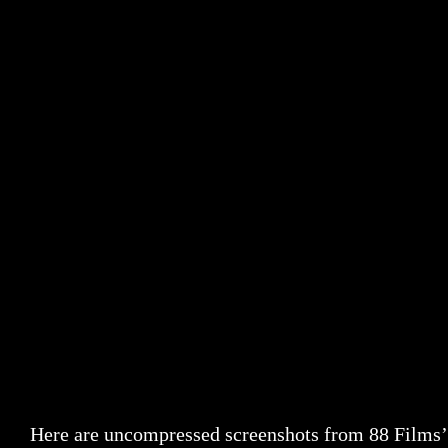
Here are uncompressed screenshots from 88 Films’