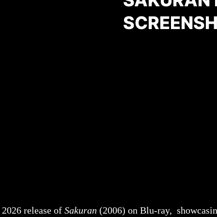
SAKURAN 
SCREENSHO
 2026 release of
Sakuran
(2006) on Blu-ray, showcasin