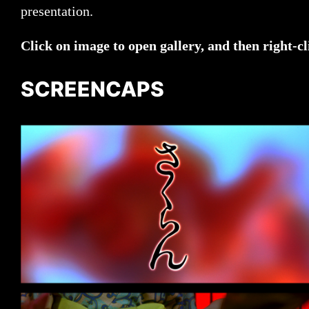
presentation.
Click on image to open gallery, and then right-cl
SCREENCAPS