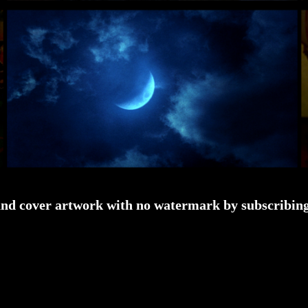
and cover artwork with no watermark by subscribing 