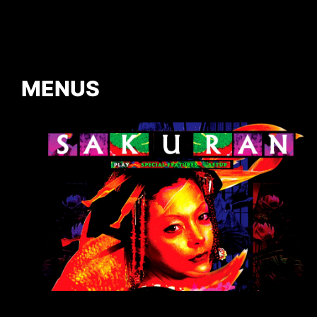
MENUS