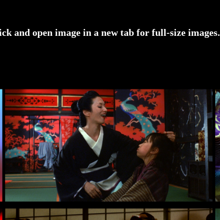
ick and open image in a new tab for full-size images.