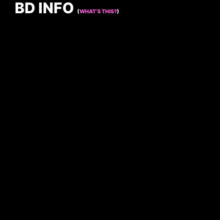
BD INFO
(
WHAT’S THIS?
)