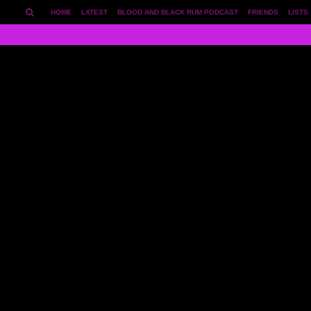
HOME
LATEST
BLOOD AND BLACK RUM PODCAST
FRIENDS
LISTS