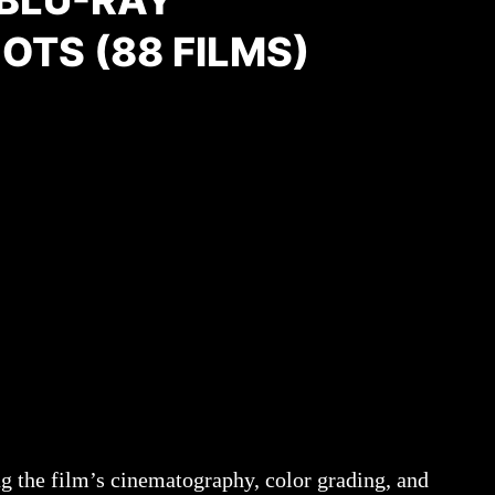
BLU-RAY
TS (88 FILMS)
g the film’s cinematography, color grading, and