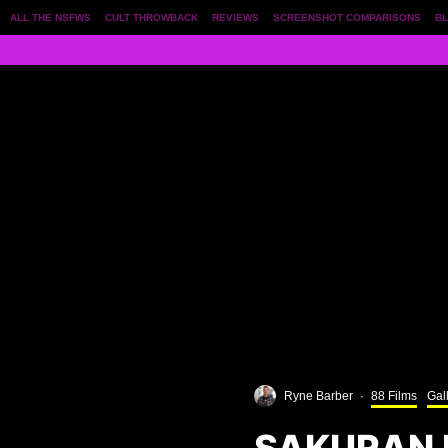
ALL THE NSFWS
CULT THROWBACK
REVIEWS
SCREENSHOT COMPARISONS
BL
Ryne Barber
·
88 Films
Gal