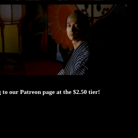
to our Patreon page at the $2.50 tier!