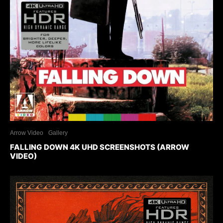
Arrow Video
Gallery
FALLING DOWN 4K UHD SCREENSHOTS (ARROW
VIDEO)