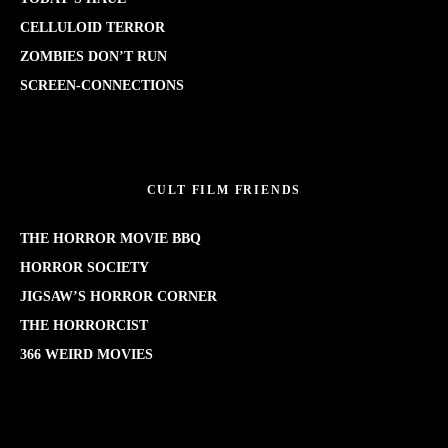
CELLULOID TERROR
ZOMBIES DON’T RUN
SCREEN-CONNECTIONS
CULT FILM FRIENDS
THE HORROR MOVIE BBQ
HORROR SOCIETY
JIGSAW’S HORROR CORNER
THE HORRORCIST
366 WEIRD MOVIES