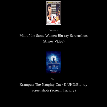
Previous
Mill of the Stone Women Blu-ray Screenshots
(Arrow Video)
Next
Krampus: The Naughty Cut 4K UHD/Blu-ray
Screenshots (Scream Factory)