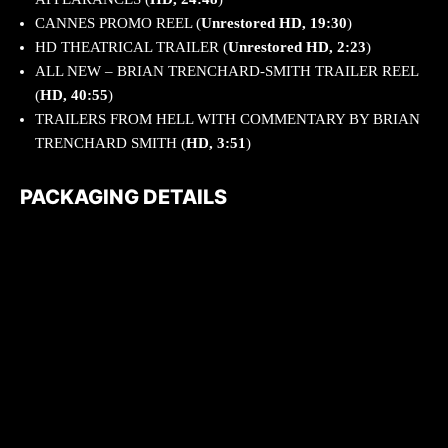
CANNES PROMO REEL (
Unrestored HD, 19:30
)
HD THEATRICAL TRAILER (
Unrestored HD, 2:23
)
ALL NEW – BRIAN TRENCHARD-SMITH TRAILER REEL
(
HD, 40:55
)
TRAILERS FROM HELL WITH COMMENTARY BY BRIAN
TRENCHARD SMITH (
HD, 3:51
)
PACKAGING DETAILS