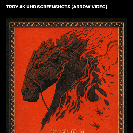
TROY 4K UHD SCREENSHOTS (ARROW VIDEO)