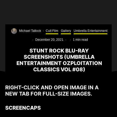
Michael Tatlock
·
Cult Film
Gallery
Umbrella Entertainment
·
December 20, 2021
·
·
1 min read
STUNT ROCK BLU-RAY
SCREENSHOTS (UMBRELLA
ENTERTAINMENT OZPLOITATION
CLASSICS VOL #08)
RIGHT-CLICK AND OPEN IMAGE IN A
NEW TAB FOR FULL-SIZE IMAGES.
SCREENCAPS