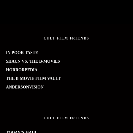
CULT FILM FRIENDS
IN POOR TASTE
SHAUN VS. THE B-MOVIES
HORRORPEDIA
THE B-MOVIE FILM VAULT
ANDERSONVISION
CULT FILM FRIENDS
TODAY’S HAUL