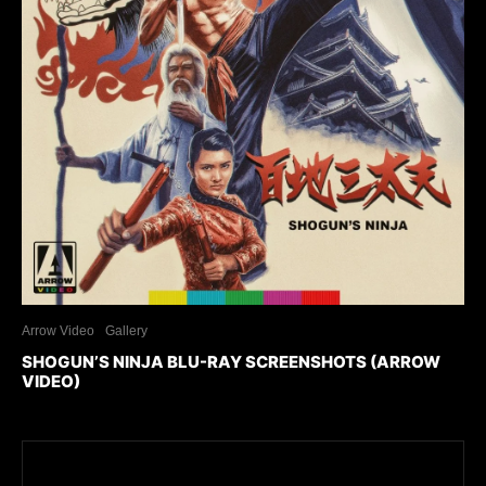
Arrow Video
Gallery
SHOGUN’S NINJA BLU-RAY SCREENSHOTS (ARROW
VIDEO)