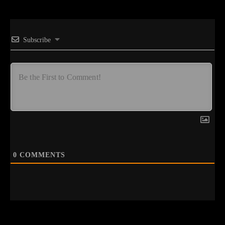
Subscribe
0
COMMENTS