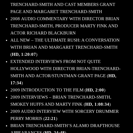
TRENCHARD-SMITH AND CAST MEMBERS GRANT
PAGE AND MARGARET TRENCHARD-SMITH
2008 AUDIO COMMENTARY WITH DIRECTOR BRIAN
TRENCHARD-SMITH, PRODUCER MARTY FINK AND
ACTOR RICHARD BLACKBURN
ALL NEW – THE ULTIMATE RUSH: A CONVERSATION
WITH BRIAN AND MARGARET TRENCHARD-SMITH
(
HD, 1:20:07
)
EXTENDED INTERVIEWS FROM NOT QUITE
HOLLYWOOD WITH DIRECTOR BRIAN-TRENCHARD-
SMITH AND ACTOR/STUNTMAN GRANT PAGE (
HD,
17:34
)
2009 INTRODUCTION TO THE FILM (
HD, 2:00
)
2009 INTERVIEWS – BRIAN TRENCHARD-SMITH,
SMOKEY HUFFS AND MARTY FINK (
HD, 1:08:34
)
2009 AUDIO INTERVIEW WITH SORCERY DRUMMER
PERRY MORRIS (
22:21
)
BRIAN TRENCHARD-SMITH’S ALAMO DRAFTHOUSE
APPEARANCES (
HD, 24:48
)