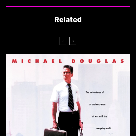
Related