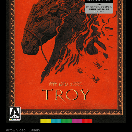
Arrow Video
Gallery