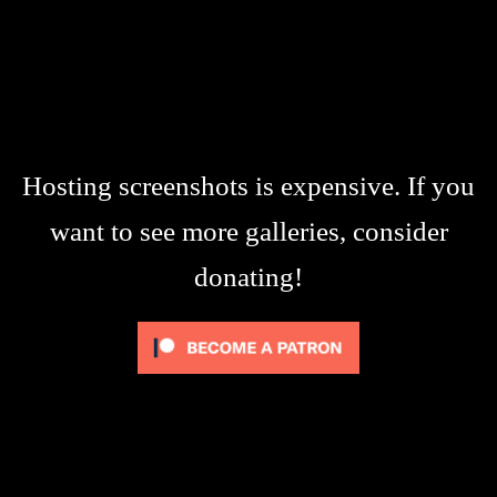
Hosting screenshots is expensive. If you
want to see more galleries, consider
donating!