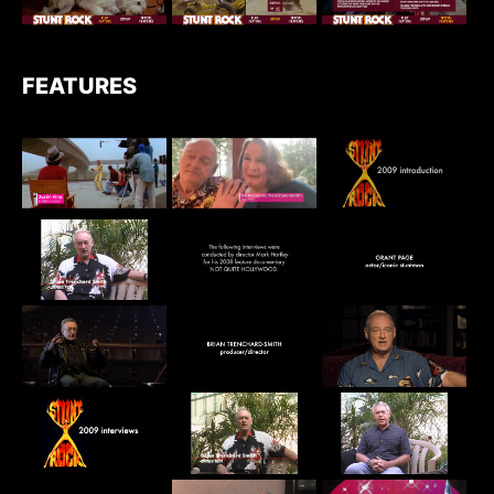
FEATURES