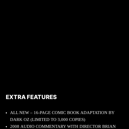
EXTRA FEATURES
ALL NEW – 16-PAGE COMIC BOOK ADAPTATION BY
DARK OZ (LIMITED TO 3,000 COPIES)
2008 AUDIO COMMENTARY WITH DIRECTOR BRIAN