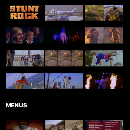
MENUS