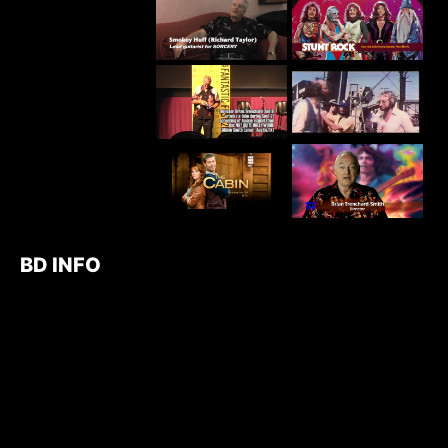
BD INFO