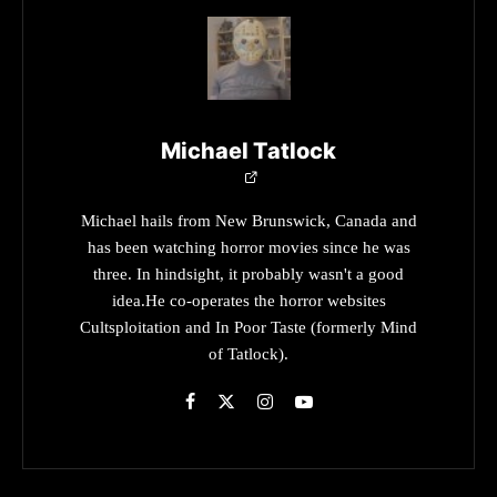
Michael Tatlock
Michael hails from New Brunswick, Canada and
has been watching horror movies since he was
three. In hindsight, it probably wasn't a good
idea.He co-operates the horror websites
Cultsploitation and In Poor Taste (formerly Mind
of Tatlock).