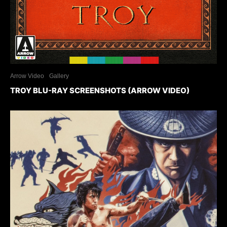
Arrow Video
Gallery
TROY BLU-RAY SCREENSHOTS (ARROW VIDEO)