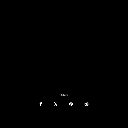
Share