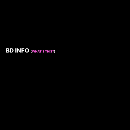
BD INFO
(
WHAT’S THIS?
)