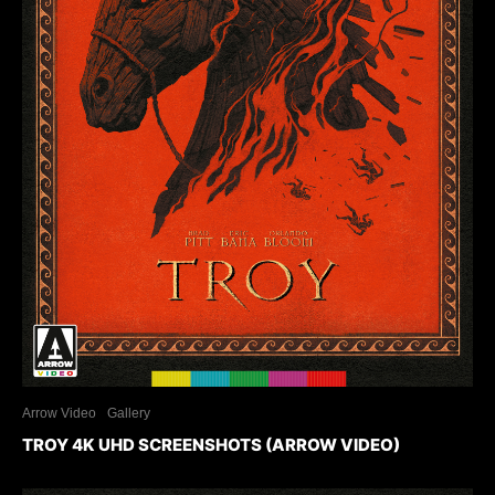
Arrow Video
Gallery
TROY 4K UHD SCREENSHOTS (ARROW VIDEO)