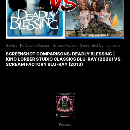
Gallery
KL Studio Classics
Scream Factory
Screenshot Comparisons
SCREENSHOT COMPARISONS: DEADLY BLESSING |
KINO LORBER STUDIO CLASSICS BLU-RAY (2026) VS.
SCREAM FACTORY BLU-RAY (2013)
Previous