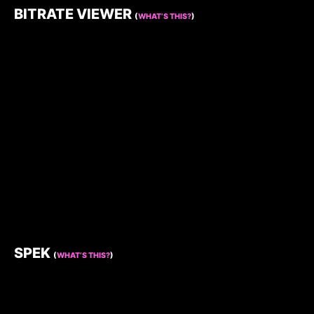
BITRATE VIEWER
(
WHAT’S THIS?
)
SPEK
(
WHAT’S THIS?
)