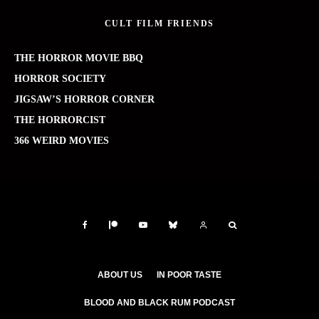
CULT FILM FRIENDS
THE HORROR MOVIE BBQ
HORROR SOCIETY
JIGSAW’S HORROR CORNER
THE HORRORCIST
366 WEIRD MOVIES
ABOUT US
IN POOR TASTE
BLOOD AND BLACK RUM PODCAST