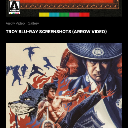
Arrow Video
Gallery
TROY BLU-RAY SCREENSHOTS (ARROW VIDEO)