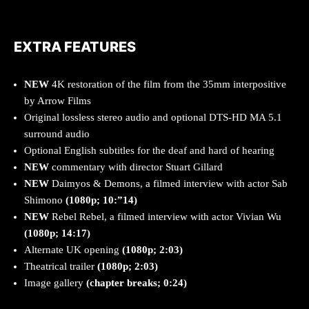
EXTRA FEATURES
NEW
4K restoration of the film from the 35mm interpositive
by Arrow Films
Original lossless stereo audio and optional DTS-HD MA 5.1
surround audio
Optional English subtitles for the deaf and hard of hearing
NEW
commentary with director Stuart Gillard
NEW
Daimyos & Demons, a filmed interview with actor Sab
Shimono
(1080p; 10:”14)
NEW
Rebel Rebel, a filmed interview with actor Vivian Wu
(1080p; 14:17)
Alternate UK opening
(1080p; 2:03)
Theatrical trailer
(1080p; 2:03)
Image gallery
(chapter breaks; 0:24)