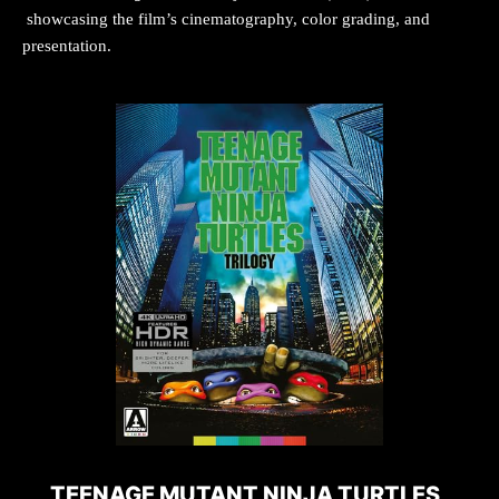
showcasing the film’s cinematography, color grading, and
presentation.
TEENAGE MUTANT NINJA TURTLES