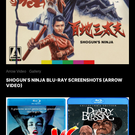
Arrow Video
Gallery
SHOGUN’S NINJA BLU-RAY SCREENSHOTS (ARROW
VIDEO)