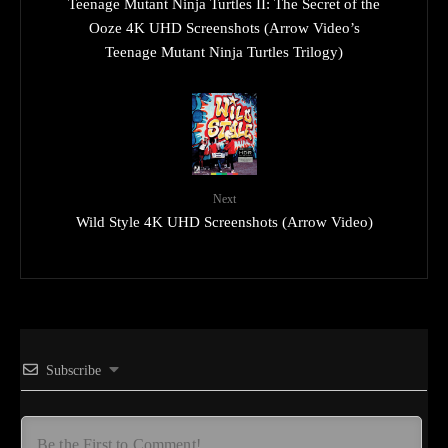
Teenage Mutant Ninja Turtles II: The Secret of the
Ooze 4K UHD Screenshots (Arrow Video’s
Teenage Mutant Ninja Turtles Trilogy)
Next
Wild Style 4K UHD Screenshots (Arrow Video)
Subscribe