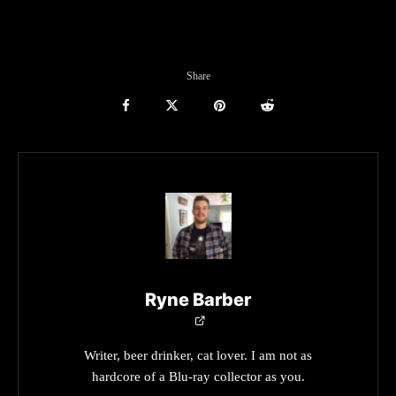
Share
Ryne Barber
Writer, beer drinker, cat lover. I am not as
hardcore of a Blu-ray collector as you.