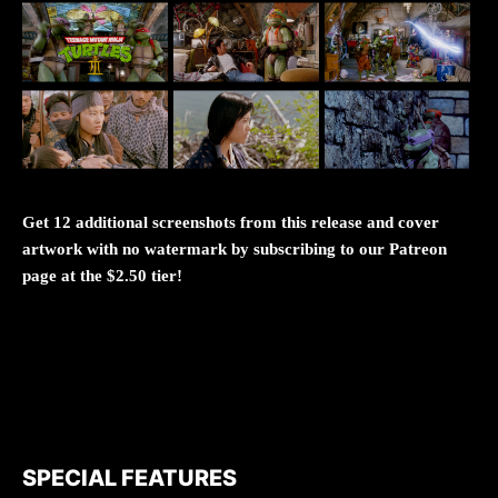
Get 12 additional screenshots from this release and cover
artwork with no watermark by subscribing to our Patreon
page at the $2.50 tier!
SPECIAL FEATURES