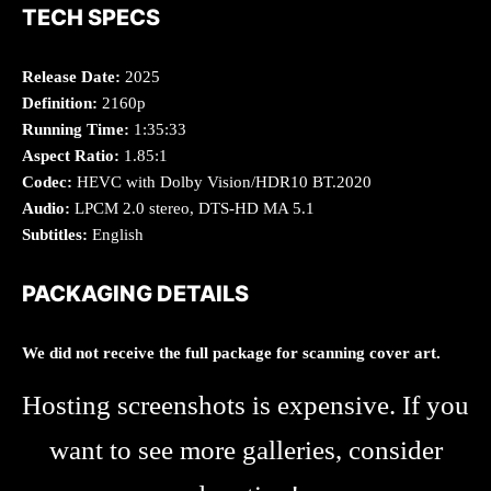
TECH SPECS
Release Date:
2025
Definition:
2160p
Running Time:
1:35:33
Aspect Ratio:
1.85:1
Codec:
HEVC with Dolby Vision/HDR10 BT.2020
Audio:
LPCM 2.0 stereo, DTS-HD MA 5.1
Subtitles:
English
PACKAGING DETAILS
We did not receive the full package for scanning cover art.
Hosting screenshots is expensive. If you
want to see more galleries, consider