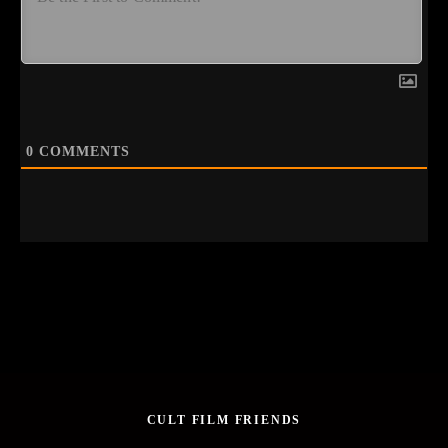
0
COMMENTS
CULT FILM FRIENDS