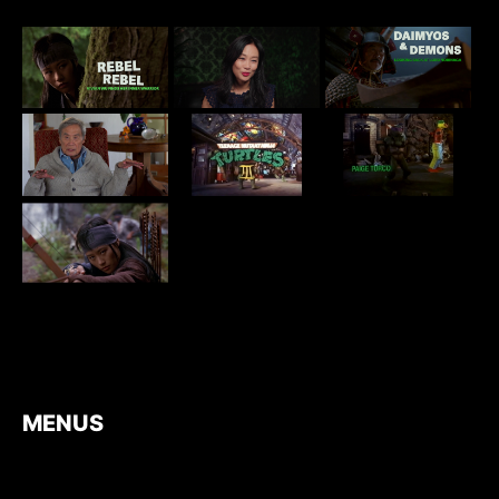
MENUS