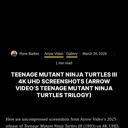
Ryne Barber
·
Arrow Video
Gallery
·
March 26, 2026
·
·
1 min read
TEENAGE MUTANT NINJA TURTLES III
4K UHD SCREENSHOTS (ARROW
VIDEO’S TEENAGE MUTANT NINJA
TURTLES TRILOGY)
Here are uncompressed screenshots from Arrow Video’s 2025
release of
Teenage Mutant Ninja Turtles III
(1993) on 4K UHD,