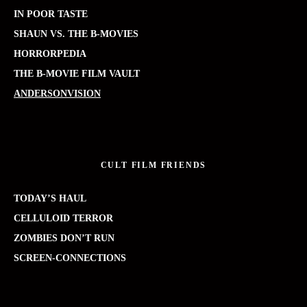
IN POOR TASTE
SHAUN VS. THE B-MOVIES
HORRORPEDIA
THE B-MOVIE FILM VAULT
ANDERSONVISION
CULT FILM FRIENDS
TODAY’S HAUL
CELLULOID TERROR
ZOMBIES DON’T RUN
SCREEN-CONNECTIONS