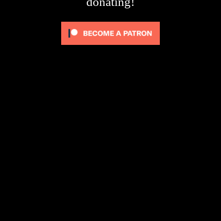
donating!