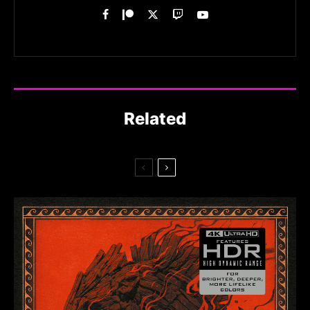
Related