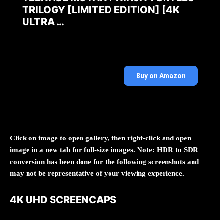
TRILOGY [LIMITED EDITION] [4K
ULTRA …
Buy on Amazon
Click on image to open gallery, then right-click and open
image in a new tab for full-size images. Note: HDR to SDR
conversion has been done for the following screenshots and
may not be representative of your viewing experience.
4K UHD SCREENCAPS