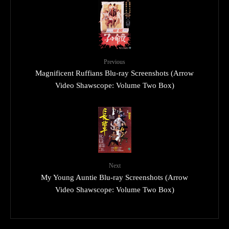
Previous
Magnificent Ruffians Blu-ray Screenshots (Arrow
Video Shawscope: Volume Two Box)
Next
My Young Auntie Blu-ray Screenshots (Arrow
Video Shawscope: Volume Two Box)