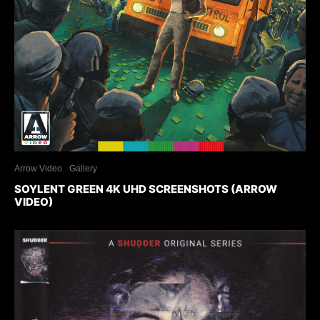
Arrow Video
Gallery
SOYLENT GREEN 4K UHD SCREENSHOTS (ARROW
VIDEO)