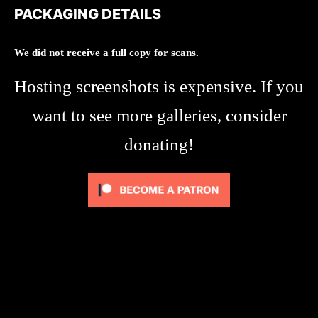
PACKAGING DETAILS
We did not receive a full copy for scans.
Hosting screenshots is expensive. If you
want to see more galleries, consider
donating!