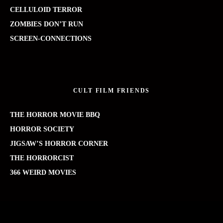
CELLULOID TERROR
ZOMBIES DON’T RUN
SCREEN-CONNECTIONS
CULT FILM FRIENDS
THE HORROR MOVIE BBQ
HORROR SOCIETY
JIGSAW’S HORROR CORNER
THE HORRORCIST
366 WEIRD MOVIES