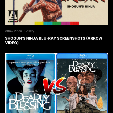
Arrow Video
Gallery
SHOGUN’S NINJA BLU-RAY SCREENSHOTS (ARROW
VIDEO)