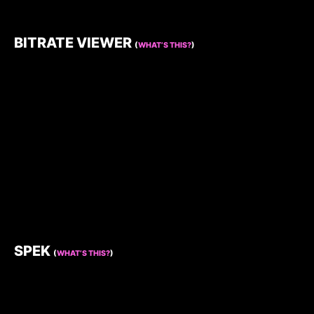
BITRATE VIEWER
(
WHAT’S THIS?
)
SPEK
(
WHAT’S THIS?
)