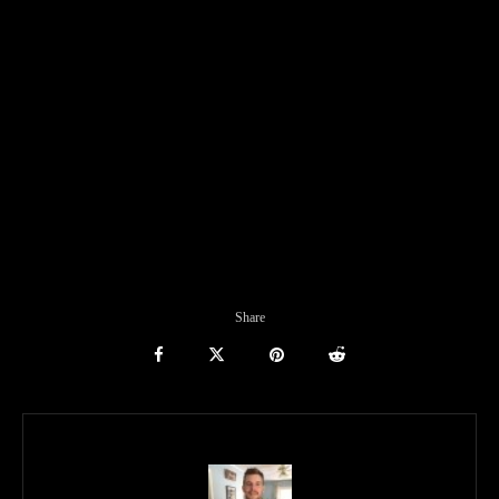
Share