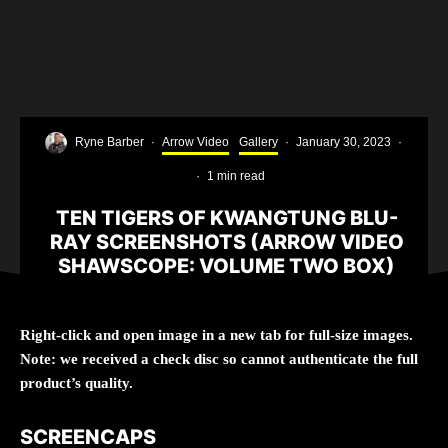
Ryne Barber
·
Arrow Video
Gallery
·
January 30, 2023
·
·
1 min read
TEN TIGERS OF KWANGTUNG BLU-
RAY SCREENSHOTS (ARROW VIDEO
SHAWSCOPE: VOLUME TWO BOX)
Right-click and open image in a new tab for full-size images.
Note: we received a check disc so cannot authenticate the full
product’s quality.
SCREENCAPS