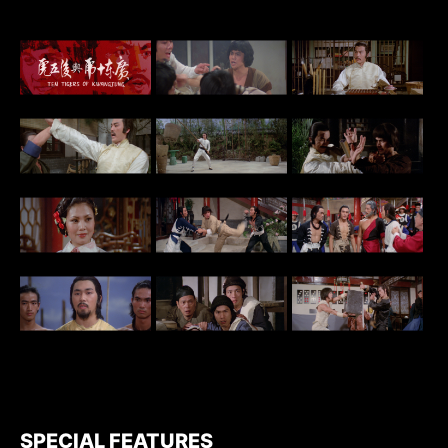
SPECIAL FEATURES