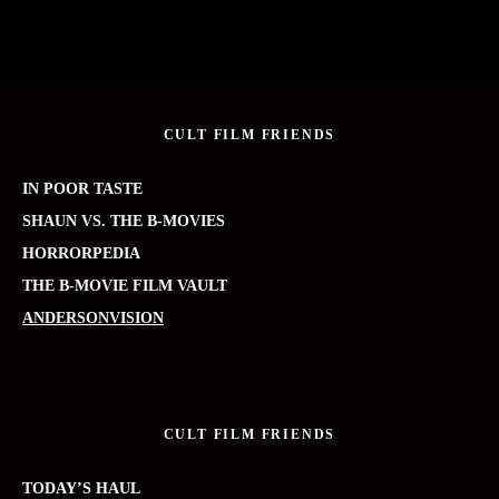
CULT FILM FRIENDS
IN POOR TASTE
SHAUN VS. THE B-MOVIES
HORRORPEDIA
THE B-MOVIE FILM VAULT
ANDERSONVISION
CULT FILM FRIENDS
TODAY’S HAUL