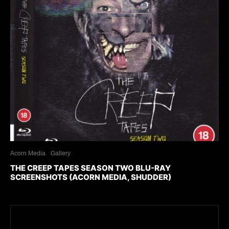
Acorn Media
Gallery
THE CREEP TAPES SEASON TWO BLU-RAY
SCREENSHOTS (ACORN MEDIA, SHUDDER)