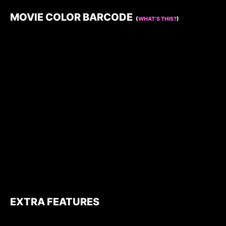
MOVIE COLOR BARCODE
(
WHAT’S THIS?
)
EXTRA FEATURES