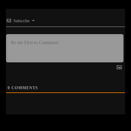
Subscribe
0
COMMENTS