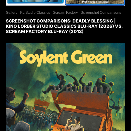
Gallery
KL Studio Classics
Scream Factory
Screenshot Comparisons
SCREENSHOT COMPARISONS: DEADLY BLESSING |
KINO LORBER STUDIO CLASSICS BLU-RAY (2026) VS.
SCREAM FACTORY BLU-RAY (2013)