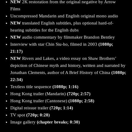
NEW
2K restoration from the original negative by Arrow
Films
Uncompressed Mandarin and English original mono audio
NEW
translated English subtitles, plus optional hard-of-
hearing subtitles for the English dubs
NEW
audio commentary by filmmaker Brandon Bentley
Interview with star Chin Siu-ho, filmed in 2003
(1080p;
21:17)
NEW
Rivers and Lakes, a video essay on Shaw Brothers’
depiction of Chinese myth and history, written and narrated by
Jonathan Clements, author of A Brief History of China
(1080p;
22:34)
Textless title sequence
(1080p; 1:16)
Hong Kong trailer (Mandarin)
(720p; 2:57)
Hong Kong trailer (Cantonese)
(1080p; 2:58)
Digital reissue trailer
(720p; 1:14)
TV spot
(720p; 0:28)
Image gallery
(chapter breaks; 0:30)