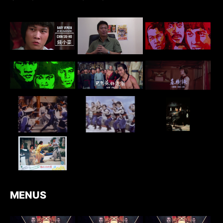
MENUS