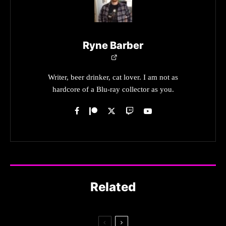
Ryne Barber
Writer, beer drinker, cat lover. I am not as
hardcore of a Blu-ray collector as you.
Related