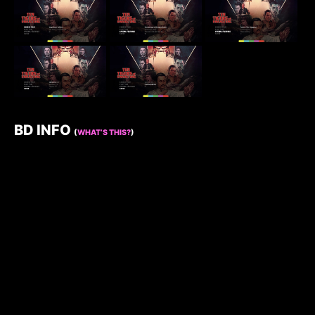
BD INFO
(
WHAT’S THIS?
)