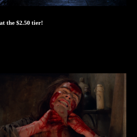
t the $2.50 tier!