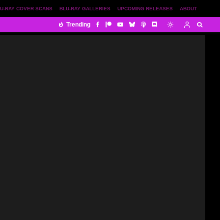
U-RAY COVER SCANS
BLU-RAY GALLERIES
UPCOMING RELEASES
ABOUT
Trending