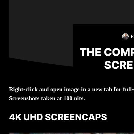
R
THE COMP
SCRE
Right-click and open image in a new tab for ful
Screenshots taken at 100 nits.
4K UHD SCREENCAPS