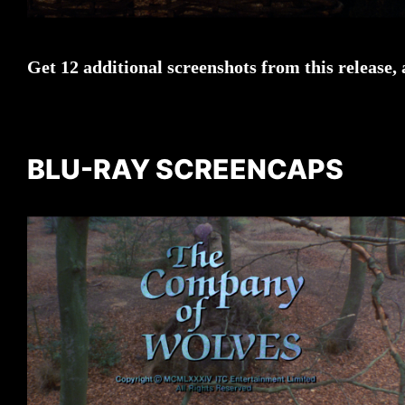
Get 12 additional screenshots from this release,
BLU-RAY SCREENCAPS