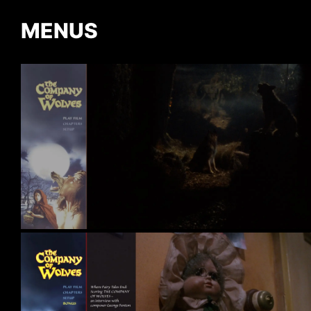
MENUS