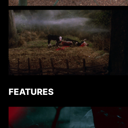
FEATURES