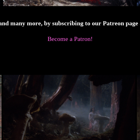
 and many more, by subscribing to our Patreon page a
Become a Patron!