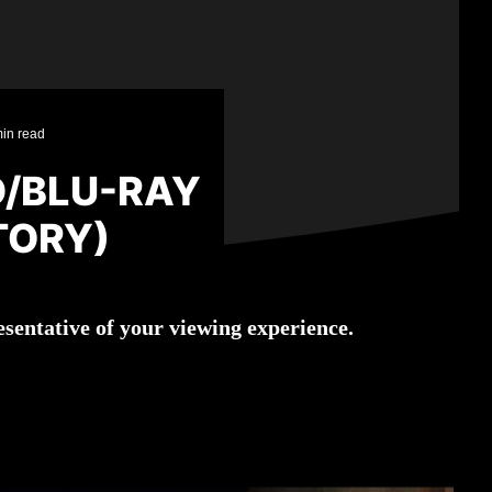
in read
D/BLU-RAY
TORY)
sentative of your viewing experience.