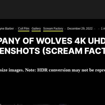
yne Barber
·
Cult Film
Gallery
Scream Factory
·
December 29, 2022
·
·
1 m
ANY OF WOLVES 4K UH
ENSHOTS (SCREAM FAC
l-size images. Note: HDR conversion may not be repre