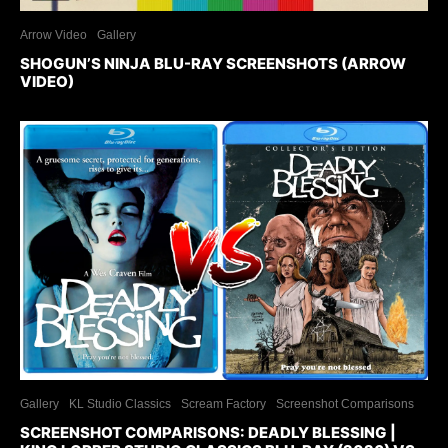
Arrow Video
Gallery
SHOGUN’S NINJA BLU-RAY SCREENSHOTS (ARROW
VIDEO)
Gallery
KL Studio Classics
Scream Factory
Screenshot Comparisons
SCREENSHOT COMPARISONS: DEADLY BLESSING |