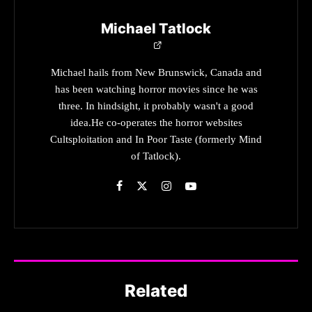
Michael Tatlock
Michael hails from New Brunswick, Canada and
has been watching horror movies since he was
three. In hindsight, it probably wasn't a good
idea.He co-operates the horror websites
Cultsploitation and In Poor Taste (formerly Mind
of Tatlock).
Related