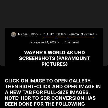
Michael Tatlock
·
Cult Film
Gallery
Paramount Pictures
·
November 24, 2022
·
·
1 min read
WAYNE’S WORLD 4K UHD
SCREENSHOTS (PARAMOUNT
PICTURES)
CLICK ON IMAGE TO OPEN GALLERY,
THEN RIGHT-CLICK AND OPEN IMAGE IN
A NEW TAB FOR FULL-SIZE IMAGES.
NOTE: HDR TO SDR CONVERSION HAS
BEEN DONE FOR THE FOLLOWING