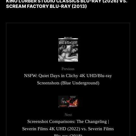
KINO LORBER STUDIO CLASSICS BLU-RAY (2026) VS.
SCREAM FACTORY BLU-RAY (2013)
Previous
NSFW: Quiet Days in Clichy 4K UHD/Blu-ray
Screenshots (Blue Underground)
Next
Screenshot Comparisons: The Changeling |
Severin Films 4K UHD (2022) vs. Severin Films
Blu-ray (2018)