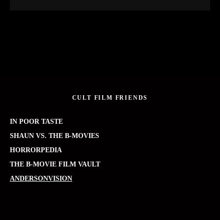
CULT FILM FRIENDS
IN POOR TASTE
SHAUN VS. THE B-MOVIES
HORRORPEDIA
THE B-MOVIE FILM VAULT
ANDERSONVISION