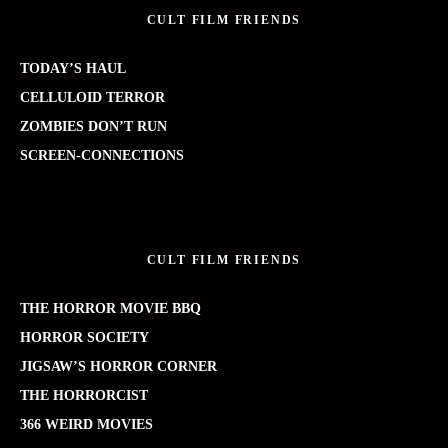
CULT FILM FRIENDS
TODAY’S HAUL
CELLULOID TERROR
ZOMBIES DON’T RUN
SCREEN-CONNECTIONS
CULT FILM FRIENDS
THE HORROR MOVIE BBQ
HORROR SOCIETY
JIGSAW’S HORROR CORNER
THE HORRORCIST
366 WEIRD MOVIES