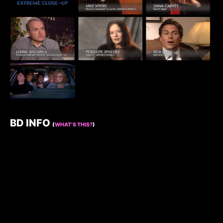
BD INFO
(
WHAT’S THIS?
)