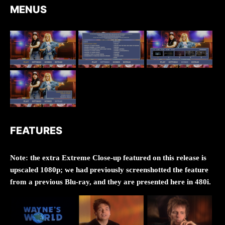
MENUS
FEATURES
Note: the extra Extreme Close-up featured on this release is
upscaled 1080p; we had previously screenshotted the feature
from a previous Blu-ray, and they are presented here in 480i.