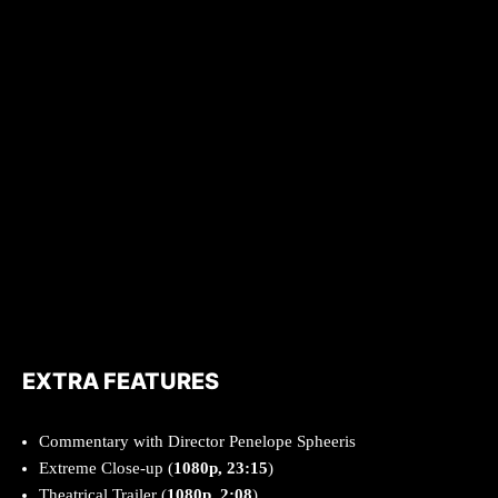
EXTRA FEATURES
Commentary with Director Penelope Spheeris
Extreme Close-up (
1080p, 23:15
)
Theatrical Trailer (
1080p, 2:08
)