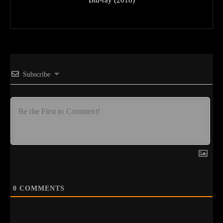
Subscribe
0
COMMENTS