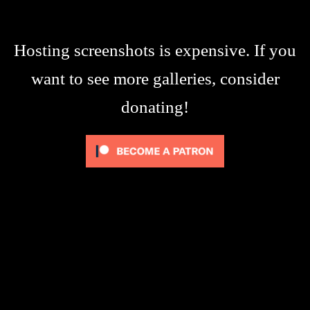
Hosting screenshots is expensive. If you
want to see more galleries, consider
donating!