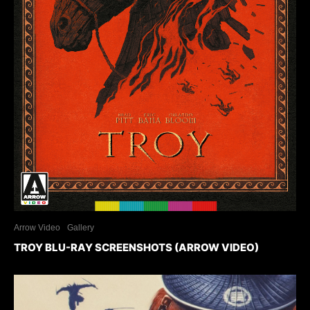
Arrow Video
Gallery
TROY BLU-RAY SCREENSHOTS (ARROW VIDEO)