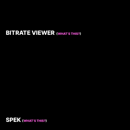
BITRATE VIEWER
(
WHAT’S THIS?
)
SPEK
(
WHAT’S THIS?
)