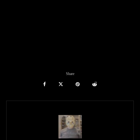
Share