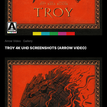
Arrow Video
Gallery
TROY 4K UHD SCREENSHOTS (ARROW VIDEO)