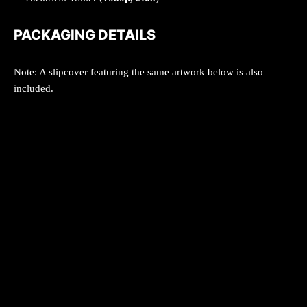
PACKAGING DETAILS
Note: A slipcover featuring the same artwork below is also
included.