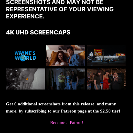
SCREENSHOTS AND MAY NOT BE
REPRESENTATIVE OF YOUR VIEWING
EXPERIENCE.
4K UHD SCREENCAPS
Get 6 additional screenshots from this release, and many
more, by subscribing to our Patreon page at the $2.50 tier!
Become a Patron!