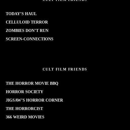
TODAY’S HAUL
CELLULOID TERROR
ZOMBIES DON’T RUN
SCREEN-CONNECTIONS
CULT FILM FRIENDS
THE HORROR MOVIE BBQ
HORROR SOCIETY
JIGSAW’S HORROR CORNER
THE HORRORCIST
366 WEIRD MOVIES