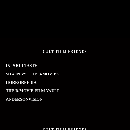
CULT FILM FRIENDS
IN POOR TASTE
SHAUN VS. THE B-MOVIES
HORRORPEDIA
THE B-MOVIE FILM VAULT
ANDERSONVISION
CULT FILM FRIENDS