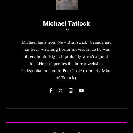
Michael Tatlock
Michael hails from New Brunswick, Canada and
has been watching horror movies since he was
three. In hindsight, it probably wasn't a good
idea.He co-operates the horror websites
Cultsploitation and In Poor Taste (formerly Mind
of Tatlock).