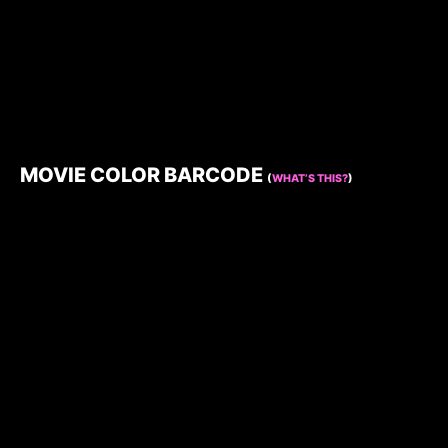
MOVIE COLOR BARCODE
(
WHAT’S THIS?
)