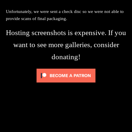
Unfortunately, we were sent a check disc so we were not able to
provide scans of final packaging.
Hosting screenshots is expensive. If you
want to see more galleries, consider
donating!