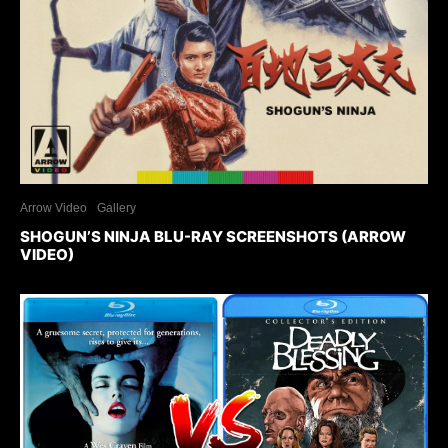
Arrow Video
Gallery
SHOGUN’S NINJA BLU-RAY SCREENSHOTS (ARROW
VIDEO)