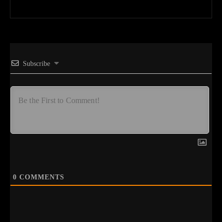
Subscribe
0
COMMENTS