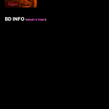
BD INFO
(
WHAT’S THIS?
)