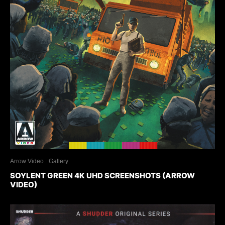
Arrow Video
Gallery
SOYLENT GREEN 4K UHD SCREENSHOTS (ARROW
VIDEO)