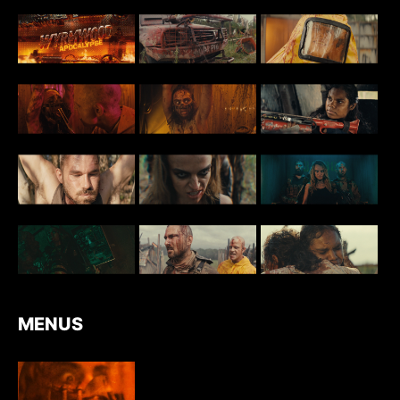
MENUS