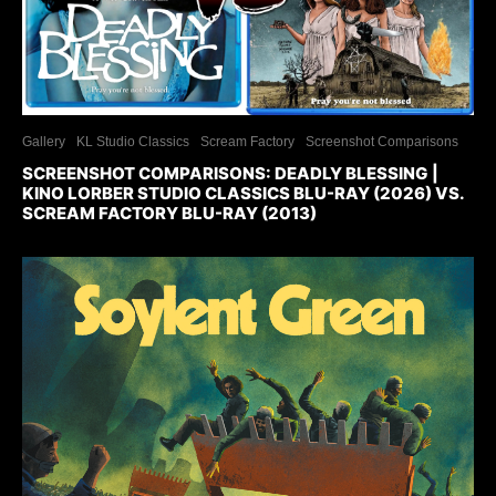
Gallery
KL Studio Classics
Scream Factory
Screenshot Comparisons
SCREENSHOT COMPARISONS: DEADLY BLESSING |
KINO LORBER STUDIO CLASSICS BLU-RAY (2026) VS.
SCREAM FACTORY BLU-RAY (2013)