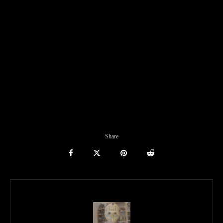
Share