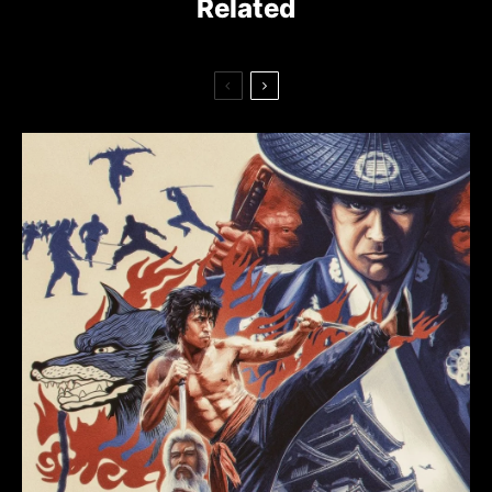
Related