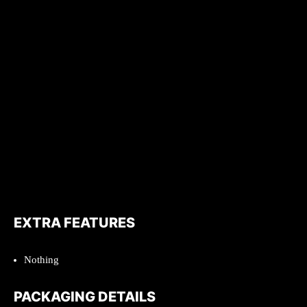
EXTRA FEATURES
Nothing
PACKAGING DETAILS