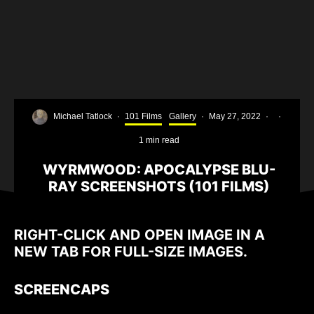
Michael Tatlock
·
101 Films
Gallery
·
May 27, 2022
·
·
1 min read
WYRMWOOD: APOCALYPSE BLU-
RAY SCREENSHOTS (101 FILMS)
RIGHT-CLICK AND OPEN IMAGE IN A
NEW TAB FOR FULL-SIZE IMAGES.
SCREENCAPS