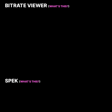
BITRATE VIEWER
(
WHAT’S THIS?
)
SPEK
(
WHAT’S THIS?
)