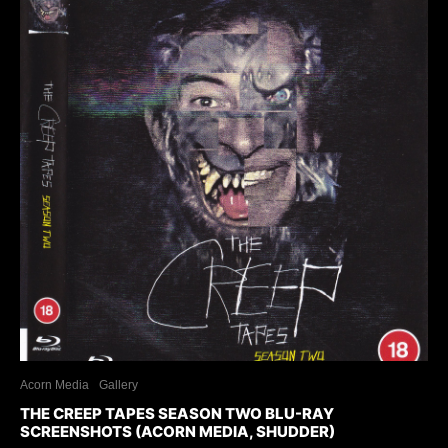
Acorn Media
Gallery
THE CREEP TAPES SEASON TWO BLU-RAY
SCREENSHOTS (ACORN MEDIA, SHUDDER)