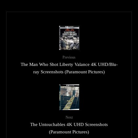
Previous
The Man Who Shot Liberty Valance 4K UHD/Blu-
ray Screenshots (Paramount Pictures)
Next
The Untouchables 4K UHD Screenshots
(Paramount Pictures)