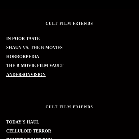
CULT FILM FRIENDS
IN POOR TASTE
SHAUN VS. THE B-MOVIES
HORRORPEDIA
THE B-MOVIE FILM VAULT
ANDERSONVISION
CULT FILM FRIENDS
TODAY’S HAUL
CELLULOID TERROR