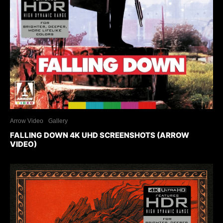
Arrow Video
Gallery
FALLING DOWN 4K UHD SCREENSHOTS (ARROW
VIDEO)