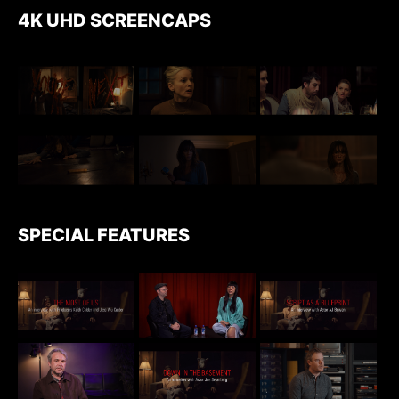
4K UHD SCREENCAPS
SPECIAL FEATURES