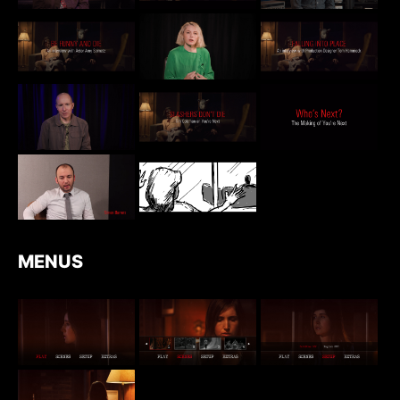
MENUS