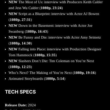
NEW
The Most of Us: interview with Producers Keith Calder
and Jess Wu Calder (
1080p, 23:24
)
NEW
Script as a Blueprint: interview with Actor AJ Bowen
(
1080p, 27:31
)
NEW
Down in the Basement: interview with Actor Joe
Swanberg (
1080p, 16:43
)
NEW
Be Funny and Die: interview with Actor Amy Seimetz
(
1080p, 14:30
)
NEW
Falling into Place: interview with Production Designer
Tom Hammock (
1080p, 15:35
)
NEW
Slashers Don’t Die: Tim Coleman on You’re Next
(
1080p, 12:23
)
Who’s Next? The Making of You’re Next (
1080p, 19:16
)
Animated Storyboards (
1080p, 5:14
)
TECH SPECS
Release Date:
2024