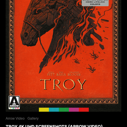
Arrow Video
Gallery
TROY 4K UHD SCREENSHOTS (ARROW VIDEO)