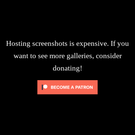
Hosting screenshots is expensive. If you
want to see more galleries, consider
donating!