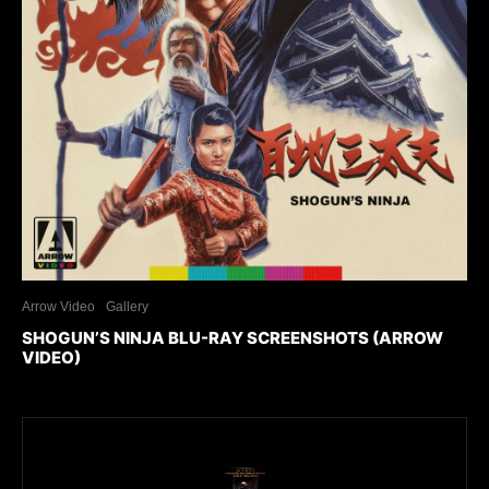
Arrow Video
Gallery
SHOGUN’S NINJA BLU-RAY SCREENSHOTS (ARROW
VIDEO)