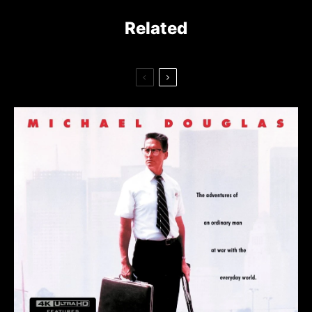
Related