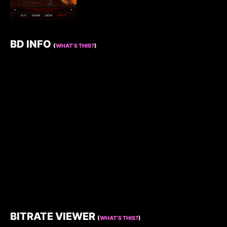
BD INFO
(
WHAT’S THIS?
)
BITRATE VIEWER
(
WHAT’S THIS?
)