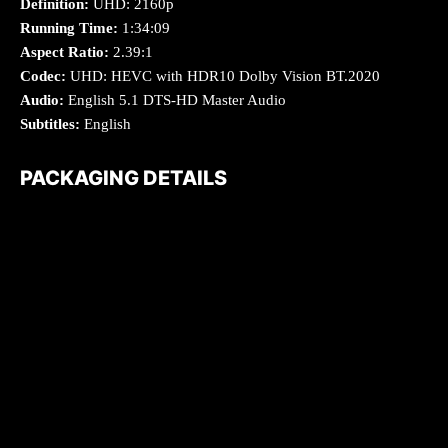
Definition:
UHD: 2160p
Running Time:
1:34:09
Aspect Ratio:
2.39:1
Codec:
UHD: HEVC with HDR10 Dolby Vision BT.2020
Audio:
English 5.1 DTS-HD Master Audio
Subtitles:
English
PACKAGING DETAILS