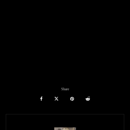
Share