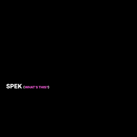
SPEK
(
WHAT’S THIS?
)