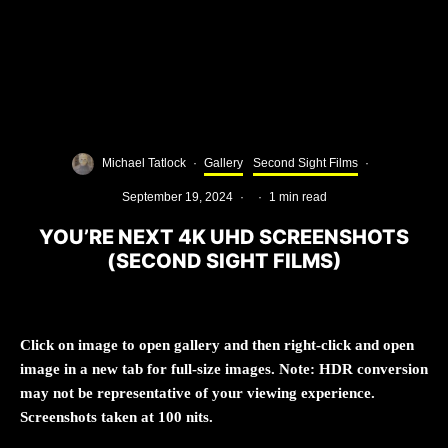
Michael Tatlock
·
Gallery
Second Sight Films
·
September 19, 2024
·
·
1 min read
YOU’RE NEXT 4K UHD SCREENSHOTS
(SECOND SIGHT FILMS)
Click on image to open gallery and then right-click and open
image in a new tab for full-size images. Note: HDR conversion
may not be representative of your viewing experience.
Screenshots taken at 100 nits.