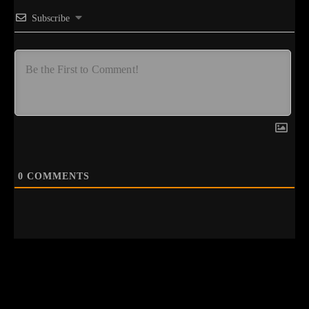
Subscribe
0
COMMENTS