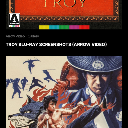
Arrow Video
Gallery
TROY BLU-RAY SCREENSHOTS (ARROW VIDEO)