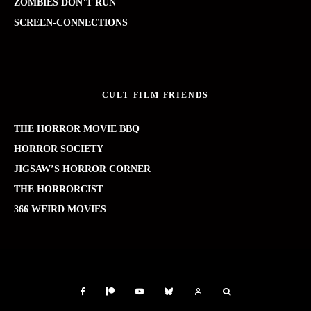
ZOMBIES DON’T RUN
SCREEN-CONNECTIONS
CULT FILM FRIENDS
THE HORROR MOVIE BBQ
HORROR SOCIETY
JIGSAW’S HORROR CORNER
THE HORRORCIST
366 WEIRD MOVIES