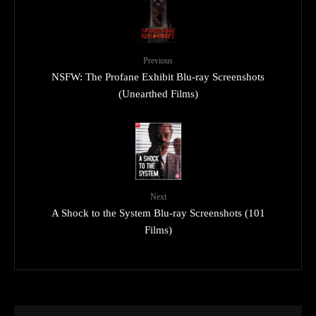
Previous
NSFW: The Profane Exhibit Blu-ray Screenshots
(Unearthed Films)
Next
A Shock to the System Blu-ray Screenshots (101
Films)