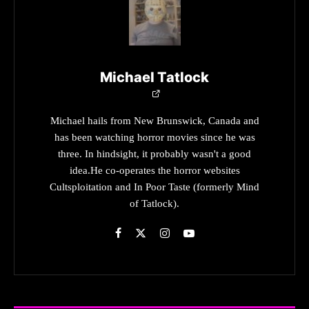
Michael Tatlock
Michael hails from New Brunswick, Canada and
has been watching horror movies since he was
three. In hindsight, it probably wasn't a good
idea.He co-operates the horror websites
Cultsploitation and In Poor Taste (formerly Mind
of Tatlock).