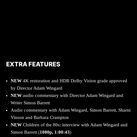
EXTRA FEATURES
NEW
4K restoration and HDR Dolby Vision grade approved
by Director Adam Wingard
NEW
audio commentary with Director Adam Wingard and
Writer Simon Barrett
Audio commentary with Adam Wingard, Simon Barrett, Sharni
Vinson and Barbara Crampton
NEW
Children of the 80s: interview with Adam Wingard and
Simon Barrett (
1080p, 1:00:43
)