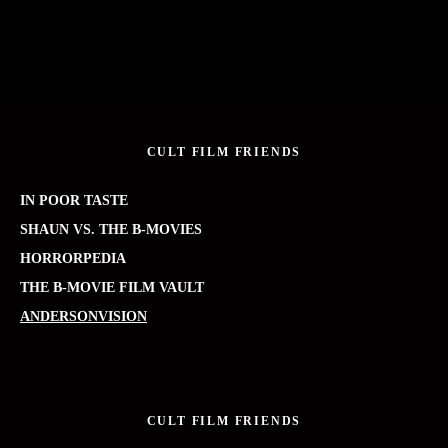
CULT FILM FRIENDS
IN POOR TASTE
SHAUN VS. THE B-MOVIES
HORRORPEDIA
THE B-MOVIE FILM VAULT
ANDERSONVISION
CULT FILM FRIENDS