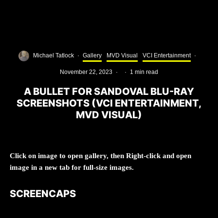
Michael Tatlock
·
Gallery
MVD Visual
VCI Entertainment
·
November 22, 2023
·
·
1 min read
A BULLET FOR SANDOVAL BLU-RAY
SCREENSHOTS (VCI ENTERTAINMENT,
MVD VISUAL)
Click on image to open gallery, then Right-click and open
image in a new tab for full-size images.
SCREENCAPS