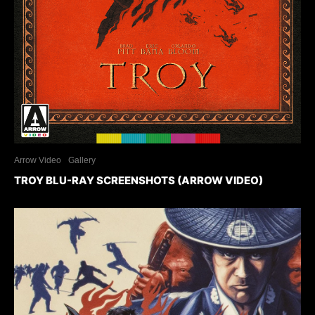
Arrow Video
Gallery
TROY BLU-RAY SCREENSHOTS (ARROW VIDEO)