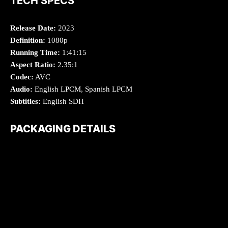
TECH SPECS
Release Date:
2023
Definition:
1080p
Running Time:
1:41:15
Aspect Ratio:
2.35:1
Codec:
AVC
Audio:
English LPCM, Spanish LPCM
Subtitles:
English SDH
PACKAGING DETAILS