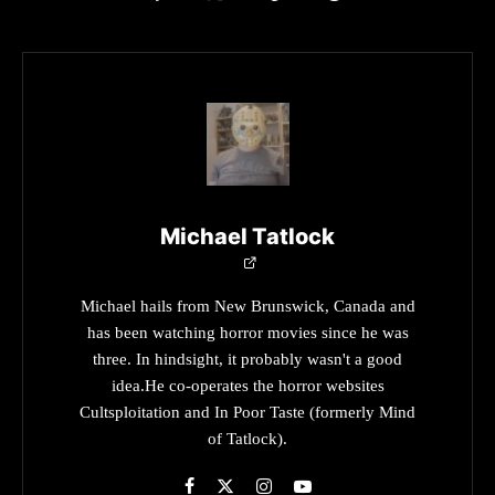
Michael Tatlock
Michael hails from New Brunswick, Canada and
has been watching horror movies since he was
three. In hindsight, it probably wasn't a good
idea.He co-operates the horror websites
Cultsploitation and In Poor Taste (formerly Mind
of Tatlock).