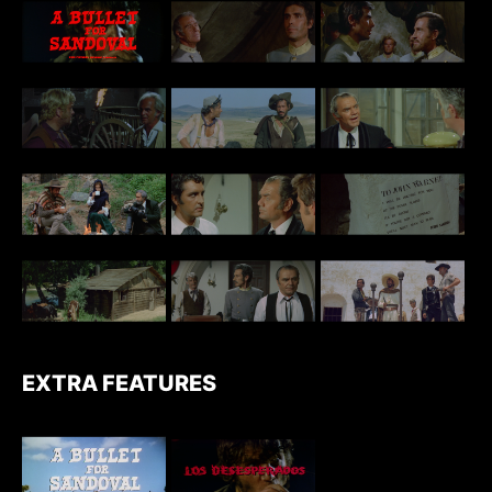
EXTRA FEATURES