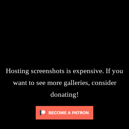
Hosting screenshots is expensive. If you
want to see more galleries, consider
donating!