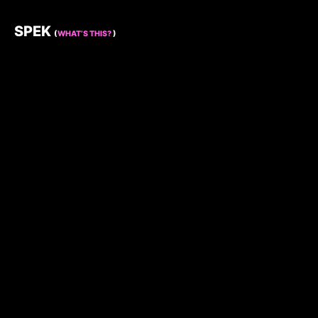
SPEK
(
WHAT’S THIS?
)