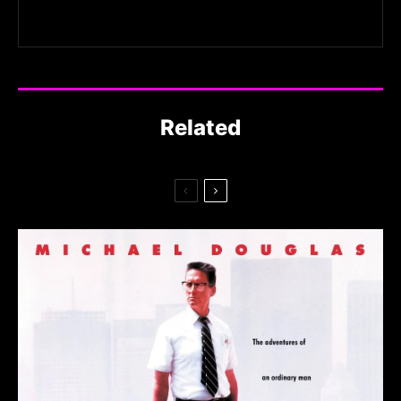
Related