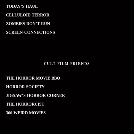
TODAY’S HAUL
CELLULOID TERROR
ZOMBIES DON’T RUN
SCREEN-CONNECTIONS
CULT FILM FRIENDS
THE HORROR MOVIE BBQ
HORROR SOCIETY
JIGSAW’S HORROR CORNER
THE HORRORCIST
366 WEIRD MOVIES