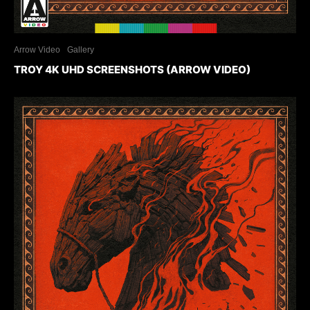
Arrow Video
Gallery
TROY 4K UHD SCREENSHOTS (ARROW VIDEO)