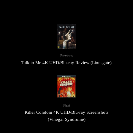
Previous
Talk to Me 4K UHD/Blu-ray Review (Lionsgate)
Next
Killer Condom 4K UHD/Blu-ray Screenshots
(Vinegar Syndrome)