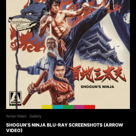
Arrow Video
Gallery
SHOGUN’S NINJA BLU-RAY SCREENSHOTS (ARROW
VIDEO)