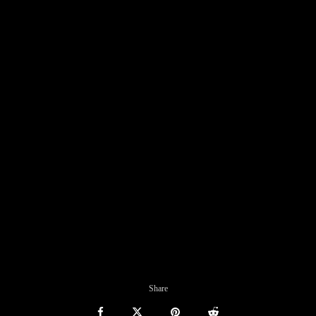
Share