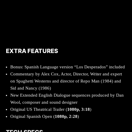
EXTRA FEATURES
Bonus: Spanish Language version “Los Desperados” included
Commentary by Alex Cox, Actor, Director, Writer and expert
on Spaghetti Westerns and director of Repo Man (1984) and
Sid and Nancy (1986)
New Extended English Dialogue sequences produced by Dan
Wool, composer and sound designer
Original US Theatrical Trailer (
1080p, 3:18
)
Original Spanish Open (
1080p, 2:28
)