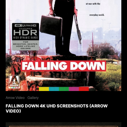
Arrow Video
Gallery
FALLING DOWN 4K UHD SCREENSHOTS (ARROW
VIDEO)