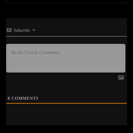
Subscribe
0
COMMENTS