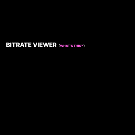
BITRATE VIEWER
(
WHAT’S THIS?
)