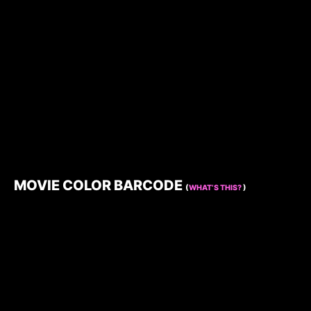
MOVIE COLOR BARCODE
(
WHAT’S THIS?
)