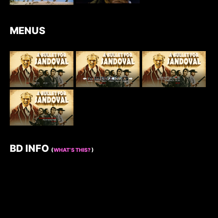
MENUS
BD INFO
(
WHAT’S THIS?
)