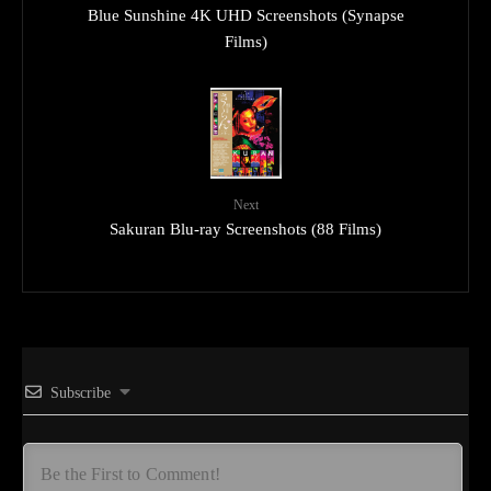
Blue Sunshine 4K UHD Screenshots (Synapse
Films)
Next
Sakuran Blu-ray Screenshots (88 Films)
Subscribe