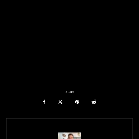
Share