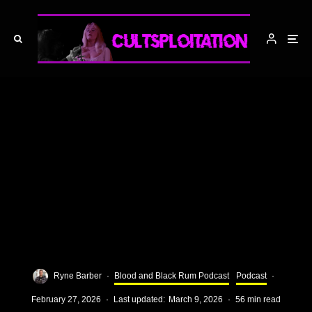
Ryne Barber
·
Blood and Black Rum Podcast
Podcast
·
February 27, 2026
·
Last updated:
March 9, 2026
·
56 min read