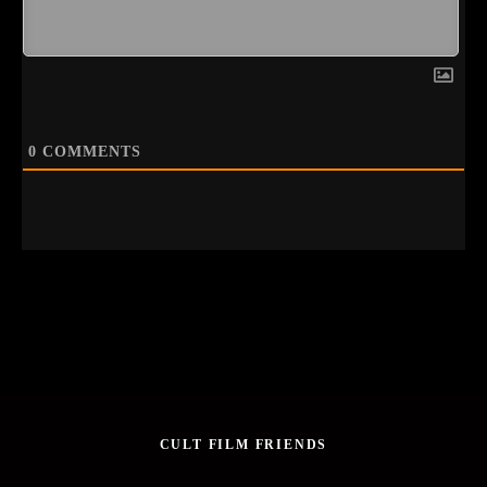
0
COMMENTS
CULT FILM FRIENDS