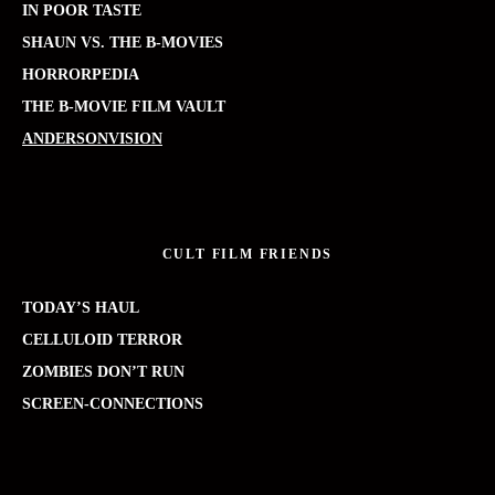
IN POOR TASTE
SHAUN VS. THE B-MOVIES
HORRORPEDIA
THE B-MOVIE FILM VAULT
ANDERSONVISION
CULT FILM FRIENDS
TODAY’S HAUL
CELLULOID TERROR
ZOMBIES DON’T RUN
SCREEN-CONNECTIONS