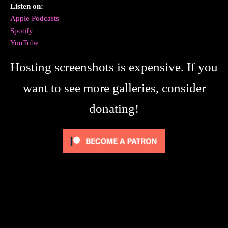
Listen on:
Apple Podcasts
Spotify
YouTube
Hosting screenshots is expensive. If you
want to see more galleries, consider
donating!