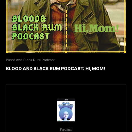
Blood and Black Rum Podcast
BLOOD AND BLACK RUM PODCAST: HI, MOM!
Previous