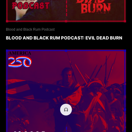
Blood and Black Rum Podcast
BLOOD AND BLACK RUM PODCAST: EVIL DEAD BURN