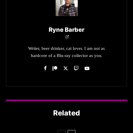
Ryne Barber
Writer, beer drinker, cat lover. I am not as
hardcore of a Blu-ray collector as you.
Related