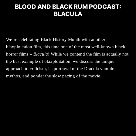
BLOOD AND BLACK RUM PODCAST:
BLACULA
We’re celebrating Black History Month with another
blaxploitation film, this time one of the most well-known black
horror films –
Blacula
! While we contend the film is actually not
the best example of blaxploitation, we discuss the unique
approach to criticism, its portrayal of the Dracula vampire
mythos, and ponder the slow pacing of the movie.