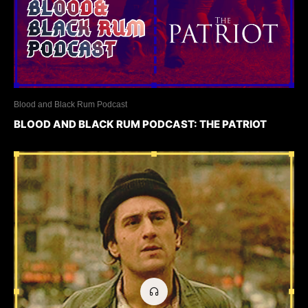
Blood and Black Rum Podcast
BLOOD AND BLACK RUM PODCAST: THE PATRIOT