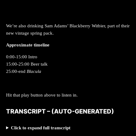
We’re also drinking Sam Adams’ Blackberry Witbier, part of their
new vintage spring pack.
Approximate timeline
0:00-15:00 Intro
15:00-25:00 Beer talk
25:00-end
Blacula
Hit that play button above to listen in.
TRANSCRIPT –
(AUTO-GENERATED)
Click to expand full transcript