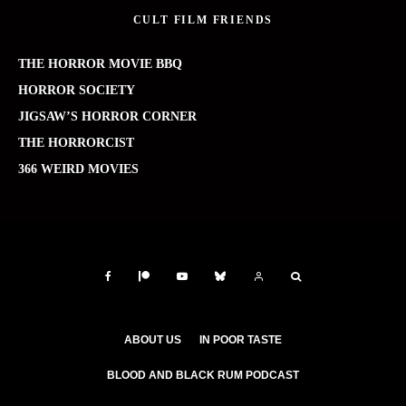
CULT FILM FRIENDS
THE HORROR MOVIE BBQ
HORROR SOCIETY
JIGSAW’S HORROR CORNER
THE HORRORCIST
366 WEIRD MOVIES
ABOUT US
IN POOR TASTE
BLOOD AND BLACK RUM PODCAST