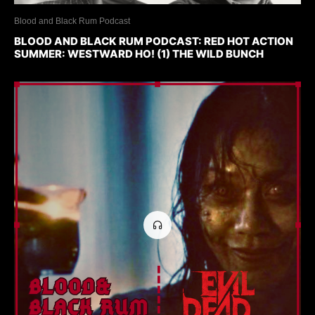
Blood and Black Rum Podcast
BLOOD AND BLACK RUM PODCAST: RED HOT ACTION
SUMMER: WESTWARD HO! (1) THE WILD BUNCH