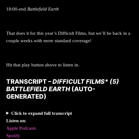
18:00-end
Battlefield Earth
That does it for this year’s Difficult Films, but we’ll be back in a
couple weeks with more standard coverage!
Hit that play button above to listen in.
TRANSCRIPT –
DIFFICULT FILMS* (5)
BATTLEFIELD EARTH
(AUTO-
GENERATED)
Click to expand full transcript
Listen on:
Apple Podcasts
Spotify