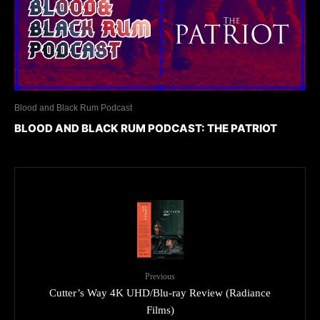
Blood and Black Rum Podcast
BLOOD AND BLACK RUM PODCAST: THE PATRIOT
Previous
Cutter’s Way 4K UHD/Blu-ray Review (Radiance
Films)