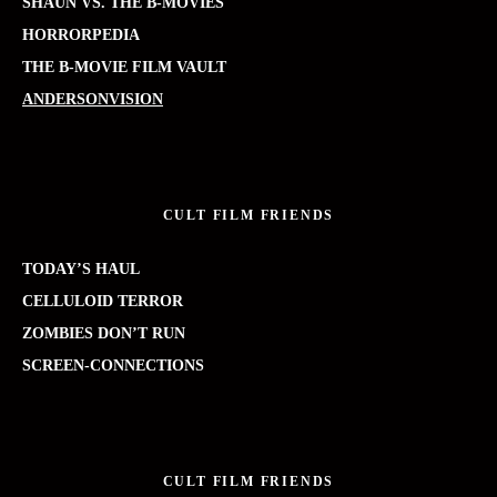
SHAUN VS. THE B-MOVIES
HORRORPEDIA
THE B-MOVIE FILM VAULT
ANDERSONVISION
CULT FILM FRIENDS
TODAY’S HAUL
CELLULOID TERROR
ZOMBIES DON’T RUN
SCREEN-CONNECTIONS
CULT FILM FRIENDS