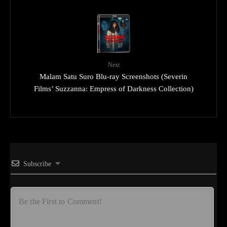
Next
Malam Satu Suro Blu-ray Screenshots (Severin
Films’ Suzzanna: Empress of Darkness Collection)
Subscribe