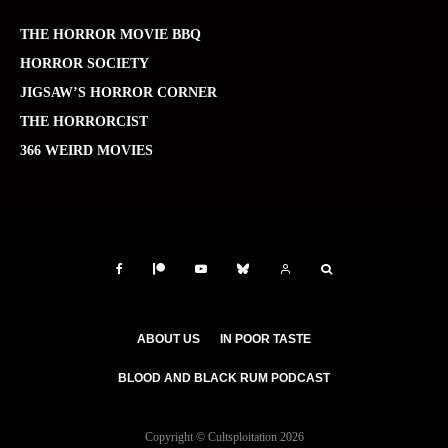
THE HORROR MOVIE BBQ
HORROR SOCIETY
JIGSAW’S HORROR CORNER
THE HORRORCIST
366 WEIRD MOVIES
ABOUT US
IN POOR TASTE
BLOOD AND BLACK RUM PODCAST
Copyright © Cultsploitation 2026