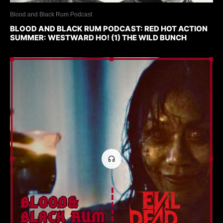
Blood and Black Rum Podcast
BLOOD AND BLACK RUM PODCAST: RED HOT ACTION
SUMMER: WESTWARD HO! (1) THE WILD BUNCH