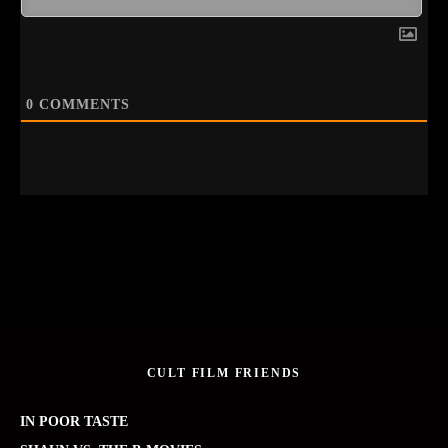
0
COMMENTS
CULT FILM FRIENDS
IN POOR TASTE