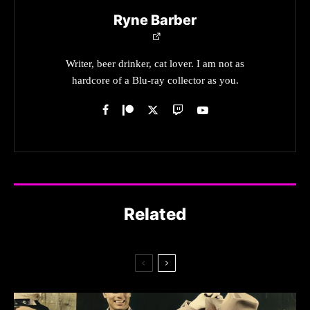
Ryne Barber
Writer, beer drinker, cat lover. I am not as
hardcore of a Blu-ray collector as you.
Related