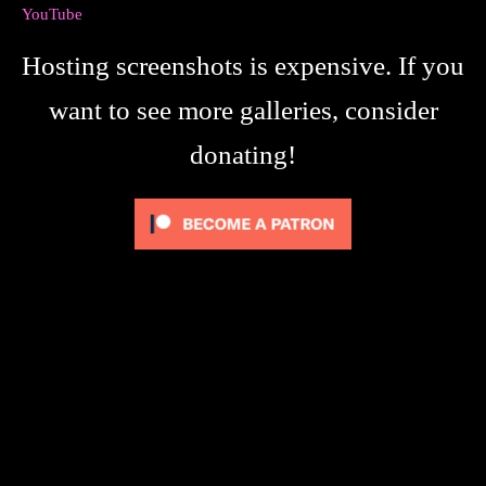
YouTube
Hosting screenshots is expensive. If you
want to see more galleries, consider
donating!