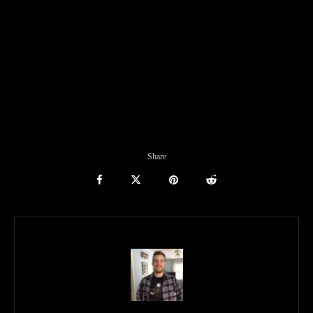
Share