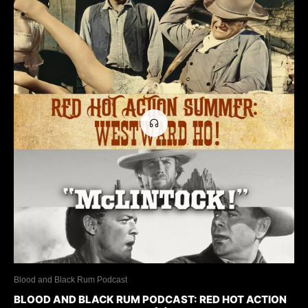
Blood and Black Rum Podcast
BLOOD AND BLACK RUM PODCAST: RED HOT ACTION