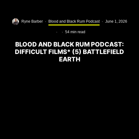
Ryne Barber
·
Blood and Black Rum Podcast
·
June 1, 2026
·
·
54 min read
BLOOD AND BLACK RUM PODCAST:
DIFFICULT FILMS* (5) BATTLEFIELD
EARTH