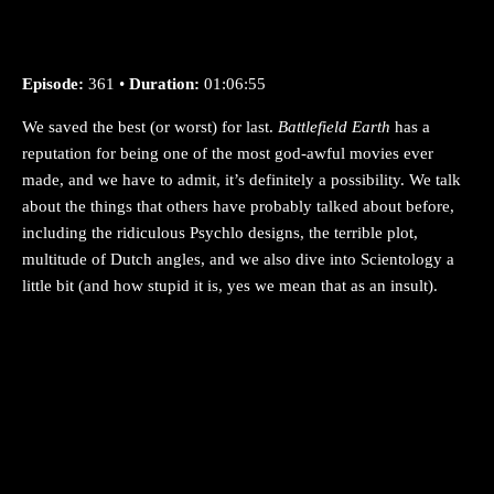
Episode:
361 •
Duration:
01:06:55
We saved the best (or worst) for last.
Battlefield Earth
has a
reputation for being one of the most god-awful movies ever
made, and we have to admit, it’s definitely a possibility. We talk
about the things that others have probably talked about before,
including the ridiculous Psychlo designs, the terrible plot,
multitude of Dutch angles, and we also dive into Scientology a
little bit (and how stupid it is, yes we mean that as an insult).