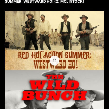
SUMMER: WESTWARD HO! (2) MCLINTOCK!