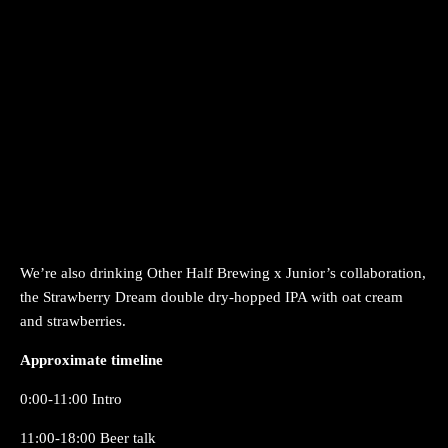
We’re also drinking Other Half Brewing x Junior’s collaboration,
the Strawberry Dream double dry-hopped IPA with oat cream
and strawberries.
Approximate timeline
0:00-11:00 Intro
11:00-18:00 Beer talk