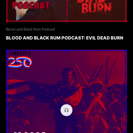
Blood and Black Rum Podcast
BLOOD AND BLACK RUM PODCAST: EVIL DEAD BURN