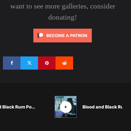
want to see more galleries, consider
donating!
Blood and Black Rum Podcast: SEND HELP