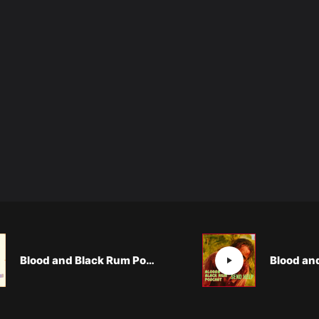
Blood and Black Rum Podcast: A MIGHTY WIND