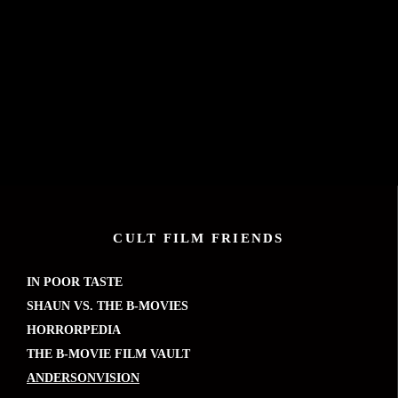
CULT FILM FRIENDS
IN POOR TASTE
SHAUN VS. THE B-MOVIES
HORRORPEDIA
THE B-MOVIE FILM VAULT
ANDERSONVISION