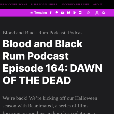
U-RAY COVER SCANS
BLU-RAY GALLERIES
UPCOMING RELEASES
ABOUT
Trending
Blood and Black Rum Podcast
Podcast
Blood and Black
Rum Podcast
Episode 164: DAWN
OF THE DEAD
We’re back! We’re kicking off our Halloween
season with Reanimated, a series of films
focusing on zombies and/or close relations to