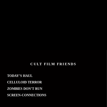
CULT FILM FRIENDS
TODAY’S HAUL
CELLULOID TERROR
ZOMBIES DON’T RUN
SCREEN-CONNECTIONS