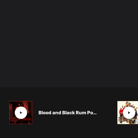
Blood and Black Rum Podcast: BLACULA