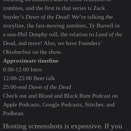
zombies, and the first in that series is Zack
Snyder’s
Dawn of the Dead
! We’re talking the
storyline, the fast-moving zombies, Ty Burrell in
a non-Phil Dunphy roll, the relation to
Land of the
Dead, and more! Also, we have Founders’
Oktoberfest on the show.
Approximate timeline
0:00-12:00 Intro
12:00-25:00 Beer talk
25:00-end
Dawn of the Dead
Check out and Blood and Black Rum Podcast on
Apple Podcasts
,
Google Podcasts
,
Stitcher
, and
Podbean
.
Hosting screenshots is expensive. If you