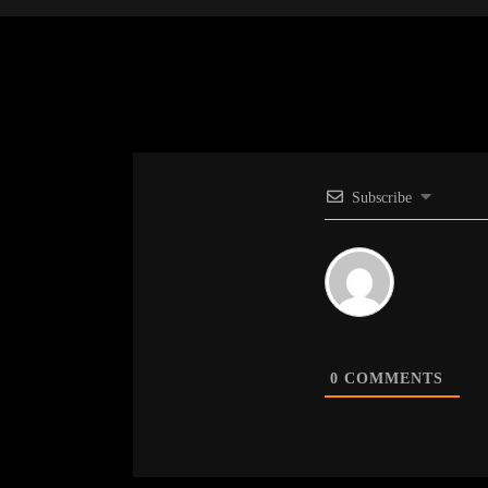
Subscribe
0
COMMENTS