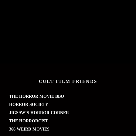
CULT FILM FRIENDS
THE HORROR MOVIE BBQ
HORROR SOCIETY
JIGSAW’S HORROR CORNER
THE HORRORCIST
366 WEIRD MOVIES