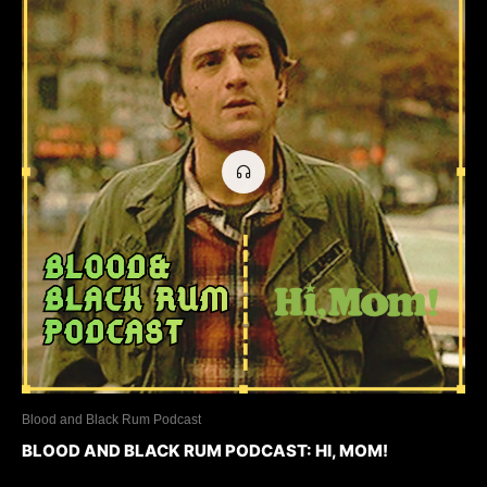
Blood and Black Rum Podcast
BLOOD AND BLACK RUM PODCAST: HI, MOM!