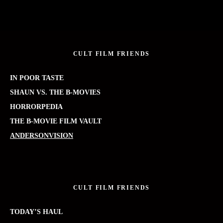
CULT FILM FRIENDS
IN POOR TASTE
SHAUN VS. THE B-MOVIES
HORRORPEDIA
THE B-MOVIE FILM VAULT
ANDERSONVISION
CULT FILM FRIENDS
TODAY’S HAUL