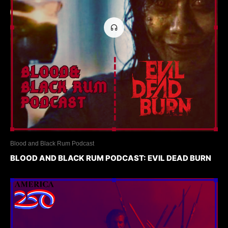
Blood and Black Rum Podcast
BLOOD AND BLACK RUM PODCAST: EVIL DEAD BURN