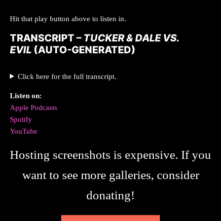
Hit that play button above to listen in.
TRANSCRIPT –
TUCKER & DALE VS.
EVIL
(AUTO-GENERATED)
Click here for the full transcript.
Listen on:
Apple Podcasts
Spotify
YouTube
Hosting screenshots is expensive. If you
want to see more galleries, consider
donating!