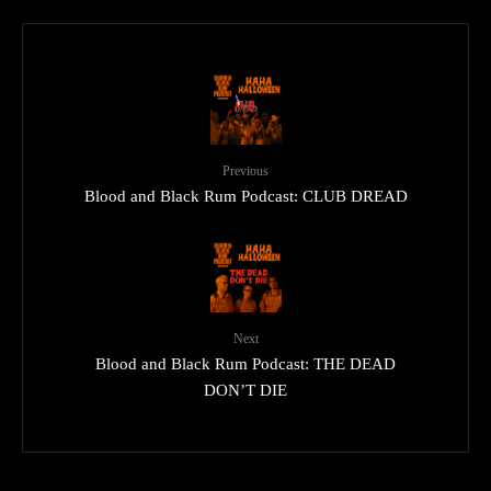
Previous
Blood and Black Rum Podcast: CLUB DREAD
Next
Blood and Black Rum Podcast: THE DEAD
DON’T DIE