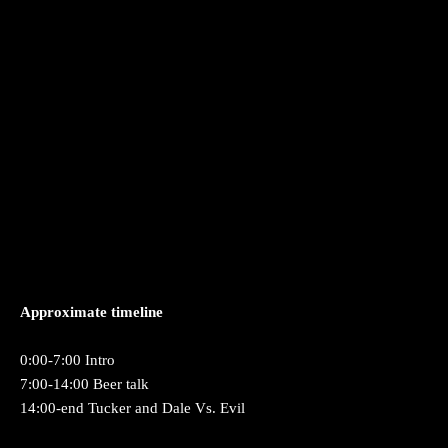
Approximate timeline
0:00-7:00 Intro
7:00-14:00 Beer talk
14:00-end Tucker and Dale Vs. Evil