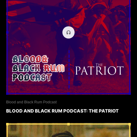
Blood and Black Rum Podcast
BLOOD AND BLACK RUM PODCAST: THE PATRIOT