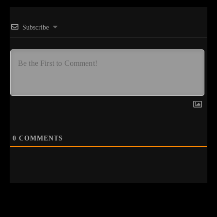
Subscribe
0
COMMENTS