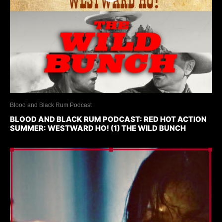
Blood and Black Rum Podcast
BLOOD AND BLACK RUM PODCAST: RED HOT ACTION
SUMMER: WESTWARD HO! (1) THE WILD BUNCH