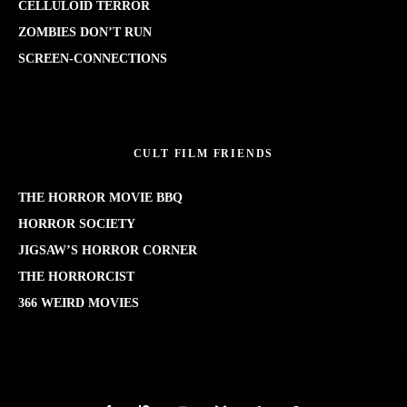
CELLULOID TERROR
ZOMBIES DON’T RUN
SCREEN-CONNECTIONS
CULT FILM FRIENDS
THE HORROR MOVIE BBQ
HORROR SOCIETY
JIGSAW’S HORROR CORNER
THE HORRORCIST
366 WEIRD MOVIES