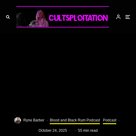
Ryne Barber
·
Blood and Black Rum Podcast
Podcast
·
October 24, 2025
·
·
55 min read