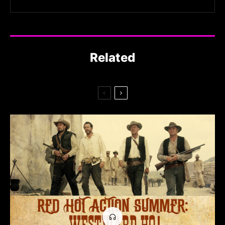
Related