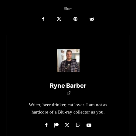
Share
Ryne Barber
Writer, beer drinker, cat lover. I am not as
hardcore of a Blu-ray collector as you.