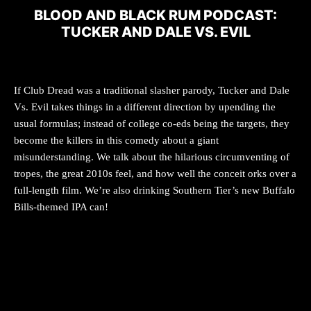
BLOOD AND BLACK RUM PODCAST:
TUCKER AND DALE VS. EVIL
If Club Dread was a traditional slasher parody, Tucker and Dale
Vs. Evil takes things in a different direction by upending the
usual formulas; instead of college co-eds being the targets, they
become the killers in this comedy about a giant
misunderstanding. We talk about the hilarious circumventing of
tropes, the great 2010s feel, and how well the conceit orks over a
full-length film. We’re also drinking Southern Tier’s new Buffalo
Bills-themed IPA can!