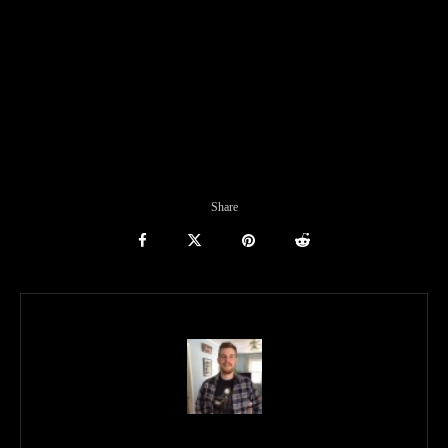
Share