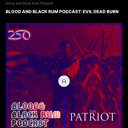
Blood and Black Rum Podcast
BLOOD AND BLACK RUM PODCAST: EVIL DEAD BURN