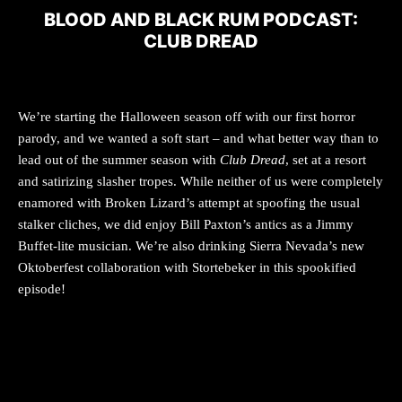
BLOOD AND BLACK RUM PODCAST:
CLUB DREAD
We’re starting the Halloween season off with our first horror
parody, and we wanted a soft start – and what better way than to
lead out of the summer season with
Club Dread
, set at a resort
and satirizing slasher tropes. While neither of us were completely
enamored with Broken Lizard’s attempt at spoofing the usual
stalker cliches, we did enjoy Bill Paxton’s antics as a Jimmy
Buffet-lite musician. We’re also drinking Sierra Nevada’s new
Oktoberfest collaboration with Stortebeker in this spookified
episode!