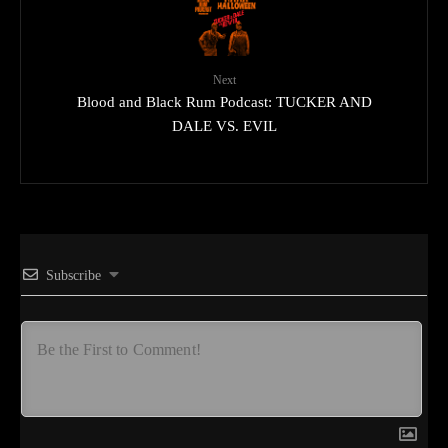
Next
Blood and Black Rum Podcast: TUCKER AND
DALE VS. EVIL
Subscribe