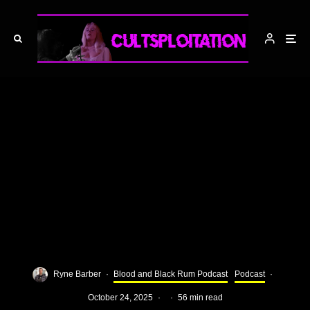
Ryne Barber
·
Blood and Black Rum Podcast
Podcast
·
October 24, 2025
·
·
56 min read