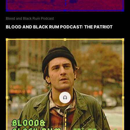
Blood and Black Rum Podcast
BLOOD AND BLACK RUM PODCAST: THE PATRIOT