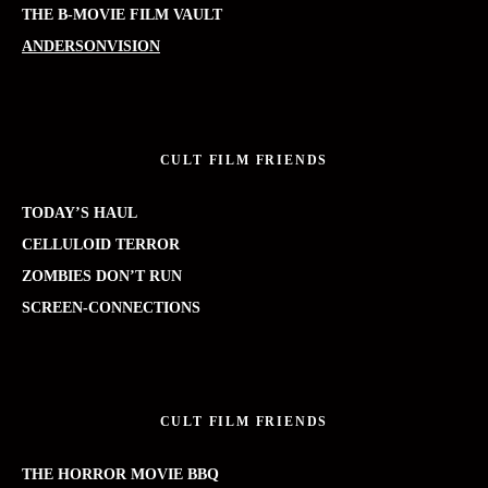
THE B-MOVIE FILM VAULT
ANDERSONVISION
CULT FILM FRIENDS
TODAY’S HAUL
CELLULOID TERROR
ZOMBIES DON’T RUN
SCREEN-CONNECTIONS
CULT FILM FRIENDS
THE HORROR MOVIE BBQ