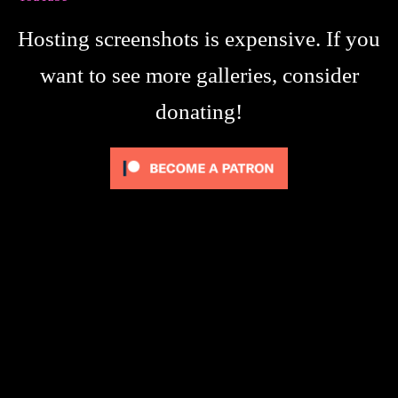
Hosting screenshots is expensive. If you
want to see more galleries, consider
donating!