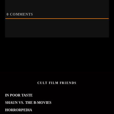
0
COMMENTS
CULT FILM FRIENDS
IN POOR TASTE
SHAUN VS. THE B-MOVIES
HORRORPEDIA