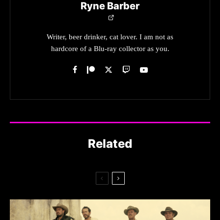
Ryne Barber
Writer, beer drinker, cat lover. I am not as
hardcore of a Blu-ray collector as you.
Related