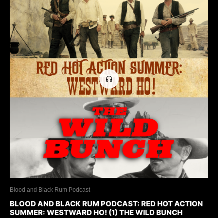
Blood and Black Rum Podcast
BLOOD AND BLACK RUM PODCAST: RED HOT ACTION
SUMMER: WESTWARD HO! (1) THE WILD BUNCH