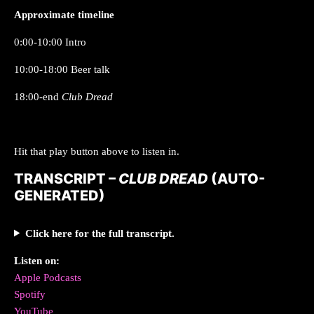
Approximate timeline
0:00-10:00 Intro
10:00-18:00 Beer talk
18:00-end
Club Dread
Hit that play button above to listen in.
TRANSCRIPT –
CLUB DREAD
(AUTO-
GENERATED)
Click here for the full transcript.
Listen on:
Apple Podcasts
Spotify
YouTube