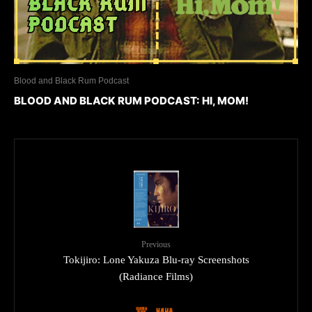
Blood and Black Rum Podcast
BLOOD AND BLACK RUM PODCAST: HI, MOM!
Previous
Tokijiro: Lone Yakuza Blu-ray Screenshots
(Radiance Films)