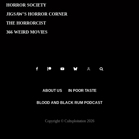
HORROR SOCIETY
JIGSAW’S HORROR CORNER
THE HORRORCIST
366 WEIRD MOVIES
ABOUT US
IN POOR TASTE
BLOOD AND BLACK RUM PODCAST
Copyright © Cultsploitation 2026