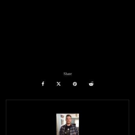
Share