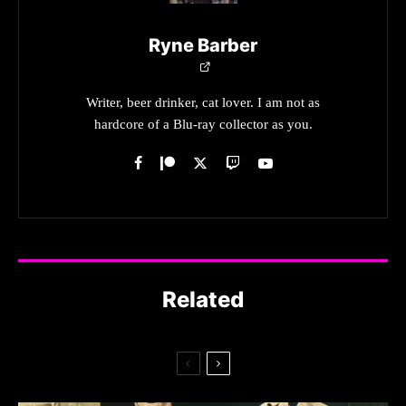
Ryne Barber
Writer, beer drinker, cat lover. I am not as
hardcore of a Blu-ray collector as you.
Related