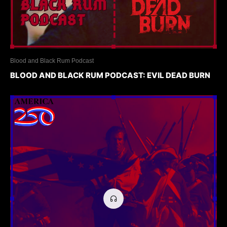
Blood and Black Rum Podcast
BLOOD AND BLACK RUM PODCAST: EVIL DEAD BURN