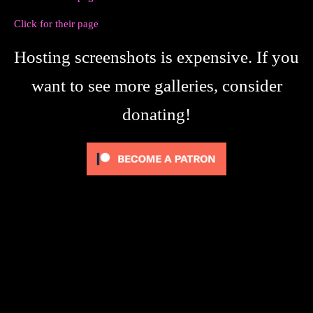
Click for their page
Hosting screenshots is expensive. If you
want to see more galleries, consider
donating!