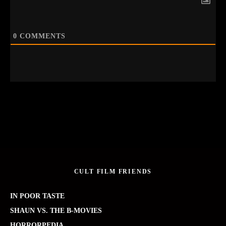
0
COMMENTS
CULT FILM FRIENDS
IN POOR TASTE
SHAUN VS. THE B-MOVIES
HORRORPEDIA