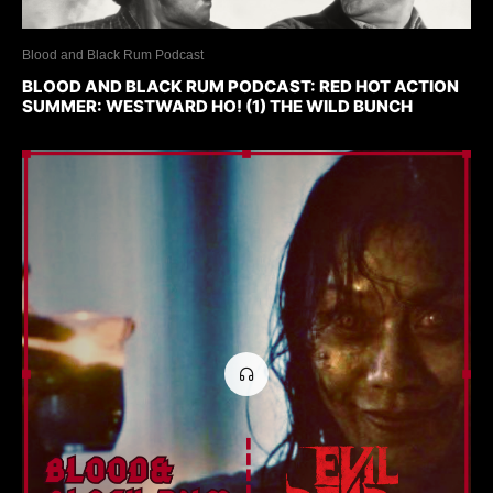
Blood and Black Rum Podcast
BLOOD AND BLACK RUM PODCAST: RED HOT ACTION
SUMMER: WESTWARD HO! (1) THE WILD BUNCH