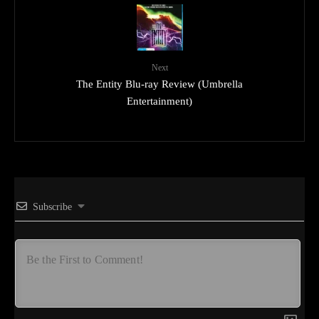
Next
The Entity Blu-ray Review (Umbrella
Entertainment)
Subscribe