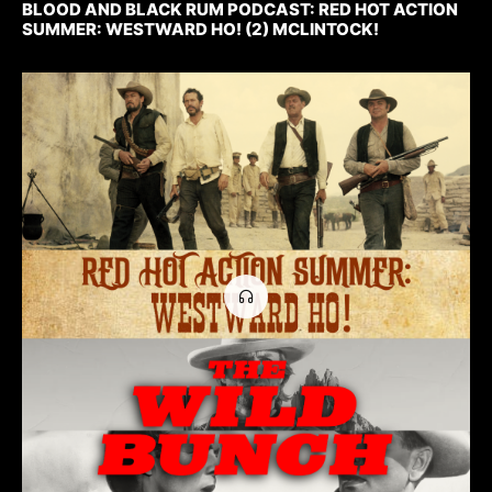
BLOOD AND BLACK RUM PODCAST: RED HOT ACTION
SUMMER: WESTWARD HO! (2) MCLINTOCK!