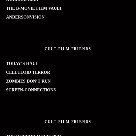
THE B-MOVIE FILM VAULT
ANDERSONVISION
CULT FILM FRIENDS
TODAY’S HAUL
CELLULOID TERROR
ZOMBIES DON’T RUN
SCREEN-CONNECTIONS
CULT FILM FRIENDS