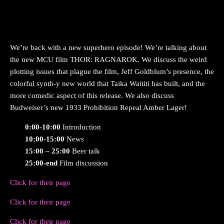
We’re back with a new superhero episode! We’re talking about
the new MCU film THOR: RAGNAROK. We discuss the weird
plotting issues that plague the film, Jeff Goldblum’s presence, the
colorful synth-y new world that Taika Waititi has built, and the
more comedic aspect of this release. We also discuss
Budweiser’s new 1933 Prohibition Repeal Amber Lager!
0:00-10:00
Introduction
10:00-15:00
News
15:00 – 25:00
Beer talk
25:00-end
Film discussion
Click for their page
Click for their page
Click for their page