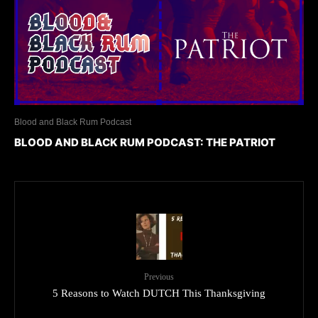
Blood and Black Rum Podcast
BLOOD AND BLACK RUM PODCAST: THE PATRIOT
Previous
5 Reasons to Watch DUTCH This Thanksgiving