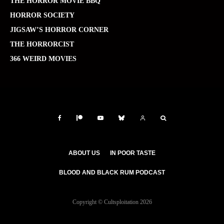
THE HORROR MOVIE BBQ
HORROR SOCIETY
JIGSAW’S HORROR CORNER
THE HORRORCIST
366 WEIRD MOVIES
ABOUT US
IN POOR TASTE
BLOOD AND BLACK RUM PODCAST
Copyright © Cultsploitation 2026