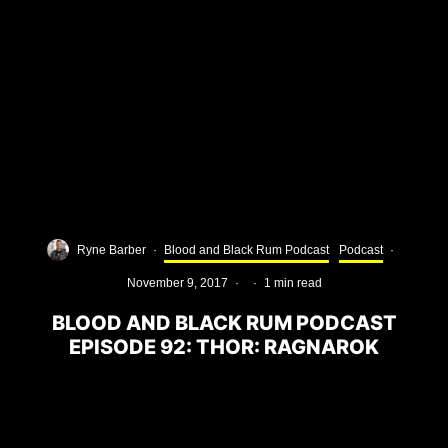
Ryne Barber
·
Blood and Black Rum Podcast
Podcast
·
November 9, 2017
·
·
1 min read
BLOOD AND BLACK RUM PODCAST
EPISODE 92: THOR: RAGNAROK