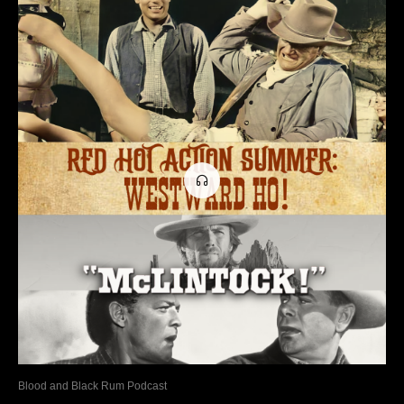
Blood and Black Rum Podcast