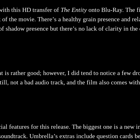
with this HD transfer of
The Entity
onto Blu-Ray. The fi
k of the movie. There’s a healthy grain presence and rel
 of shadow presence but there’s no lack of clarity in the
 is rather good; however, I did tend to notice a few d
ill, not a bad audio track, and the film also comes with
l features for this release. The biggest one is a new 
soundtrack. Umbrella’s extras include question cards be