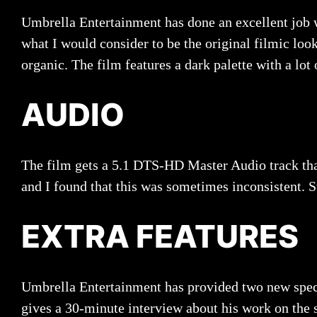
Umbrella Entertainment has done an excellent job 
what I would consider to be the original filmic loo
organic. The film features a dark palette with a lot
AUDIO
The film gets a 5.1 DTS-HD Master Audio track that
and I found that this was sometimes inconsistent. St
EXTRA FEATURES
Umbrella Entertainment has provided two new specia
gives a 30-minute interview about his work on the 