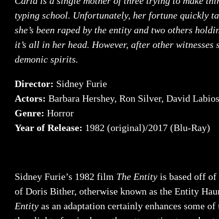
Carla is a single mother of three trying to make thi
typing school. Unfortunately, her fortune quickly t
she’s been raped by the entity and two others holdi
it’s all in her head. However, after other witnesses
demonic spirits.
Director:
Sidney Furie
Actors:
Barbara Hershey, Ron Silver, David Labio
Genre:
Horror
Year of Release:
1982 (original)/2017 (Blu-Ray)
Sidney Furie’s 1982 film
The Entity
is based off of
of Doris Bither, otherwise known as the Entity Hau
Entity
as an adaptation certainly enhances some of 