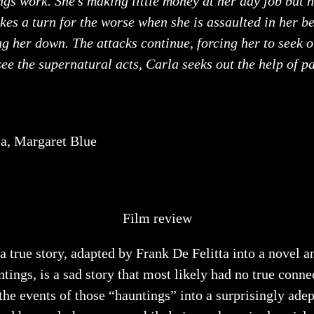
ngs work. She’s making little money at her day job but h
akes a turn for the worse when she is assaulted in her 
ng her down. The attacks continue, forcing her to seek 
 see the supernatural acts, Carla seeks out the help of p
sa, Margaret Blue
Film review
 a true story, adapted by Frank De Felitta into a novel 
ntings, is a sad story that most likely had no true con
the events of those “hauntings” into a surprisingly ad