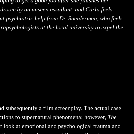
oping to get a good job after she finishes her
bedroom by an unseen assailant, and Carla feels
out psychiatric help from Dr. Sneiderman, who feels
arapsychologists at the local university to expel the
and subsequently a film screenplay. The actual case
nections to supernatural phenomena; however,
The
ept look at emotional and psychological trauma and