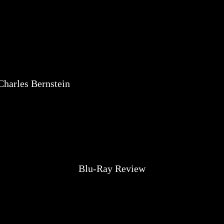
Charles Bernstein
Blu-Ray Review