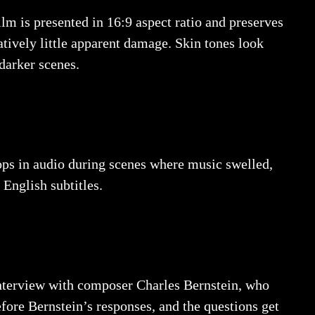
lm is presented in 16:9 aspect ratio and preserves
atively little apparent damage. Skin tones look
 darker scenes.
rops in audio during scenes where music swelled,
 English subtitles.
interview with composer Charles Bernstein, who
fore Bernstein’s responses, and the questions get