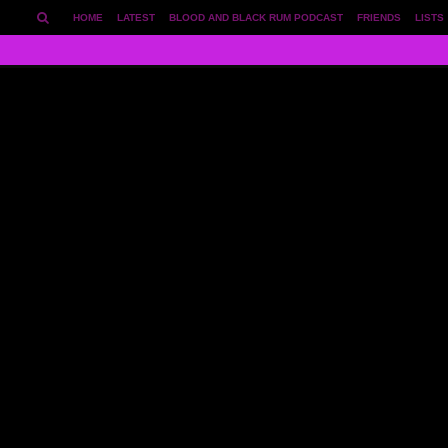
HOME
LATEST
BLOOD AND BLACK RUM PODCAST
FRIENDS
LISTS