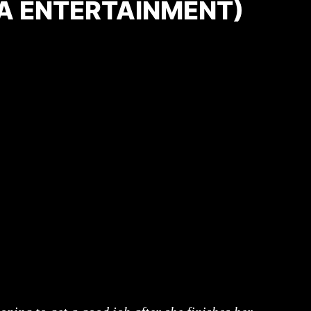
A ENTERTAINMENT)