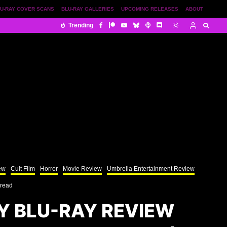
U-RAY COVER SCANS
BLU-RAY GALLERIES
UPCOMING RELEASES
ABOUT
Trending
ew
Cult Film
Horror
Movie Review
Umbrella Entertainment Review
 read
Y BLU-RAY REVIEW