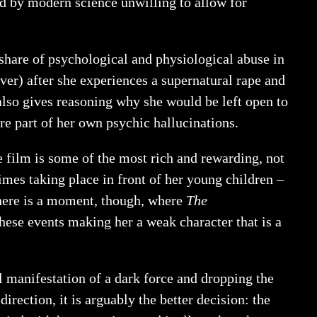
d by modern science unwilling to allow for
share of psychological and physiological abuse in
lver) after she experiences a supernatural rape and
also gives reasoning why she would be left open to
are part of her own psychic hallucinations.
e film is some of the most rich and rewarding, not
times taking place in front of her young children –
There is a moment, though, where
The
these events making her a weak character that is a
ral manifestation of a dark force and dropping the
rection, it is arguably the better decision: the