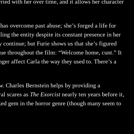
ried with her over time, and it allows her character
as overcome past abuse; she’s forged a life for
ling the entity despite its constant presence in her
 continue; but Furie shows us that she’s figured
logue throughout the film: “Welcome home, cunt.” It
onger affect Carla the way they used to. There’s a
ew. Charles Bernstein helps by providing a
al scares as
The Exorcist
nearly ten years before it,
oked gem in the horror genre (though many seem to