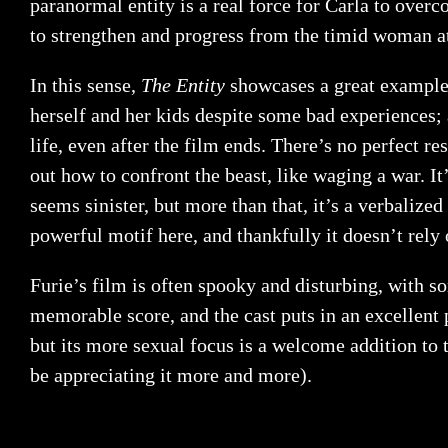
paranormal entity is a real force for Carla to over
to strengthen and progress from the timid woman at
In this sense,
The Entity
showcases a great example 
herself and her kids despite some bad experiences; a
life, even after the film ends. There’s no perfect re
out how to confront the beast, like waging a war. I
seems sinister, but more than that, it’s a verbalize
powerful motif here, and thankfully it doesn’t rely 
Furie’s film is often spooky and disturbing, with s
memorable score, and the cast puts in an excellen
but its more sexual focus is a welcome addition to
be appreciating it more and more).