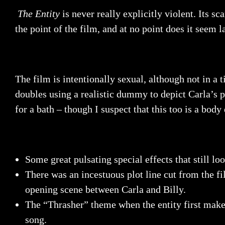
The Entity
is never really explicitly violent. Its 
the point of the film, and at no point does it seem l
The film is intentionally sexual, although not in a 
doubles using a realistic dummy to depict Carla’s p
for a bath – though I suspect that this too is a bo
Some great pulsating special effects that still lo
There was an incestuous plot line cut from the fi
opening scene between Carla and Billy.
The “Thrasher” theme when the entity first make
song.