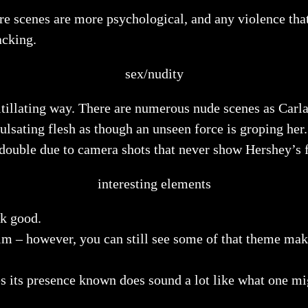
scare scenes are more psychological, and any violence tha
acking.
sex/nudity
titillating way. There are numerous nude scenes as Carla
ulsating flesh as though an unseen force is groping her
dy double due to camera shots that never show Hershey’s
interesting elements
ok good.
lm – however, you can still see some of that theme make
s its presence known does sound a lot like what one mi