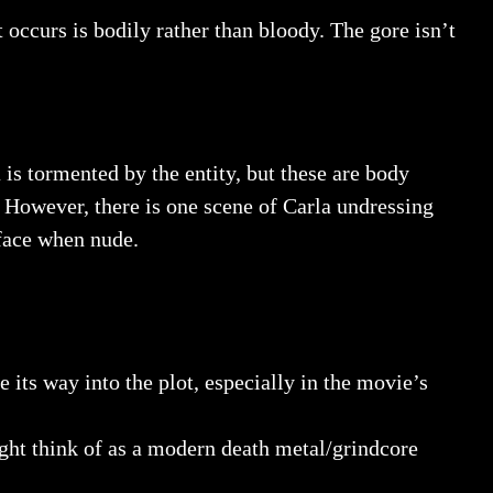
t occurs is bodily rather than bloody. The gore isn’t
 is tormented by the entity, but these are body
. However, there is one scene of Carla undressing
 face when nude.
 its way into the plot, especially in the movie’s
ght think of as a modern death metal/grindcore