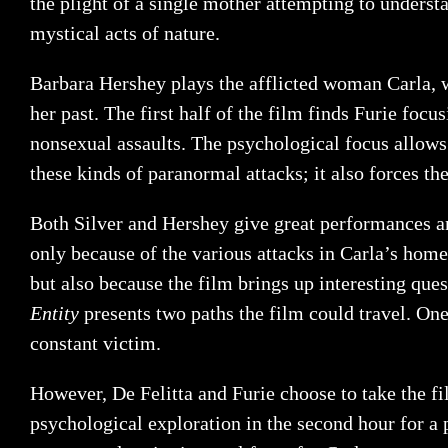
the plight of a single mother attempting to under
mystical acts of nature.
Barbara Hershey plays the afflicted woman Carla, w
her past. The first half of the film finds Furie foc
nonsexual assaults. The psychological focus allows
these kinds of paranormal attacks; it also forces th
Both Silver and Hershey give great performances and
only because of the various attacks in Carla’s home 
but also because the film brings up interesting qu
Entity
presents two paths the film could travel. One
constant victim.
However, De Felitta and Furie choose to take the film
psychological exploration in the second hour for a 