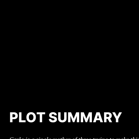
PLOT SUMMARY