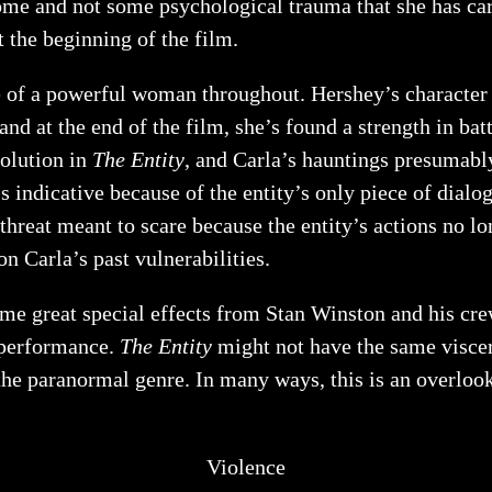
come and not some psychological trauma that she has car
 the beginning of the film.
of a powerful woman throughout. Hershey’s character h
nd at the end of the film, she’s found a strength in batt
solution in
The Entity
, and Carla’s hauntings presumably
t’s indicative because of the entity’s only piece of dia
d threat meant to scare because the entity’s actions no l
on Carla’s past vulnerabilities.
ome great special effects from Stan Winston and his cr
t performance.
The Entity
might not have the same viscer
 the paranormal genre. In many ways, this is an overlo
Violence