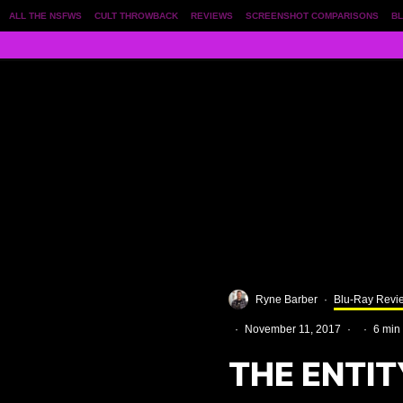
ALL THE NSFWS
CULT THROWBACK
REVIEWS
SCREENSHOT COMPARISONS
BL
Ryne Barber
·
Blu-Ray Revi
·
November 11, 2017
·
·
6 min
THE ENTIT