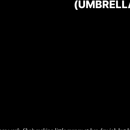
(UMBRELL