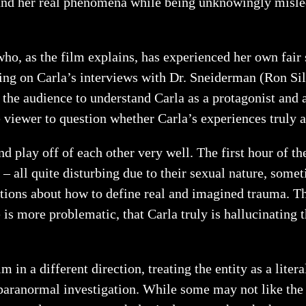
stand her real phenomena while being unknowingly misle
ho, as the film explains, has experienced her own fair 
using on Carla’s interviews with Dr. Sneiderman (Ron Si
 the audience to understand Carla as a protagonist and 
e viewer to question whether Carla’s experiences truly 
 play off of each other very well. The first hour of th
– all quite disturbing due to their sexual nature, some
estions about how to define real and imagined trauma. 
 is more problematic, that Carla truly is hallucinating 
 in a different direction, treating the entity as a lite
paranormal investigation. While some may not like the di