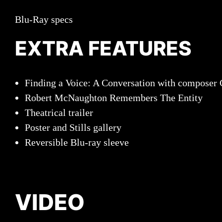
Blu-Ray specs
EXTRA FEATURES
Finding a Voice: A Conversation with composer 
Robert McNaughton Remembers The Entity
Theatrical trailer
Poster and Stills gallery
Reversible Blu-ray sleeve
VIDEO