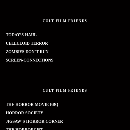
CULT FILM FRIENDS
TODAY’S HAUL
CELLULOID TERROR
ZOMBIES DON’T RUN
SCREEN-CONNECTIONS
CULT FILM FRIENDS
THE HORROR MOVIE BBQ
HORROR SOCIETY
JIGSAW’S HORROR CORNER
THE HORRORCIST