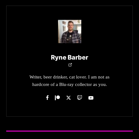
Ryne Barber
Writer, beer drinker, cat lover. I am not as
hardcore of a Blu-ray collector as you.