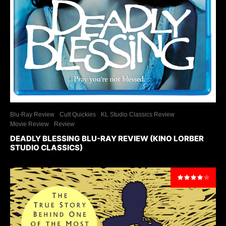
Blu-Ray Review
Cult Quickies
KL Studio Classics Review
Movie Review
Review
DEADLY BLESSING BLU-RAY REVIEW (KINO LORBER
STUDIO CLASSICS)