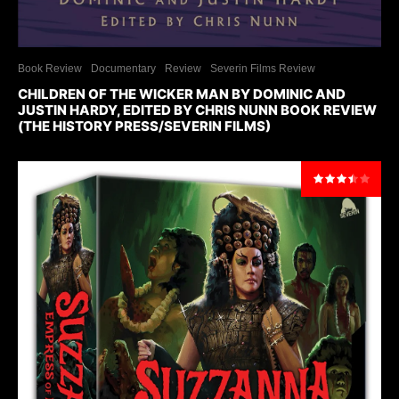
Book Review
Documentary
Review
Severin Films Review
CHILDREN OF THE WICKER MAN BY DOMINIC AND
JUSTIN HARDY, EDITED BY CHRIS NUNN BOOK REVIEW
(THE HISTORY PRESS/SEVERIN FILMS)