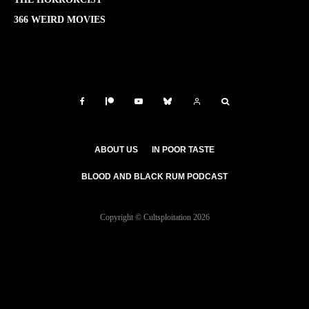
366 WEIRD MOVIES
ABOUT US
IN POOR TASTE
BLOOD AND BLACK RUM PODCAST
Copyright © Cultsploitation 2026