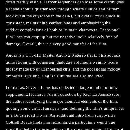
often readily visible. Darker sequences can lose some clarity (see
a scene about a quarter way through where Eunice and Miriam
look out at the cityscape in the dark), but overall color grade is
consistent, maintaining verdant hues and emphasizing the
ruddier complexions of both of its main characters. Occasional
film lines can crop up but the negative looks relatively free of
damage. Overall, this is a very good transfer of the film.
Audio is a DTS-HD Master Audio 2.0 stereo track. This sounds
quite strong with consistent dialogue volume, a weighty score
mostly made up of Cranberries cuts, and the occasional moody
orchestral swelling. English subtitles are also included.
For extras, Severin Films has collected a large number of new
supplemental features. An introduction by Kier-La Janisse sees
the author identifying the major thematic elements of the film,
quoting some critical analysis, and defining the film’s uniqueness
as a British road movie. An additional intro from scriptwriter
Cottrell Boyce finds him recounting a particularly weird true
story that led to the inspiration of the story, morphing it from just