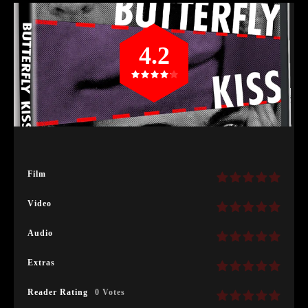
4.2
Film
Video
Audio
Extras
Reader Rating
0 Votes