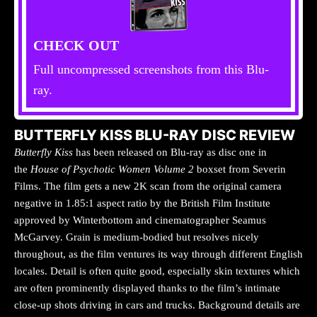
CHECK OUT
Full uncompressed screenshots from this Blu-
ray.
BUTTERFLY KISS BLU-RAY DISC REVIEW
Butterfly Kiss
has been released on Blu-ray as disc one in
the
House of Psychotic Women Volume 2
boxset from Severin
Films. The film gets a new 2K scan from the original camera
negative in 1.85:1 aspect ratio by the British Film Institute
approved by Winterbottom and cinematographer Seamus
McGarvey. Grain is medium-bodied but resolves nicely
throughout, as the film ventures its way through different English
locales. Detail is often quite good, especially skin textures which
are often prominently displayed thanks to the film’s intimate
close-up shots driving in cars and trucks. Background details are