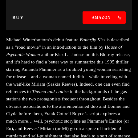
BUY
AMAZON
Michael Winterbottom’s debut feature
Butterfly Kiss
is described
as a “road movie” in an introduction to the film by
House of
Psychotic Women
author Kier-La Janisse on this Blu-ray release,
and it’s hard to find a better way to summarize this 1995 thriller
starring Amanda Plummer as a troubled young woman searching
for release – and a woman named Judith – while traveling with
the waif-like Miriam (Saskia Reeves). Indeed, one can even find
references to
Thelma and Louise
in the backgrounds of the gas
stations the two protagonists frequent throughout. Besides the
obvious associations to the aforementioned duo and Bonnie and
Clyde before them, Frank Cottrell Boyce’s script explores a
much more… well, psychotic storyline as Plummer’s Eunice (or
Eu), and Reeves’ Miriam (or Mi) go on a spree of incidental
murders and self-punishment that also leads to a sort of romance,