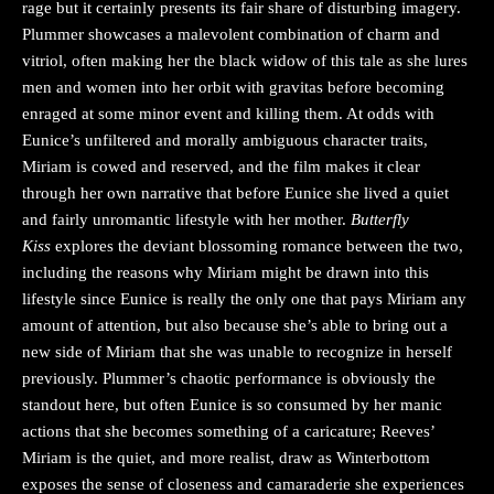
rage but it certainly presents its fair share of disturbing imagery.
Plummer showcases a malevolent combination of charm and
vitriol, often making her the black widow of this tale as she lures
men and women into her orbit with gravitas before becoming
enraged at some minor event and killing them. At odds with
Eunice’s unfiltered and morally ambiguous character traits,
Miriam is cowed and reserved, and the film makes it clear
through her own narrative that before Eunice she lived a quiet
and fairly unromantic lifestyle with her mother.
Butterfly
Kiss
explores the deviant blossoming romance between the two,
including the reasons why Miriam might be drawn into this
lifestyle since Eunice is really the only one that pays Miriam any
amount of attention, but also because she’s able to bring out a
new side of Miriam that she was unable to recognize in herself
previously. Plummer’s chaotic performance is obviously the
standout here, but often Eunice is so consumed by her manic
actions that she becomes something of a caricature; Reeves’
Miriam is the quiet, and more realist, draw as Winterbottom
exposes the sense of closeness and camaraderie she experiences