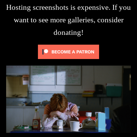
Hosting screenshots is expensive. If you
want to see more galleries, consider
donating!