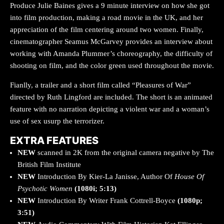
Produce Julie Baines gives a 9 minute interview on how she got
into film production, making a road movie in the UK, and her
appreciation of the film centering around two women. Finally,
cinematographer Seamus McGarvey provides an interview about
working with Amanda Plummer’s choreography, the difficulty of
shooting on film, and the color green used throughout the movie.
Fianlly, a trailer and a short film called “Pleasures of War”
directed by Ruth Lingford are included. The short is an animated
feature with no narration depicting a violent war and a woman’s
use of sex usurp the terrorizer.
EXTRA FEATURES
NEW
scanned in 2K from the original camera negative by The
British Film Institute
NEW
Introduction By Kier-La Janisse, Author Of
House Of
Psychotic Women
(1080i; 5:13)
NEW
Introduction By Writer Frank Cottrell-Boyce
(1080p;
3:51)