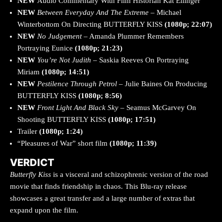
NEW
Audio Commentary With Film Historian Kat Ellinger
NEW
Between
Everyday And The Extreme
– Michael
Winterbottom On Directing BUTTERFLY KISS
(1080p; 22:07)
NEW
No Judgement
– Amanda Plummer Remembers
Portraying Eunice
(1080p; 21:23)
NEW
You’re Not Judith
– Saskia Reeves On Portraying
Miriam
(1080p; 14:51)
NEW
Pestilence Through Petrol
– Julie Baines On Producing
BUTTERFLY KISS
(1080p; 8:56)
NEW
Front Light And Black Sky
– Seamus McGarvey On
Shooting BUTTERFLY KISS
(1080p; 17:51)
Trailer
(1080p; 1:24)
“Pleasures of War” short film
(1080p; 11:39)
VERDICT
Butterfly Kiss
is a visceral and schizophrenic version of the road
movie that finds friendship in chaos. This Blu-ray release
showcases a great transfer and a large number of extras that
expand upon the film.