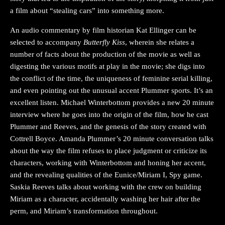
a film about “stealing cars” into something more.
An audio commentary by film historian Kat Ellinger can be
selected to accompany
Butterfly Kiss
, wherein she relates a
number of facts about the production of the movie as well as
digesting the various motifs at play in the movie; she digs into
the conflict of the time, the uniqueness of feminine serial killing,
and even pointing out the unusual accent Plummer sports. It’s an
excellent listen. Michael Winterbottom provides a new 20 minute
interview where he goes into the origin of the film, how he cast
Plummer and Reeves, and the genesis of the story created with
Cottrell Boyce. Amanda Plummer’s 20 minute conversation talks
about the way the film refuses to place judgment or criticize its
characters, working with Winterbottom and honing her accent,
and the revealing qualities of the Eunice/Miriam I, Spy game.
Saskia Reeves talks about working with the crew on building
Miriam as a character, accidentally washing her hair after the
perm, and Miriam’s transformation throughout.