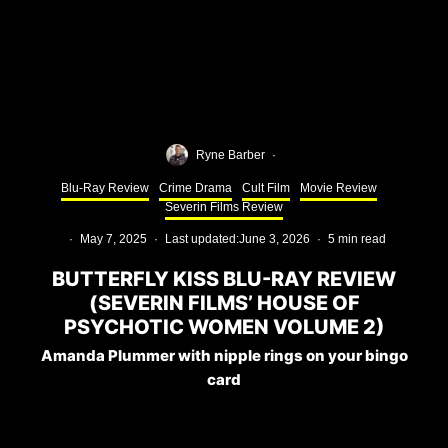
Ryne Barber
·
Blu-Ray Review
Crime Drama
Cult Film
Movie Review
Severin Films Review
·
May 7, 2025
·
Last updated:
June 3, 2026
·
5 min read
BUTTERFLY KISS BLU-RAY REVIEW
(SEVERIN FILMS’ HOUSE OF
PSYCHOTIC WOMEN VOLUME 2)
Amanda Plummer with nipple rings on your bingo
card