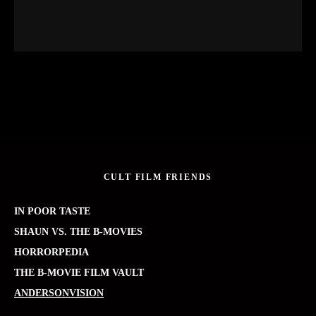
CULT FILM FRIENDS
IN POOR TASTE
SHAUN VS. THE B-MOVIES
HORRORPEDIA
THE B-MOVIE FILM VAULT
ANDERSONVISION