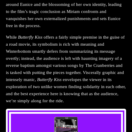
around Eunice and the blossoming of her own identity, leading
to the film’s tragic conclusion as Miriam confronts and
vanquishes her own externalized punishments and sets Eunice
free in the process.
While
Butterfly Kiss
offers a fairly simple premise in the guise of
a road movie, its symbolism is rich with meaning and
Winterbottom smartly defers from summarizing its message
overtly; instead, the audience is left with haunting imagery of a
reverse baptism amongst various songs by The Cranberries and
is tasked with putting the pieces together. Viscerally graphic and
intensely manic,
Butterfly Kiss
envelopes the viewer in its
exploration of two unlike women finding solidarity in each other,
and the best experience here is knowing that as the audience,
we’re simply along for the ride.