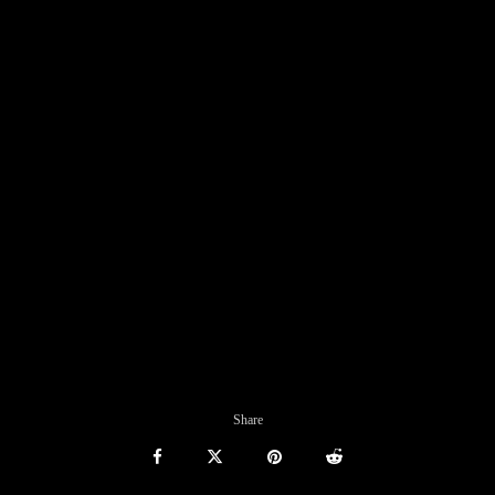
Share