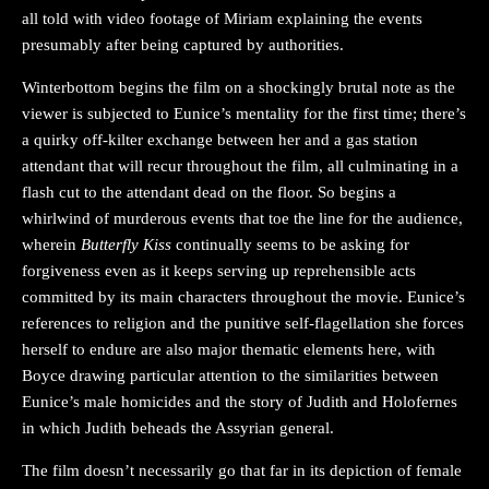
all told with video footage of Miriam explaining the events
presumably after being captured by authorities.
Winterbottom begins the film on a shockingly brutal note as the
viewer is subjected to Eunice’s mentality for the first time; there’s
a quirky off-kilter exchange between her and a gas station
attendant that will recur throughout the film, all culminating in a
flash cut to the attendant dead on the floor. So begins a
whirlwind of murderous events that toe the line for the audience,
wherein
Butterfly Kiss
continually seems to be asking for
forgiveness even as it keeps serving up reprehensible acts
committed by its main characters throughout the movie. Eunice’s
references to religion and the punitive self-flagellation she forces
herself to endure are also major thematic elements here, with
Boyce drawing particular attention to the similarities between
Eunice’s male homicides and the story of Judith and Holofernes
in which Judith beheads the Assyrian general.
The film doesn’t necessarily go that far in its depiction of female