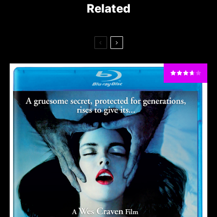
Related