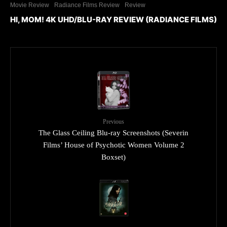
Movie Review
Radiance Films Review
Review
HI, MOM! 4K UHD/BLU-RAY REVIEW (RADIANCE FILMS)
Previous
The Glass Ceiling Blu-ray Screenshots (Severin
Films’ House of Psychotic Women Volume 2
Boxset)