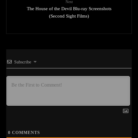
Next
The House of the Devil Blu-ray Screenshots
(Second Sight Films)
Subscribe
0
COMMENTS