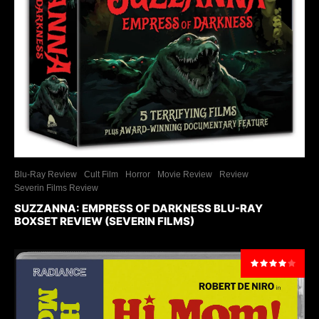
Blu-Ray Review
Cult Film
Horror
Movie Review
Review
Severin Films Review
SUZZANNA: EMPRESS OF DARKNESS BLU-RAY
BOXSET REVIEW (SEVERIN FILMS)