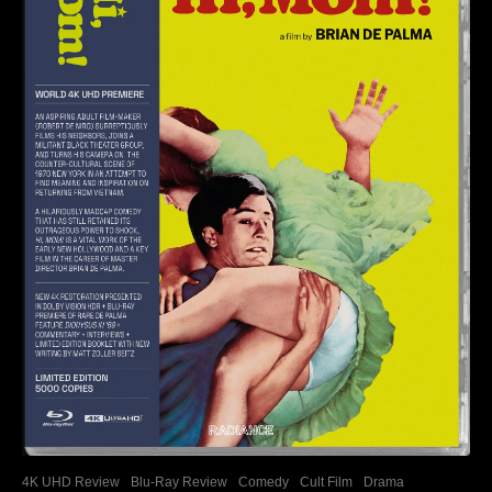
4K UHD Review
Blu-Ray Review
Comedy
Cult Film
Drama