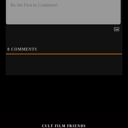
0
COMMENTS
CULT FILM FRIENDS