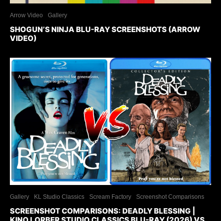
Arrow Video
Gallery
SHOGUN’S NINJA BLU-RAY SCREENSHOTS (ARROW
VIDEO)
Gallery
KL Studio Classics
Scream Factory
Screenshot Comparisons
SCREENSHOT COMPARISONS: DEADLY BLESSING |
KINO LORBER STUDIO CLASSICS BLU-RAY (2026) VS.