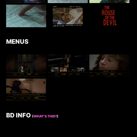
MENUS
BD INFO
(
WHAT’S THIS?
)