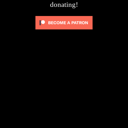
donating!