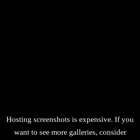
Hosting screenshots is expensive. If you
want to see more galleries, consider