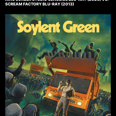
SCREAM FACTORY BLU-RAY (2013)