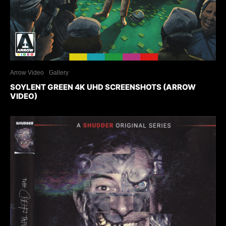
Arrow Video
Gallery
SOYLENT GREEN 4K UHD SCREENSHOTS (ARROW
VIDEO)