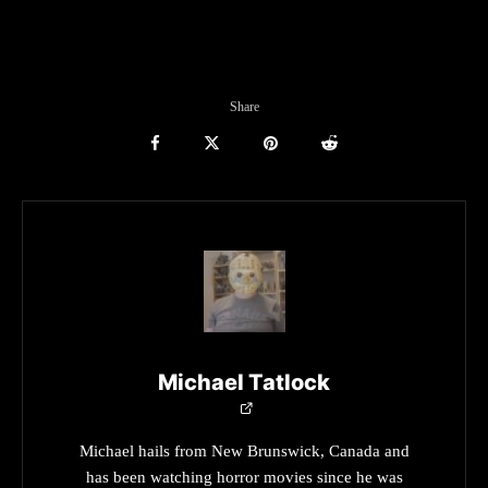
Share
Michael Tatlock
Michael hails from New Brunswick, Canada and
has been watching horror movies since he was