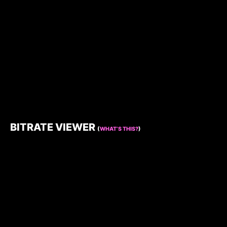
BITRATE VIEWER
(
WHAT’S THIS?
)