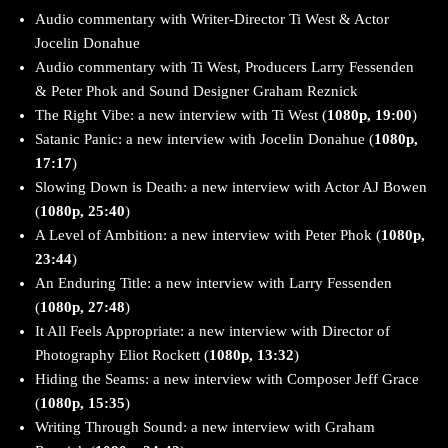
Audio commentary with Writer-Director Ti West & Actor
Jocelin Donahue
Audio commentary with Ti West, Producers Larry Fessenden
& Peter Phok and Sound Designer Graham Reznick
The Right Vibe: a new interview with Ti West (
1080p, 19:00
)
Satanic Panic: a new interview with Jocelin Donahue (
1080p,
17:17
)
Slowing Down is Death: a new interview with Actor AJ Bowen
(
1080p, 25:40
)
A Level of Ambition: a new interview with Peter Phok (
1080p,
23:44
)
An Enduring Title: a new interview with Larry Fessenden
(
1080p, 27:48
)
It All Feels Appropriate: a new interview with Director of
Photography Eliot Rockett (
1080p, 13:32
)
Hiding the Seams: a new interview with Composer Jeff Grace
(
1080p, 15:35
)
Writing Through Sound: a new interview with Graham