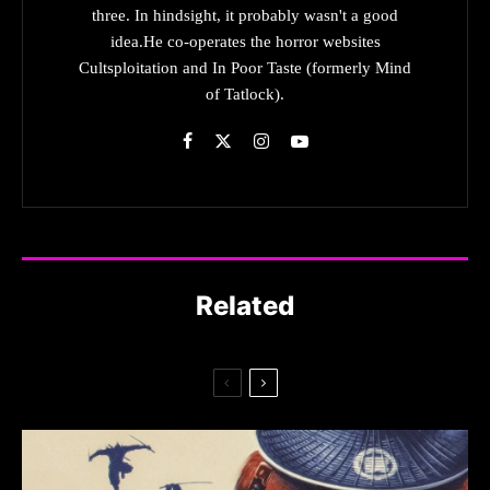
three. In hindsight, it probably wasn't a good
idea.He co-operates the horror websites
Cultsploitation and In Poor Taste (formerly Mind
of Tatlock).
Related