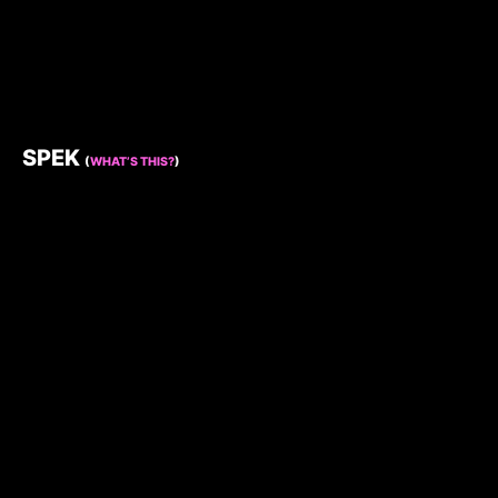
SPEK
(
WHAT’S THIS?
)