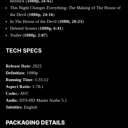
Reznick (
1080p, 24:42
)
This Night Changes Everything: The Making of The House of
the Devil (
1080p, 24:16
)
In The House of the Devil (
1080i, 20:23
)
Deleted Scenes (
1080p, 6:41
)
Trailer (
1080p, 2:07
)
TECH SPECS
Release Date:
2025
Definition:
1080p
Running Time:
1:35:12
Aspect Ratio:
1.78:1
Codec:
AVC
Audio:
DTS-HD Master Audio 5.1
Subtitles:
English
PACKAGING DETAILS