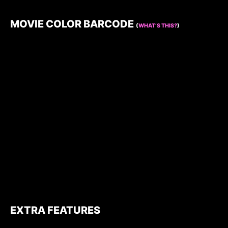
MOVIE COLOR BARCODE
(
WHAT’S THIS?
)
EXTRA FEATURES