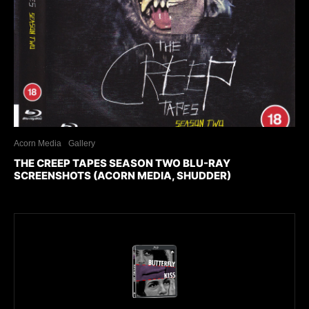
Acorn Media
Gallery
THE CREEP TAPES SEASON TWO BLU-RAY
SCREENSHOTS (ACORN MEDIA, SHUDDER)