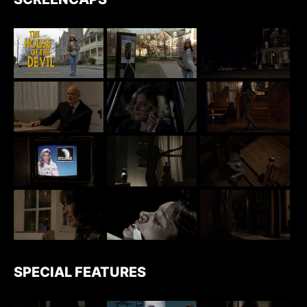
SPECIAL FEATURES