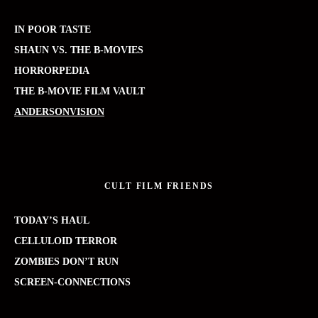
IN POOR TASTE
SHAUN VS. THE B-MOVIES
HORRORPEDIA
THE B-MOVIE FILM VAULT
ANDERSONVISION
CULT FILM FRIENDS
TODAY’S HAUL
CELLULOID TERROR
ZOMBIES DON’T RUN
SCREEN-CONNECTIONS