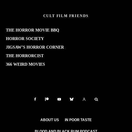
CULT FILM FRIENDS
THE HORROR MOVIE BBQ
HORROR SOCIETY
JIGSAW’S HORROR CORNER
THE HORRORCIST
366 WEIRD MOVIES
ABOUT US
IN POOR TASTE
BLOOD AND BLACK RUM PODCAST