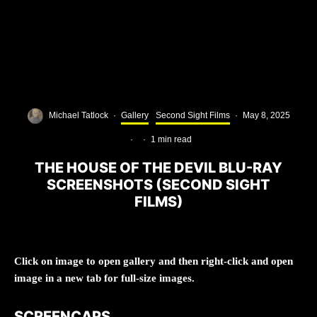
Michael Tatlock
·
Gallery
Second Sight Films
·
May 8, 2025
·
·
1 min read
THE HOUSE OF THE DEVIL BLU-RAY
SCREENSHOTS (SECOND SIGHT
FILMS)
Click on image to open gallery and then right-click and open
image in a new tab for full-size images.
SCREENCAPS