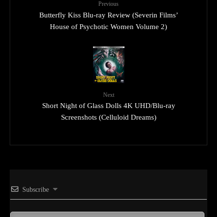
Previous
Butterfly Kiss Blu-ray Review (Severin Films’
House of Psychotic Women Volume 2)
Next
Short Night of Glass Dolls 4K UHD/Blu-ray
Screenshots (Celluloid Dreams)
Subscribe