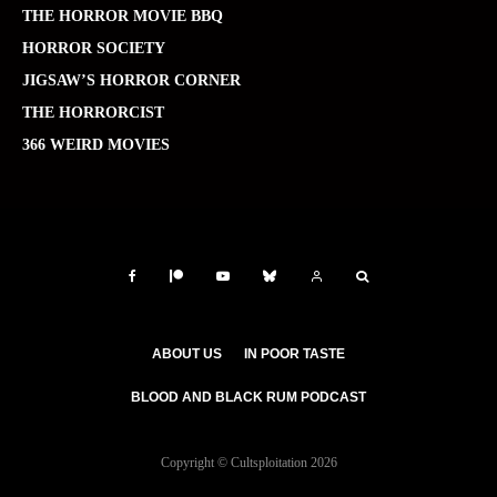
THE HORROR MOVIE BBQ
HORROR SOCIETY
JIGSAW’S HORROR CORNER
THE HORRORCIST
366 WEIRD MOVIES
ABOUT US
IN POOR TASTE
BLOOD AND BLACK RUM PODCAST
Copyright © Cultsploitation 2026