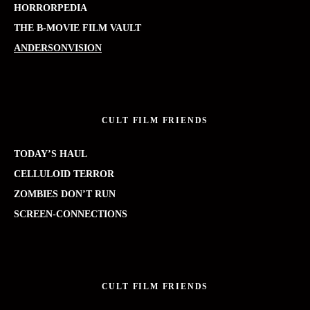
HORRORPEDIA
THE B-MOVIE FILM VAULT
ANDERSONVISION
CULT FILM FRIENDS
TODAY’S HAUL
CELLULOID TERROR
ZOMBIES DON’T RUN
SCREEN-CONNECTIONS
CULT FILM FRIENDS