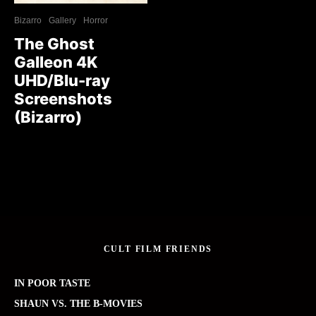
Bizarro
Gallery
Horror
The Ghost
Galleon 4K
UHD/Blu-ray
Screenshots
(Bizarro)
CULT FILM FRIENDS
IN POOR TASTE
SHAUN VS. THE B-MOVIES