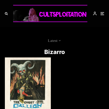
Latest
Bizarro