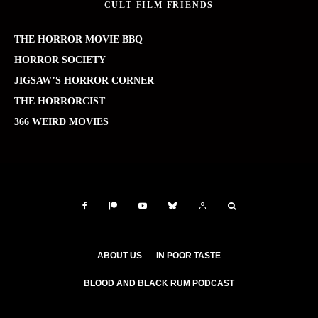
CULT FILM FRIENDS
THE HORROR MOVIE BBQ
HORROR SOCIETY
JIGSAW’S HORROR CORNER
THE HORRORCIST
366 WEIRD MOVIES
ABOUT US
IN POOR TASTE
BLOOD AND BLACK RUM PODCAST