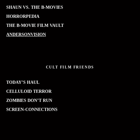
SHAUN VS. THE B-MOVIES
HORRORPEDIA
THE B-MOVIE FILM VAULT
ANDERSONVISION
CULT FILM FRIENDS
TODAY’S HAUL
CELLULOID TERROR
ZOMBIES DON’T RUN
SCREEN-CONNECTIONS