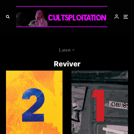
Latest
Reviver