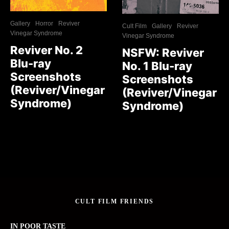
Gallery
Horror
Reviver
Cult Film
Gallery
Reviver
Vinegar Syndrome
Vinegar Syndrome
Reviver No. 2
NSFW: Reviver
Blu-ray
No. 1 Blu-ray
Screenshots
Screenshots
(Reviver/Vinegar
(Reviver/Vinegar
Syndrome)
Syndrome)
CULT FILM FRIENDS
IN POOR TASTE