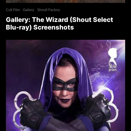
Cult Film
Gallery
Shout! Factory
Gallery: The Wizard (Shout Select
Blu-ray) Screenshots