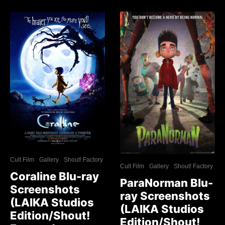
Cult Film
Gallery
Shout! Factory
Cult Film
Gallery
Shout! Factory
Coraline Blu-ray
ParaNorman Blu-
Screenshots
ray Screenshots
(LAIKA Studios
(LAIKA Studios
Edition/Shout!
Edition/Shout!