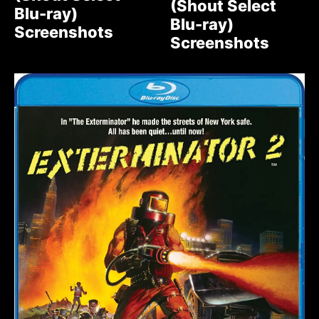
(Shout Select
Blu-ray)
Blu-ray)
Screenshots
Screenshots