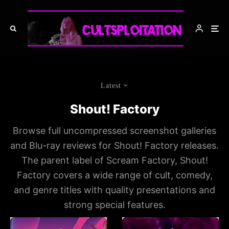
Latest
Shout! Factory
Browse full uncompressed screenshot galleries
and Blu-ray reviews for Shout! Factory releases.
The parent label of Scream Factory, Shout!
Factory covers a wide range of cult, comedy,
and genre titles with quality presentations and
strong special features.