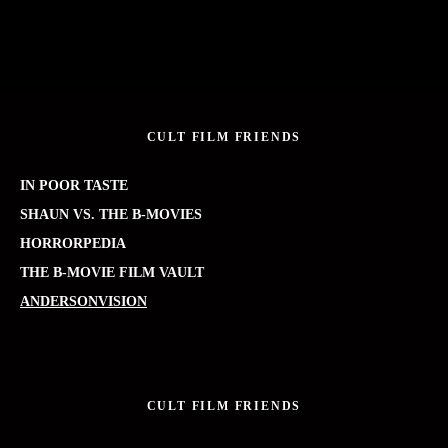
CULT FILM FRIENDS
IN POOR TASTE
SHAUN VS. THE B-MOVIES
HORRORPEDIA
THE B-MOVIE FILM VAULT
ANDERSONVISION
CULT FILM FRIENDS