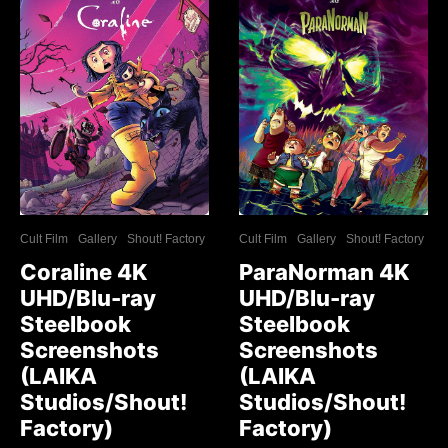
Cult Film
Gallery
Shout! Factory
Cult Film
Gallery
Shout! Factory
Coraline 4K
ParaNorman 4K
UHD/Blu-ray
UHD/Blu-ray
Steelbook
Steelbook
Screenshots
Screenshots
(LAIKA
(LAIKA
Studios/Shout!
Studios/Shout!
Factory)
Factory)