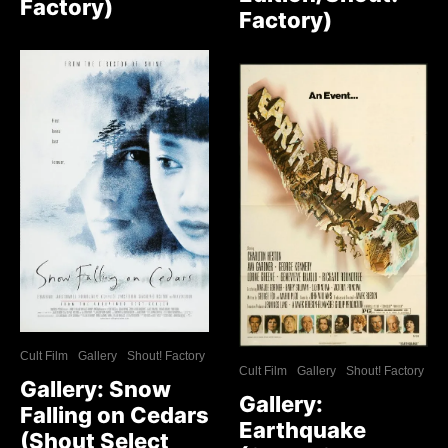
Factory)
Factory)
Cult Film
Gallery
Shout! Factory
Cult Film
Gallery
Shout! Factory
Gallery: Snow
Gallery:
Falling on Cedars
Earthquake
(Shout Select