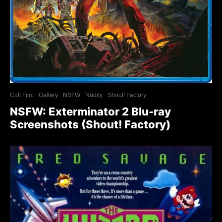
Cult Film
Gallery
NSFW
Nudity
Shout! Factory
NSFW: Exterminator 2 Blu-ray
Screenshots (Shout! Factory)