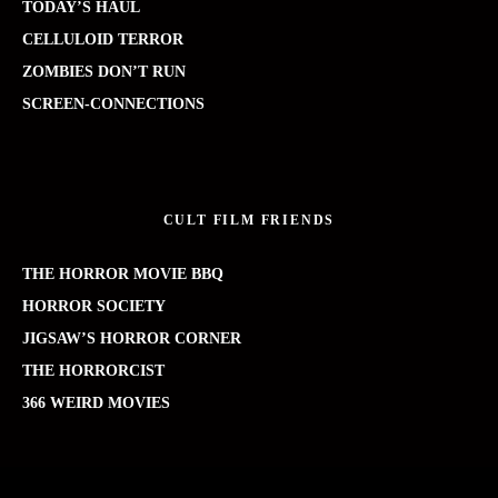
TODAY’S HAUL
CELLULOID TERROR
ZOMBIES DON’T RUN
SCREEN-CONNECTIONS
CULT FILM FRIENDS
THE HORROR MOVIE BBQ
HORROR SOCIETY
JIGSAW’S HORROR CORNER
THE HORRORCIST
366 WEIRD MOVIES