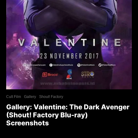
Cult Film
Gallery
Shout! Factory
Gallery: Valentine: The Dark Avenger
(Shout! Factory Blu-ray)
Screenshots