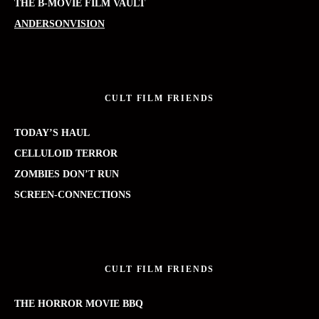
THE B-MOVIE FILM VAULT
ANDERSONVISION
CULT FILM FRIENDS
TODAY’S HAUL
CELLULOID TERROR
ZOMBIES DON’T RUN
SCREEN-CONNECTIONS
CULT FILM FRIENDS
THE HORROR MOVIE BBQ