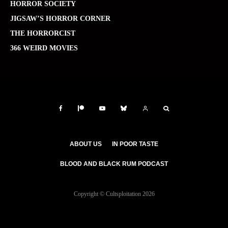
HORROR SOCIETY
JIGSAW’S HORROR CORNER
THE HORRORCIST
366 WEIRD MOVIES
ABOUT US
IN POOR TASTE
BLOOD AND BLACK RUM PODCAST
Copyright © Cultsploitation 2026