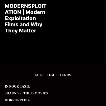
MODERNSPLOIT
ATION | Modern
Exploitation
Films and Why
They Matter
CULT FILM FRIENDS
IN POOR TASTE
SHAUN VS. THE B-MOVIES
HORRORPEDIA