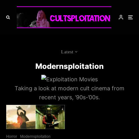
Latest
Modernsploitation
Taking a look at modern cult cinema from
recent years, ’90s-’00s.
Horror
Modernsploitation