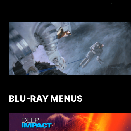
BLU-RAY MENUS