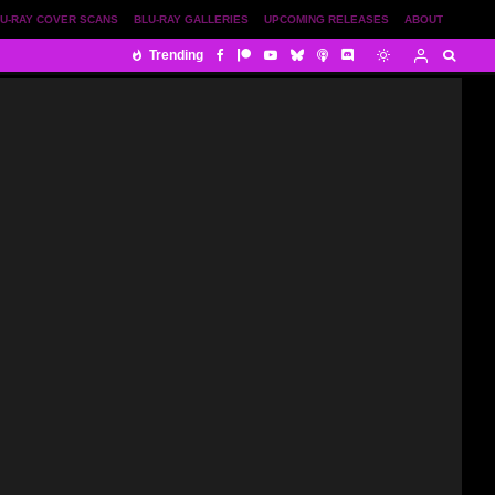
U-RAY COVER SCANS
BLU-RAY GALLERIES
UPCOMING RELEASES
ABOUT
Trending