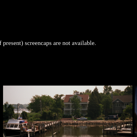
f present) screencaps are not available.