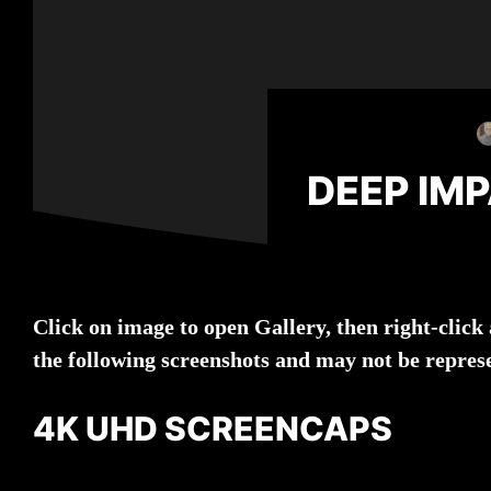
DEEP IM
Click on image to open Gallery, then right-clic
the following screenshots and may not be repres
4K UHD SCREENCAPS