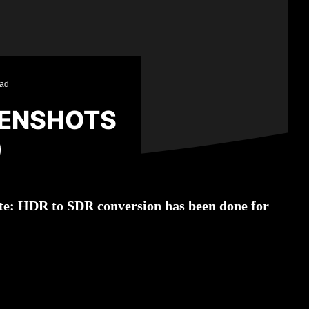
ead
EENSHOTS
)
Note: HDR to SDR conversion has been done for