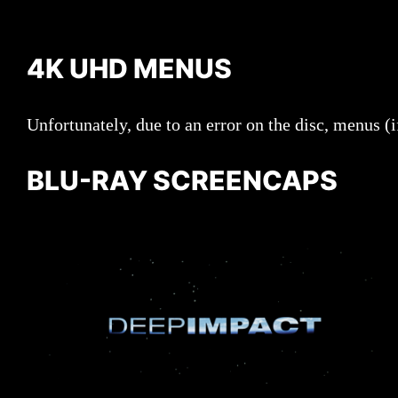
4K UHD MENUS
Unfortunately, due to an error on the disc, menus (i
BLU-RAY SCREENCAPS