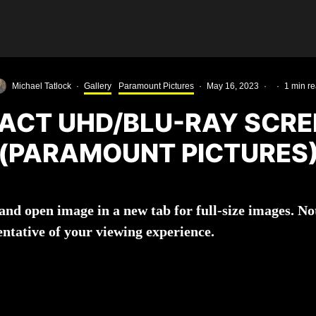
Michael Tatlock
·
Gallery
Paramount Pictures
·
May 16, 2023
·
·
1 min r
PACT UHD/BLU-RAY SCR
(PARAMOUNT PICTURES
k and open image in a new tab for full-size images. 
entative of your viewing experience.