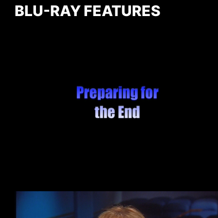
BLU-RAY FEATURES