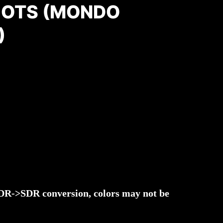
OTS (MONDO
)
 HDR->SDR conversion, colors may not be