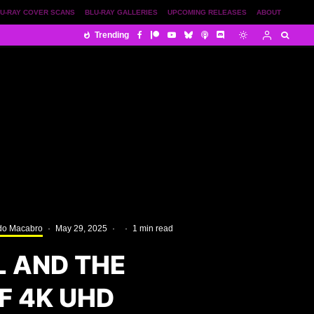
U-RAY COVER SCANS
BLU-RAY GALLERIES
UPCOMING RELEASES
ABOUT
Trending
o Macabro
·
May 29, 2025
·
·
1 min read
L AND THE
 4K UHD