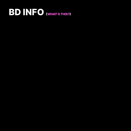
BD INFO
(
WHAT’S THIS?
)