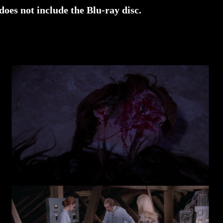
does not include the Blu-ray disc.