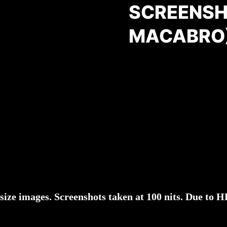
SCREENSH
MACABRO
l-size images. Screenshots taken at 100 nits. Due to