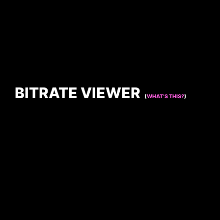
BITRATE VIEWER
(
WHAT’S THIS?
)