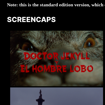
Note: this is the standard edition version, which 
SCREENCAPS