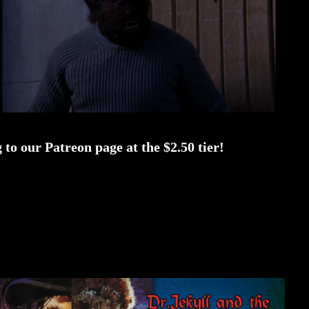
to our Patreon page at the $2.50 tier!