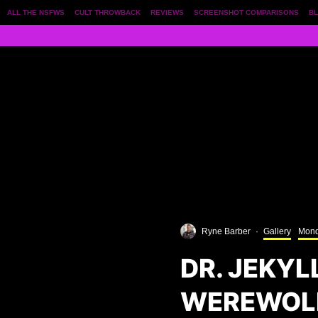
ALL THE NSFWS
CULT THROWBACK
REVIEWS
SCREENSHOT COMPARISONS
BL
Ryne Barber
·
Gallery
Mond
DR. JEKYL
WEREWOLF