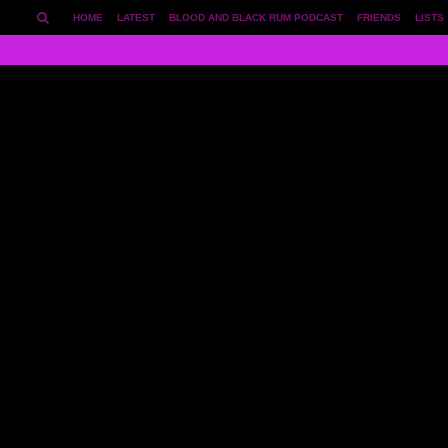
HOME
LATEST
BLOOD AND BLACK RUM PODCAST
FRIENDS
LISTS