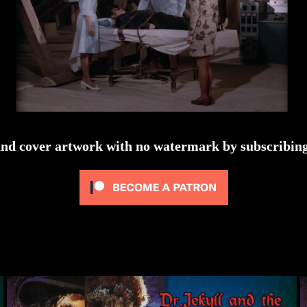
and cover artwork with no watermark by subscribing 