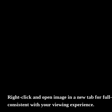
Right-click and open image in a new tab for ful
consistent with your viewing experience.