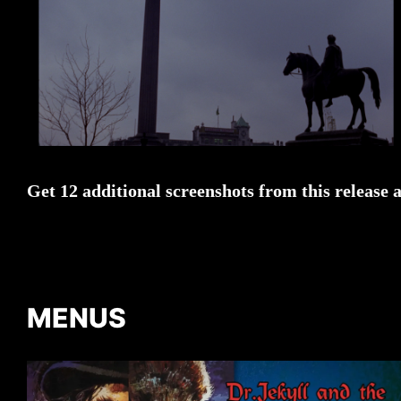
Get 12 additional screenshots from this release 
MENUS