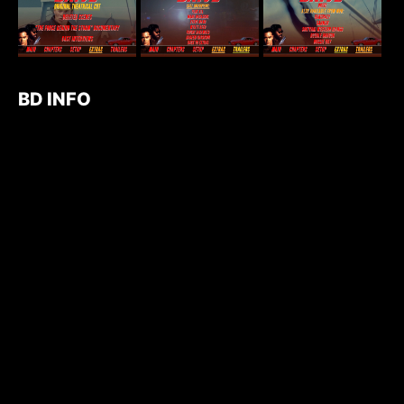
BD INFO