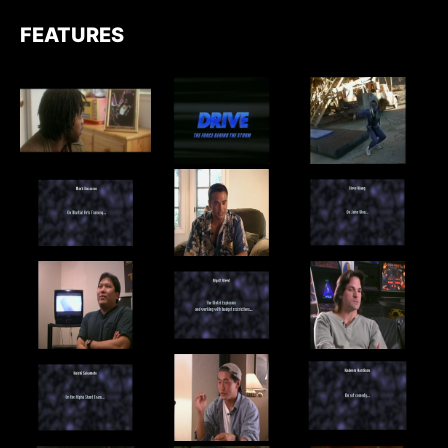
FEATURES