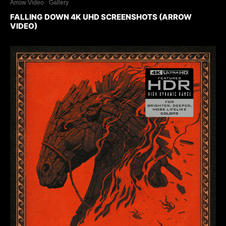
Arrow Video
Gallery
FALLING DOWN 4K UHD SCREENSHOTS (ARROW
VIDEO)