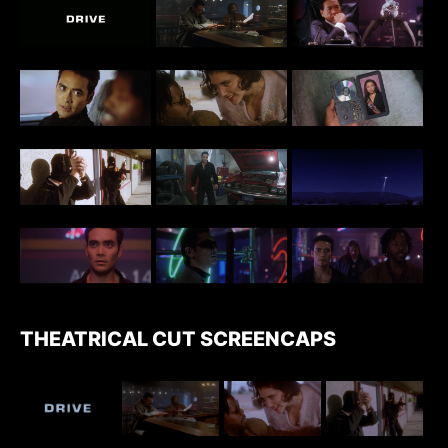
THEATRICAL CUT SCREENCAPS