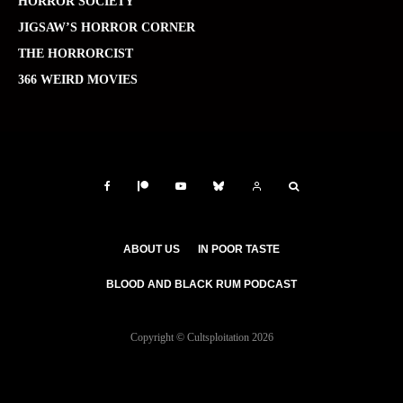
HORROR SOCIETY
JIGSAW’S HORROR CORNER
THE HORRORCIST
366 WEIRD MOVIES
ABOUT US
IN POOR TASTE
BLOOD AND BLACK RUM PODCAST
Copyright © Cultsploitation 2026