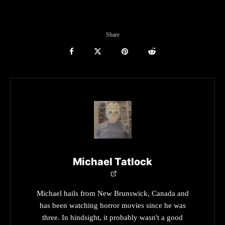
Share
Michael Tatlock
Michael hails from New Brunswick, Canada and
has been watching horror movies since he was
three. In hindsight, it probably wasn't a good