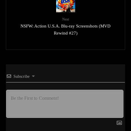
Next
NSFW: Action U.S.A. Blu-ray Screenshots (MVD
Rewind #27)
Subscribe