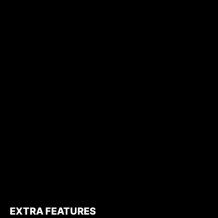
EXTRA FEATURES