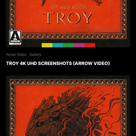
Arrow Video
Gallery
TROY 4K UHD SCREENSHOTS (ARROW VIDEO)