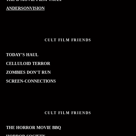
ANDERSONVISION
CULT FILM FRIENDS
TODAY’S HAUL
CELLULOID TERROR
ZOMBIES DON’T RUN
SCREEN-CONNECTIONS
CULT FILM FRIENDS
THE HORROR MOVIE BBQ