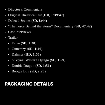
Director’s Commentary
Original Theatrical Cut (
HD, 1:39:47
)
Deleted Scenes (
SD, 8:44
)
“The Force Behind the Storm” Documentary (
SD, 47:42
)
Cast Interviews
Trailer
Drive (
SD, 1:38
)
Guncrazy (
SD, 1:46
)
Dahmer (
HD, 1:56
)
Sukiyaki Western Django (
SD, 1:59
)
Double Dragon (
SD, 1:51
)
Boogie Boy (
SD, 2:23
)
PACKAGING DETAILS