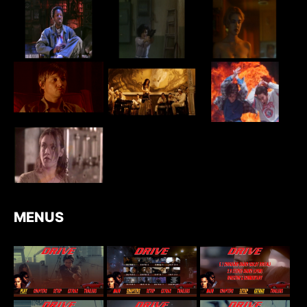
MENUS