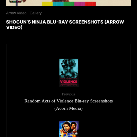
Arrow Video
Gallery
SHOGUN’S NINJA BLU-RAY SCREENSHOTS (ARROW
VIDEO)
Previous
Random Acts of Violence Blu-ray Screenshots
(Acorn Media)