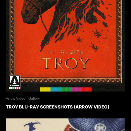
Arrow Video
Gallery
TROY BLU-RAY SCREENSHOTS (ARROW VIDEO)