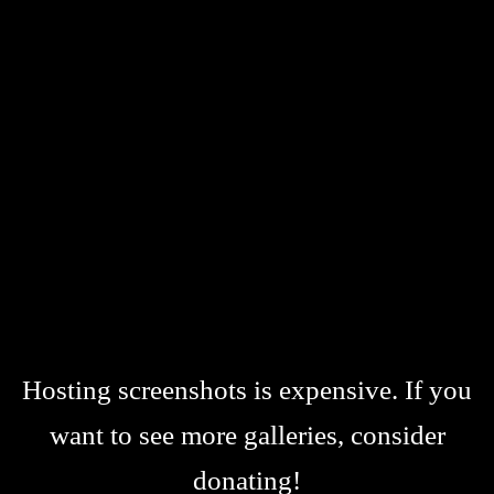
Hosting screenshots is expensive. If you
want to see more galleries, consider
donating!