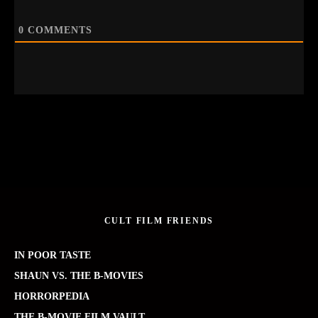
0
COMMENTS
CULT FILM FRIENDS
IN POOR TASTE
SHAUN VS. THE B-MOVIES
HORRORPEDIA
THE B-MOVIE FILM VAULT