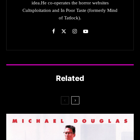
idea.He co-operates the horror websites
Cultsploitation and In Poor Taste (formerly Mind
of Tatlock).
Related