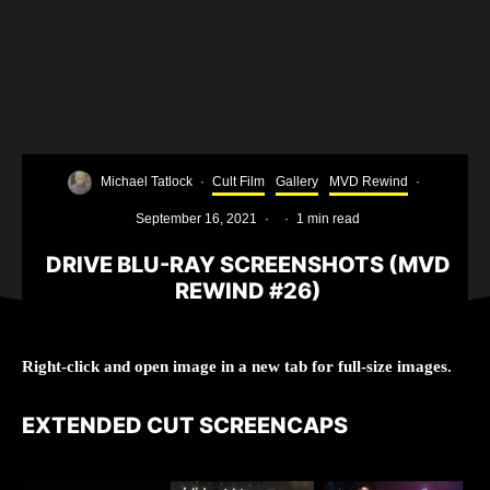
Michael Tatlock
·
Cult Film
Gallery
MVD Rewind
·
September 16, 2021
·
·
1 min read
DRIVE BLU-RAY SCREENSHOTS (MVD
REWIND #26)
Right-click and open image in a new tab for full-size images.
EXTENDED CUT SCREENCAPS