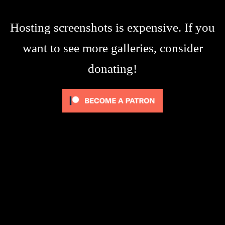
Hosting screenshots is expensive. If you
want to see more galleries, consider
donating!