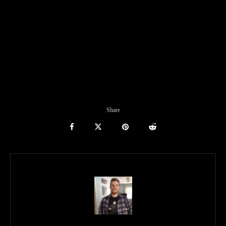
Share