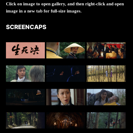
Click on image to open gallery, and then right-click and open
image in a new tab for full-size images.
SCREENCAPS