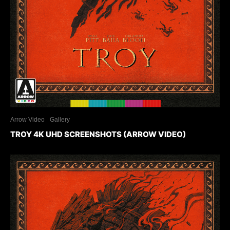
Arrow Video
Gallery
TROY 4K UHD SCREENSHOTS (ARROW VIDEO)