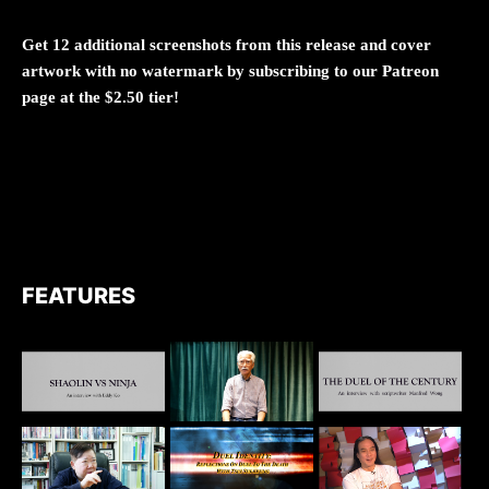
Get 12 additional screenshots from this release and cover
artwork with no watermark by subscribing to our Patreon
page at the $2.50 tier!
FEATURES