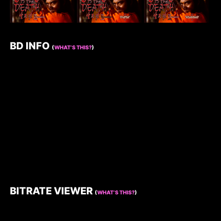
BD INFO
(
WHAT’S THIS?
)
BITRATE VIEWER
(
WHAT’S THIS?
)