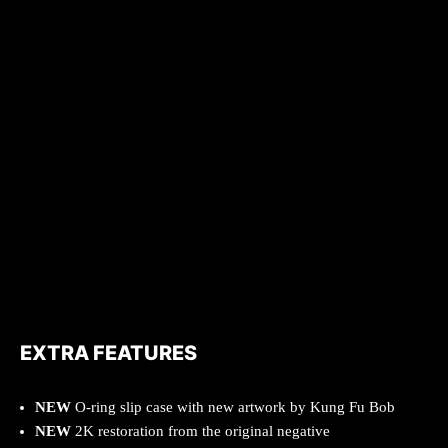
EXTRA FEATURES
NEW
O-ring slip case with new artwork by Kung Fu Bob
NEW
2K restoration from the original negative