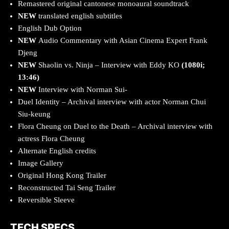
Remastered original cantonese monoaural soundtrack
NEW
translated english subtitles
English Dub Option
NEW
Audio Commentary with Asian Cinema Expert Frank
Djeng
NEW
Shaolin vs. Ninja – Interview with Eddy KO
(1080i;
13:46)
NEW
Interview with Norman Sui-
Duel Identity – Archival interview with actor Norman Chui
Siu-keung
Flora Cheung on Duel to the Death – Archival interview with
actress Flora Cheung
Alternate English credits
Image Gallery
Original Hong Kong Trailer
Reconstructed Tai Seng Trailer
Reversible Sleeve
TECH SPECS