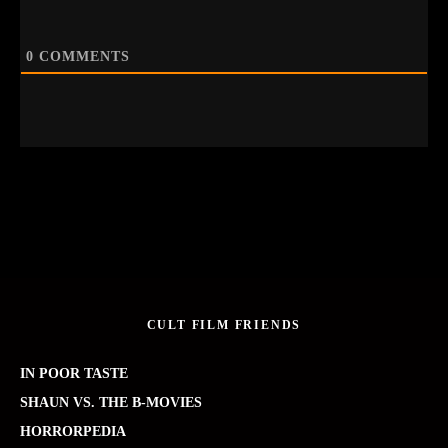
0
COMMENTS
CULT FILM FRIENDS
IN POOR TASTE
SHAUN VS. THE B-MOVIES
HORRORPEDIA