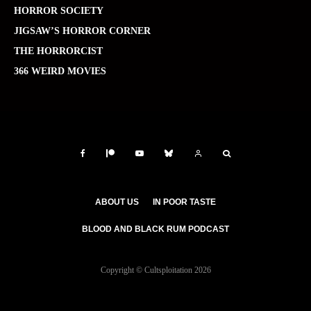
HORROR SOCIETY
JIGSAW’S HORROR CORNER
THE HORRORCIST
366 WEIRD MOVIES
ABOUT US
IN POOR TASTE
BLOOD AND BLACK RUM PODCAST
Copyright © Cultsploitation 2026