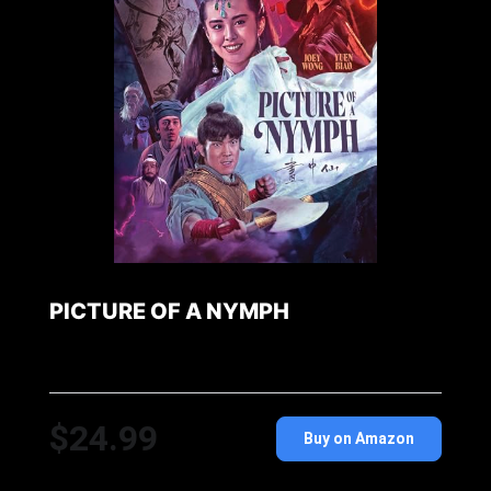
PICTURE OF A NYMPH
$24.99
Buy on Amazon