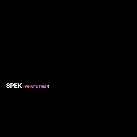
SPEK
(
WHAT’S THIS?
)