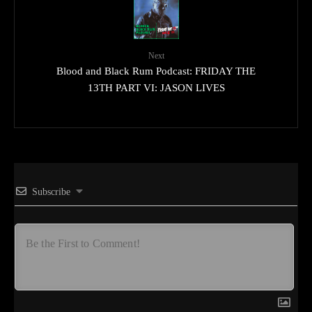
Next
Blood and Black Rum Podcast: FRIDAY THE
13TH PART VI: JASON LIVES
Subscribe