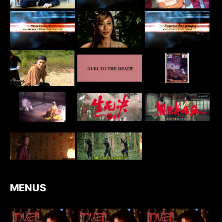
MENUS