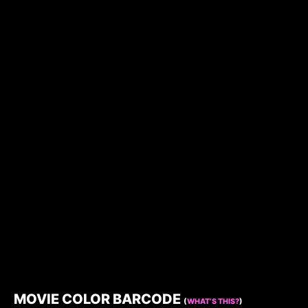
MOVIE COLOR BARCODE
(
WHAT’S THIS?
)