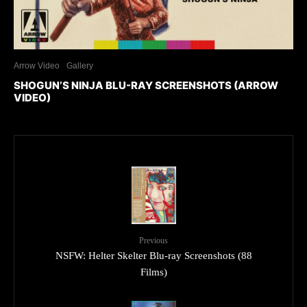
Arrow Video
Gallery
SHOGUN’S NINJA BLU-RAY SCREENSHOTS (ARROW
VIDEO)
Previous
NSFW: Helter Skelter Blu-ray Screenshots (88
Films)