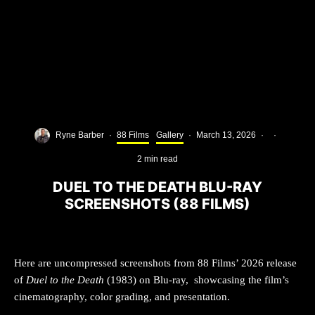
Ryne Barber
·
88 Films
Gallery
·
March 13, 2026
·
·
2 min read
DUEL TO THE DEATH BLU-RAY
SCREENSHOTS (88 FILMS)
Here are uncompressed screenshots from 88 Films’ 2026 release
of
Duel to the Death
(1983) on Blu-ray, showcasing the film’s
cinematography, color grading, and presentation.