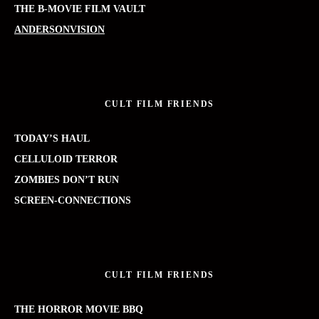
THE B-MOVIE FILM VAULT
ANDERSONVISION
CULT FILM FRIENDS
TODAY’S HAUL
CELLULOID TERROR
ZOMBIES DON’T RUN
SCREEN-CONNECTIONS
CULT FILM FRIENDS
THE HORROR MOVIE BBQ