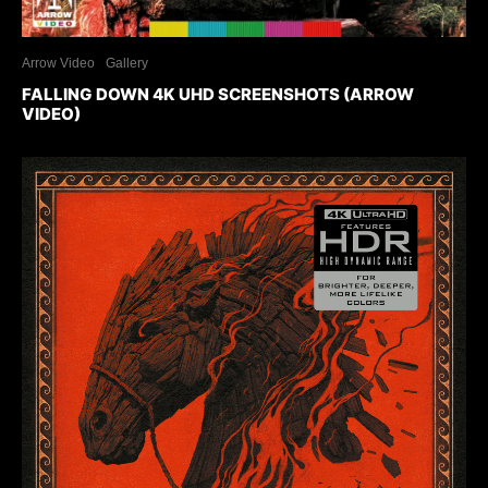
Arrow Video
Gallery
FALLING DOWN 4K UHD SCREENSHOTS (ARROW
VIDEO)