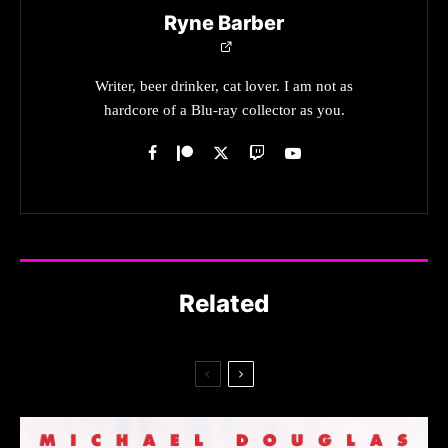
Ryne Barber
Writer, beer drinker, cat lover. I am not as
hardcore of a Blu-ray collector as you.
Related