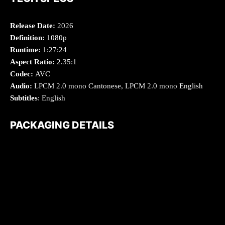
Release Date:
2026
Definition:
1080p
Runtime:
1:27:24
Aspect Ratio:
2.35:1
Codec:
AVC
Audio:
LPCM 2.0 mono Cantonese, LPCM 2.0 mono English
Subtitles
: English
PACKAGING DETAILS