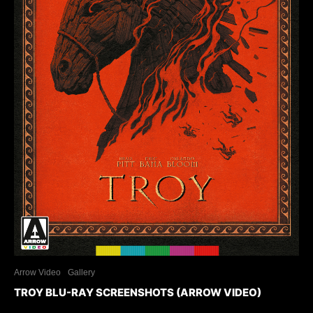
Arrow Video
Gallery
TROY BLU-RAY SCREENSHOTS (ARROW VIDEO)