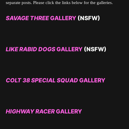
separate posts. Please click the links below for the galleries.
SAVAGE THREE
GALLERY
(NSFW)
LIKE RABID DOGS
GALLERY
(NSFW)
COLT 38 SPECIAL SQUAD
GALLERY
HIGHWAY RACER
GALLERY