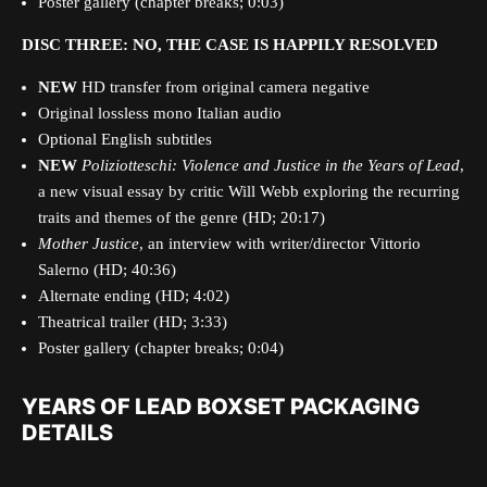
Poster gallery (chapter breaks; 0:03)
DISC THREE: NO, THE CASE IS HAPPILY RESOLVED
NEW
HD transfer from original camera negative
Original lossless mono Italian audio
Optional English subtitles
NEW
Poliziotteschi:
Violence and Justice in the Years of Lead
,
a new visual essay by critic Will Webb exploring the recurring
traits and themes of the genre (HD; 20:17)
Mother Justice
, an interview with writer/director Vittorio
Salerno (HD; 40:36)
Alternate ending (HD; 4:02)
Theatrical trailer (HD; 3:33)
Poster gallery (chapter breaks; 0:04)
YEARS OF LEAD BOXSET PACKAGING
DETAILS