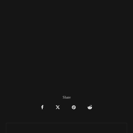
Share