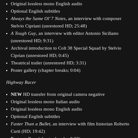
Original lossless mono English audio
Optional English subtitles
Always the Same Ol’ 7 Notes
, an interview with composer
Stelvio Cipriani (unrestored HD; 25:48)
A Tough Guy
, an interview with editor Antonio Siciliano
(unrestored HD; 9:31)
Archival introduction to Colt 38 Special Squad by Stelvio
Ciprian (unrestored HD; 0:45)
Theatrical trailer (unrestored HD; 3:31)
Poster gallery (chapter breaks; 0:04)
Highway Racer
NEW
HD transfer from original camera negative
Original lossless mono Italian audio
Original lossless mono English audio
Optional English subtitles
Faster Than a Bullet
, an interview with film historian Roberto
Curti (HD; 19:42)