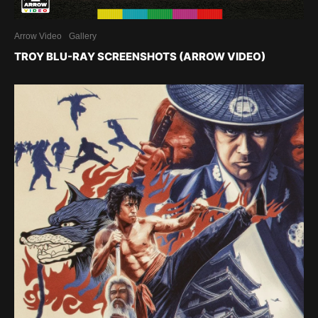
Arrow Video
Gallery
TROY BLU-RAY SCREENSHOTS (ARROW VIDEO)