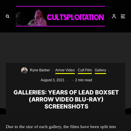
Ryne Barber
·
Arrow Video
Cult Film
Gallery
·
August 3, 2021
·
·
2 min read
GALLERIES: YEARS OF LEAD BOXSET
(ARROW VIDEO BLU-RAY)
SCREENSHOTS
Due to the size of each gallery, the films have been split into