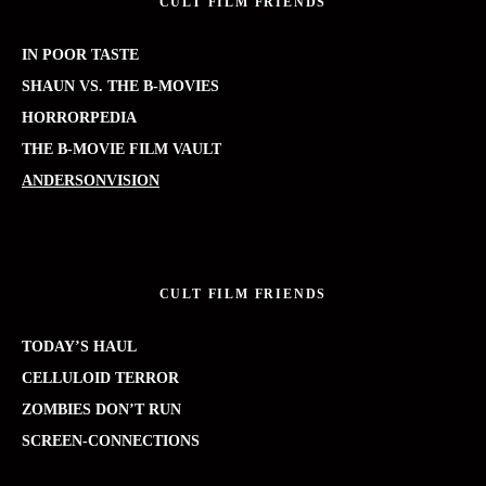
CULT FILM FRIENDS
IN POOR TASTE
SHAUN VS. THE B-MOVIES
HORRORPEDIA
THE B-MOVIE FILM VAULT
ANDERSONVISION
CULT FILM FRIENDS
TODAY’S HAUL
CELLULOID TERROR
ZOMBIES DON’T RUN
SCREEN-CONNECTIONS