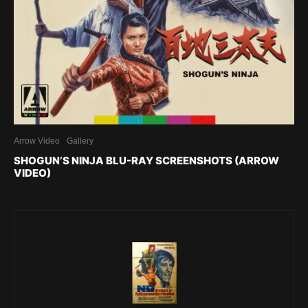
Arrow Video
Gallery
SHOGUN’S NINJA BLU-RAY SCREENSHOTS (ARROW
VIDEO)