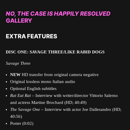
NO, THE CASE IS HAPPILY RESOLVED
GALLERY
EXTRA FEATURES
DISC ONE: SAVAGE THREE/LIKE RABID DOGS
Savage Three
NEW
HD transfer from original camera negative
Original lossless mono Italian audio
Optional English subtitles
Rat Eat Rat
– Interview with writer/director Vittorio Salerno
and actress Martine Brochard (HD; 40:49)
The Savage One
– Interview with actor Joe Dallesandro (HD;
40:56)
Poster (0:02)