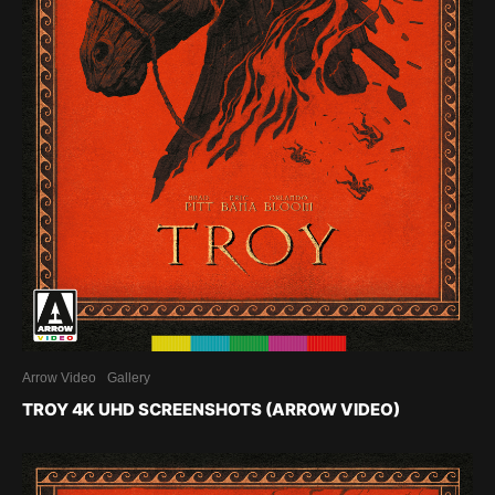
Arrow Video
Gallery
TROY 4K UHD SCREENSHOTS (ARROW VIDEO)