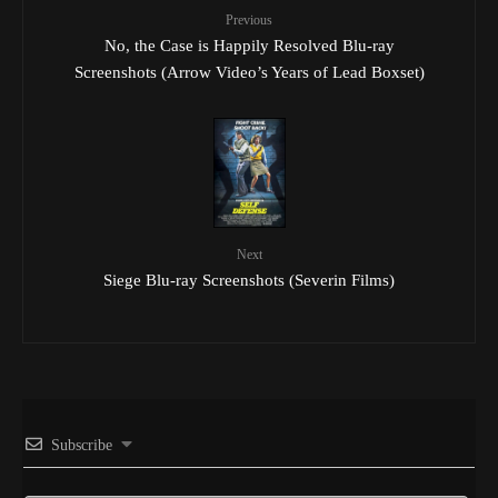
Previous
No, the Case is Happily Resolved Blu-ray
Screenshots (Arrow Video’s Years of Lead Boxset)
Next
Siege Blu-ray Screenshots (Severin Films)
Subscribe