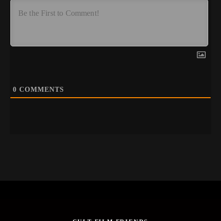
0
COMMENTS