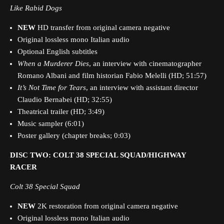
Like Rabid Dogs
NEW
HD transfer from original camera negative
Original lossless mono Italian audio
Optional English subtitles
When a Murderer Dies
, an interview with cinematographer
Romano Albani and film historian Fabio Melelli (HD; 51:57)
It’s Not Time for Tears
,
an interview with assistant director
Claudio Bernabei (HD; 32:55)
Theatrical trailer (HD; 3:49)
Music sampler (6:01)
Poster gallery (chapter breaks; 0:03)
DISC TWO: COLT 38 SPECIAL SQUAD/HIGHWAY
RACER
Colt 38 Special Squad
NEW
2K restoration from original camera negative
Original lossless mono Italian audio