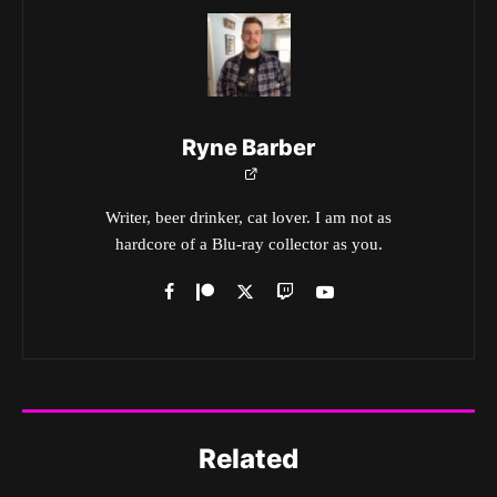
Ryne Barber
Writer, beer drinker, cat lover. I am not as
hardcore of a Blu-ray collector as you.
Related