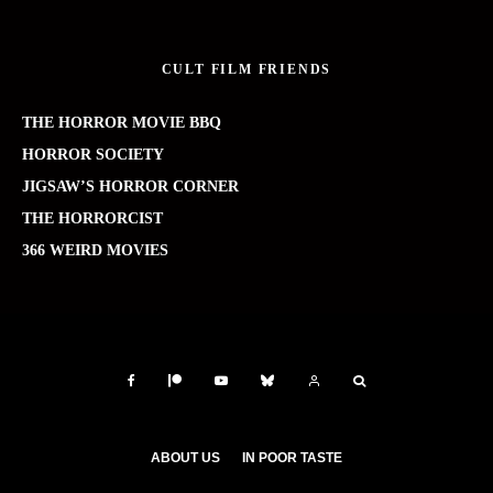
CULT FILM FRIENDS
THE HORROR MOVIE BBQ
HORROR SOCIETY
JIGSAW’S HORROR CORNER
THE HORRORCIST
366 WEIRD MOVIES
ABOUT US
IN POOR TASTE