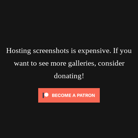
Hosting screenshots is expensive. If you
want to see more galleries, consider
donating!