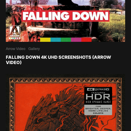
Arrow Video
Gallery
FALLING DOWN 4K UHD SCREENSHOTS (ARROW
VIDEO)