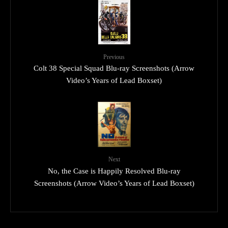
Previous
Colt 38 Special Squad Blu-ray Screenshots (Arrow
Video’s Years of Lead Boxset)
Next
No, the Case is Happily Resolved Blu-ray
Screenshots (Arrow Video’s Years of Lead Boxset)