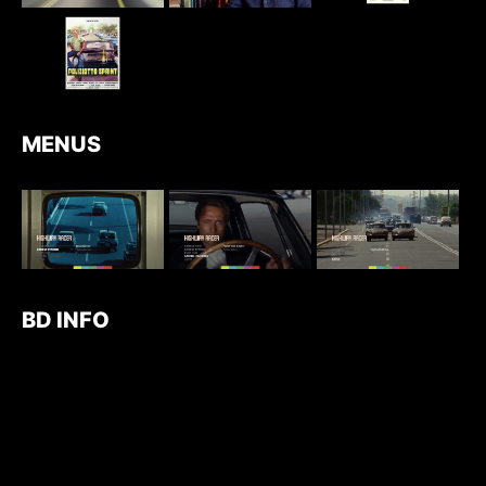
MENUS
BD INFO