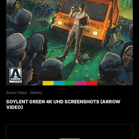
Arrow Video
Gallery
SOYLENT GREEN 4K UHD SCREENSHOTS (ARROW
VIDEO)