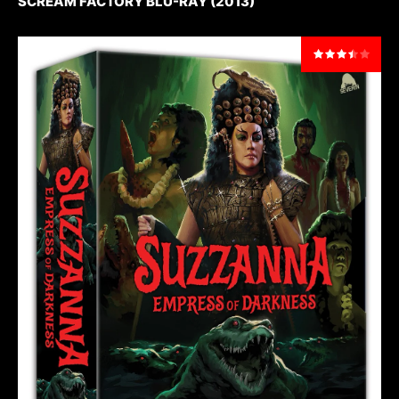
SCREAM FACTORY BLU-RAY (2013)