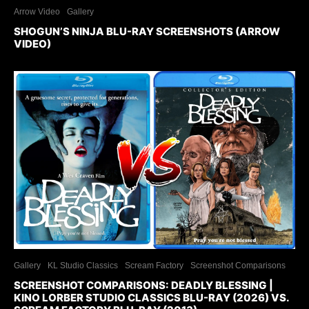
Arrow Video
Gallery
SHOGUN’S NINJA BLU-RAY SCREENSHOTS (ARROW
VIDEO)
Gallery
KL Studio Classics
Scream Factory
Screenshot Comparisons
SCREENSHOT COMPARISONS: DEADLY BLESSING |
KINO LORBER STUDIO CLASSICS BLU-RAY (2026) VS.