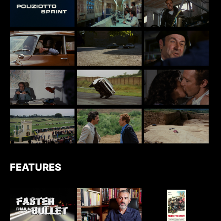
FEATURES