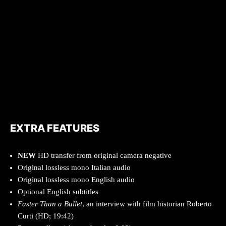
EXTRA FEATURES
NEW
HD transfer from original camera negative
Original lossless mono Italian audio
Original lossless mono English audio
Optional English subtitles
Faster Than a Bullet
, an interview with film historian Roberto
Curti (HD; 19:42)