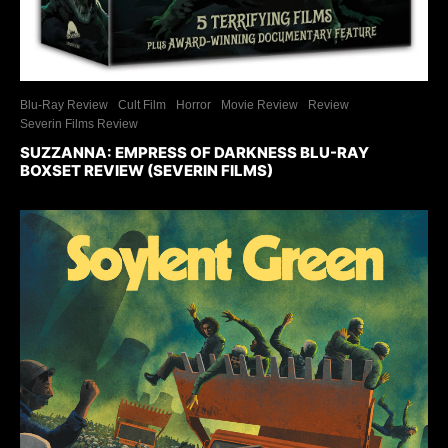
Blu-Ray Review
Cult Film
Horror
Movie Review
Review
Severin Films Review
SUZZANNA: EMPRESS OF DARKNESS BLU-RAY
BOXSET REVIEW (SEVERIN FILMS)