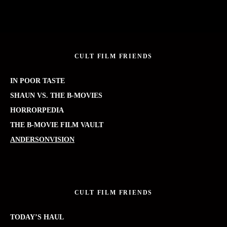
CULT FILM FRIENDS
IN POOR TASTE
SHAUN VS. THE B-MOVIES
HORRORPEDIA
THE B-MOVIE FILM VAULT
ANDERSONVISION
CULT FILM FRIENDS
TODAY’S HAUL