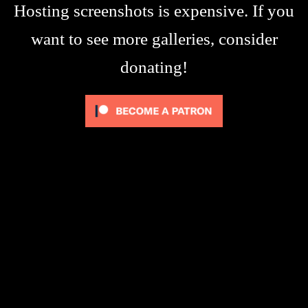
Hosting screenshots is expensive. If you
want to see more galleries, consider
donating!