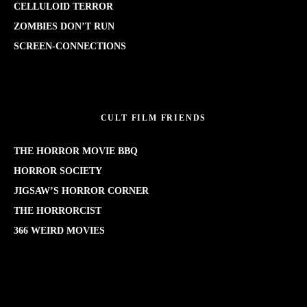
CELLULOID TERROR
ZOMBIES DON’T RUN
SCREEN-CONNECTIONS
CULT FILM FRIENDS
THE HORROR MOVIE BBQ
HORROR SOCIETY
JIGSAW’S HORROR CORNER
THE HORRORCIST
366 WEIRD MOVIES