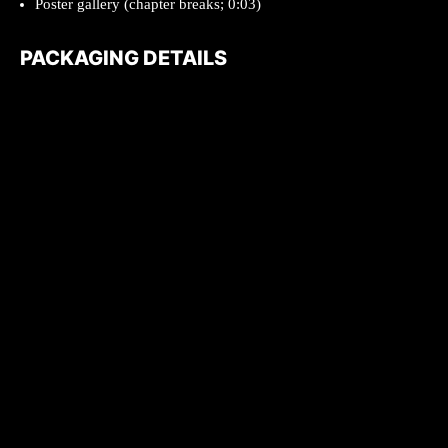
Poster gallery (chapter breaks; 0:03)
PACKAGING DETAILS