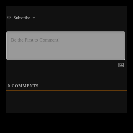
Subscribe
0
COMMENTS