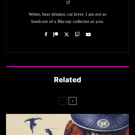
Writer, beer drinker, cat lover. I am not as
hardcore of a Blu-ray collector as you.
Related