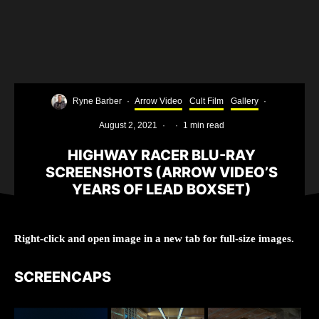
Ryne Barber
·
Arrow Video
Cult Film
Gallery
·
August 2, 2021
·
·
1 min read
HIGHWAY RACER BLU-RAY
SCREENSHOTS (ARROW VIDEO’S
YEARS OF LEAD BOXSET)
Right-click and open image in a new tab for full-size images.
SCREENCAPS