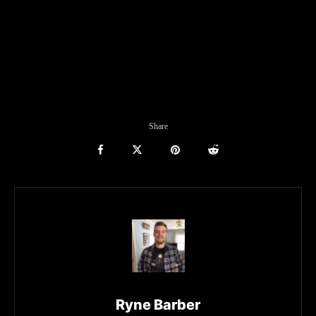
Share
Ryne Barber