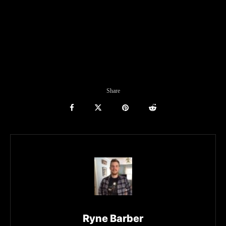
Share
Ryne Barber