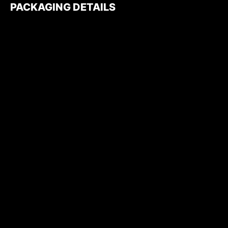
PACKAGING DETAILS