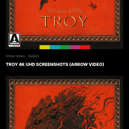
Arrow Video
Gallery
TROY 4K UHD SCREENSHOTS (ARROW VIDEO)