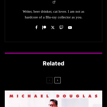
Writer, beer drinker, cat lover. I am not as
hardcore of a Blu-ray collector as you.
Related