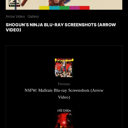
Arrow Video
Gallery
SHOGUN’S NINJA BLU-RAY SCREENSHOTS (ARROW
VIDEO)
Previous
NSFW: Mallrats Blu-ray Screenshots (Arrow
Video)