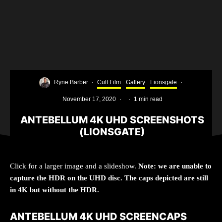
Ryne Barber
·
Cult Film
Gallery
Lionsgate
·
November 17, 2020
·
·
1 min read
ANTEBELLUM 4K UHD SCREENSHOTS
(LIONSGATE)
Click for a larger image and a slideshow.
Note: we are unable to
capture the HDR on the UHD disc. The caps depicted are still
in 4K but without the HDR.
ANTEBELLUM 4K UHD SCREENCAPS