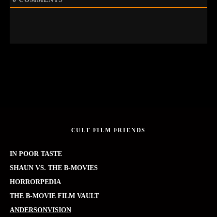
CULT FILM FRIENDS
IN POOR TASTE
SHAUN VS. THE B-MOVIES
HORRORPEDIA
THE B-MOVIE FILM VAULT
ANDERSONVISION