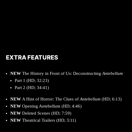
EXTRA FEATURES
NEW
The History in Front of Us: Deconstructing
Antebellum
Part 1 (HD; 32:23)
Part 2 (HD; 34:41)
NEW
A Hint of Horror: The Clues of
Antebellum
(HD; 6:13)
NEW
Opening Antebellum (HD; 4:46)
NEW
Deleted Scenes (HD; 7:59)
NEW
Theatrical Trailers (HD; 3:11)