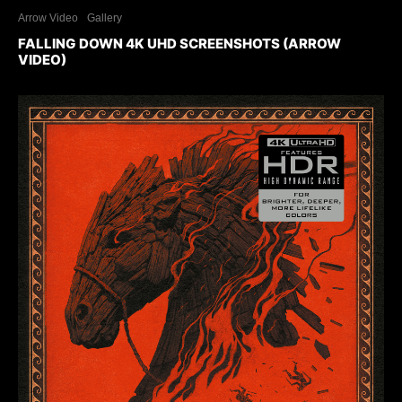
Arrow Video
Gallery
FALLING DOWN 4K UHD SCREENSHOTS (ARROW
VIDEO)