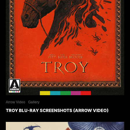
Arrow Video
Gallery
TROY BLU-RAY SCREENSHOTS (ARROW VIDEO)