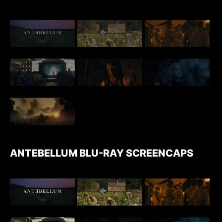
ANTEBELLUM BLU-RAY SCREENCAPS