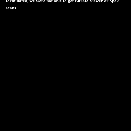
formulated, we were not able to get Bitrate Viewer or Spek
scans.