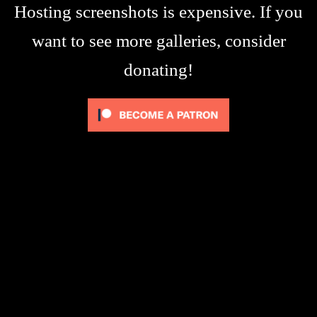
Hosting screenshots is expensive. If you
want to see more galleries, consider
donating!