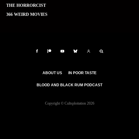
THE HORRORCIST
366 WEIRD MOVIES
ABOUT US
IN POOR TASTE
BLOOD AND BLACK RUM PODCAST
Copyright © Cultsploitation 2026