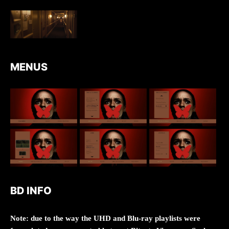
MENUS
BD INFO
Note: due to the way the UHD and Blu-ray playlists were