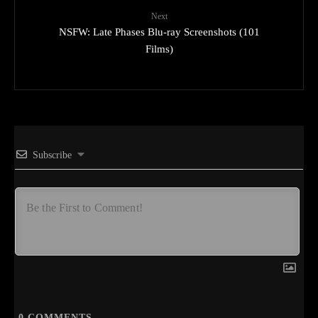
Next
NSFW: Late Phases Blu-ray Screenshots (101
Films)
Subscribe
0
COMMENTS