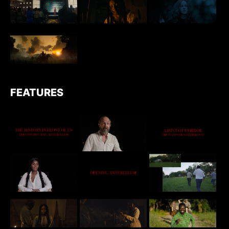
FEATURES