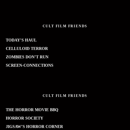
CULT FILM FRIENDS
TODAY’S HAUL
CELLULOID TERROR
ZOMBIES DON’T RUN
SCREEN-CONNECTIONS
CULT FILM FRIENDS
THE HORROR MOVIE BBQ
HORROR SOCIETY
JIGSAW’S HORROR CORNER