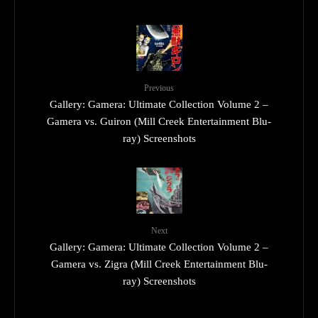
Previous
Gallery: Gamera: Ultimate Collection Volume 2 –
Gamera vs. Guiron (Mill Creek Entertainment Blu-
ray) Screenshots
Next
Gallery: Gamera: Ultimate Collection Volume 2 –
Gamera vs. Zigra (Mill Creek Entertainment Blu-
ray) Screenshots