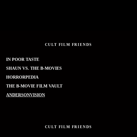
CULT FILM FRIENDS
IN POOR TASTE
SHAUN VS. THE B-MOVIES
HORRORPEDIA
THE B-MOVIE FILM VAULT
ANDERSONVISION
CULT FILM FRIENDS