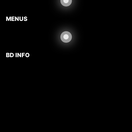
MENUS
BD INFO