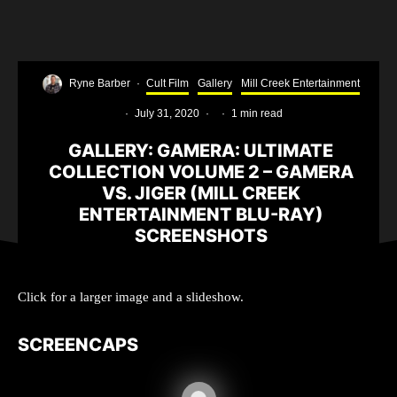
Ryne Barber
·
Cult Film
Gallery
Mill Creek Entertainment
·
July 31, 2020
·
·
1 min read
GALLERY: GAMERA: ULTIMATE
COLLECTION VOLUME 2 – GAMERA
VS. JIGER (MILL CREEK
ENTERTAINMENT BLU-RAY)
SCREENSHOTS
Click for a larger image and a slideshow.
SCREENCAPS