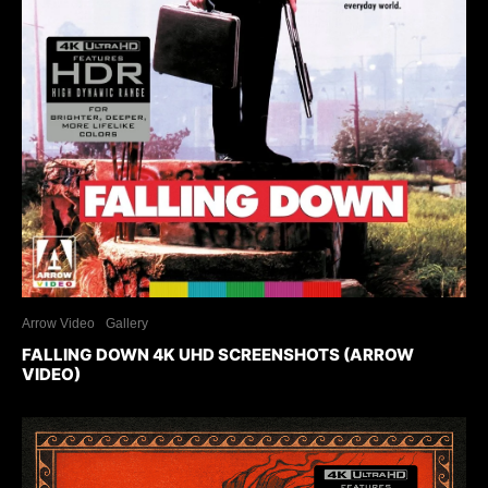
Arrow Video
Gallery
FALLING DOWN 4K UHD SCREENSHOTS (ARROW
VIDEO)