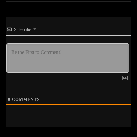
Subscribe
0
COMMENTS