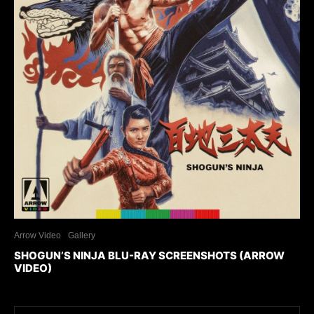
Arrow Video
Gallery
SHOGUN’S NINJA BLU-RAY SCREENSHOTS (ARROW
VIDEO)