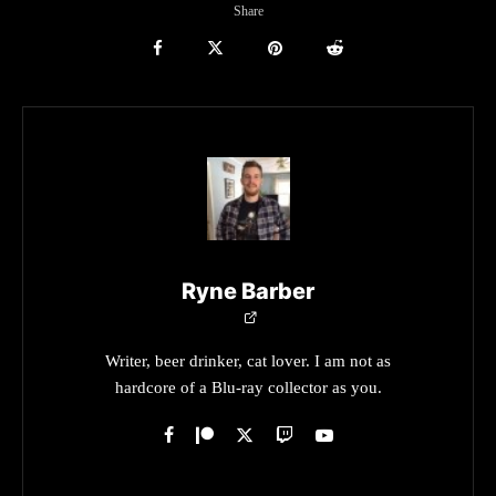
Share
Ryne Barber
Writer, beer drinker, cat lover. I am not as
hardcore of a Blu-ray collector as you.