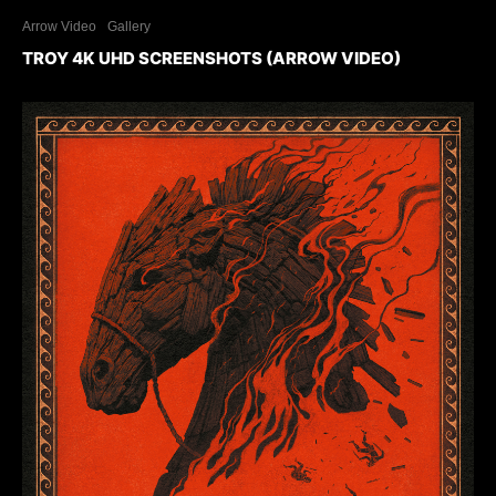
Arrow Video
Gallery
TROY 4K UHD SCREENSHOTS (ARROW VIDEO)