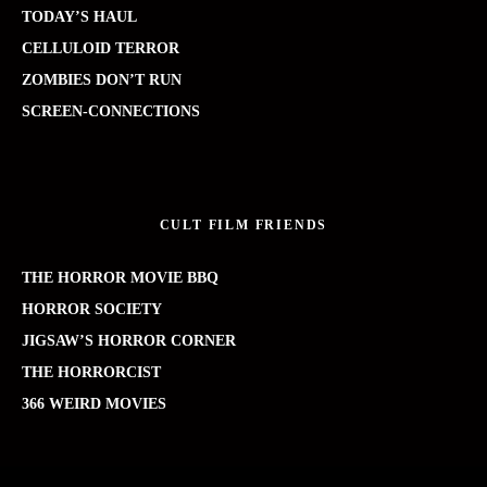
TODAY’S HAUL
CELLULOID TERROR
ZOMBIES DON’T RUN
SCREEN-CONNECTIONS
CULT FILM FRIENDS
THE HORROR MOVIE BBQ
HORROR SOCIETY
JIGSAW’S HORROR CORNER
THE HORRORCIST
366 WEIRD MOVIES