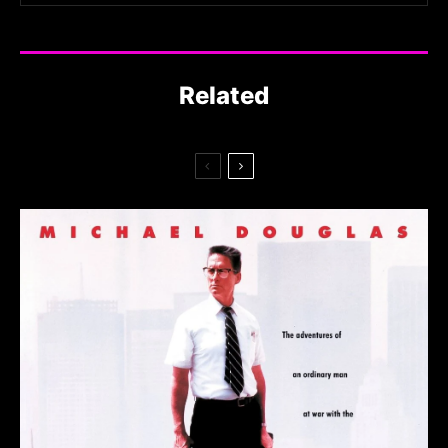
Related