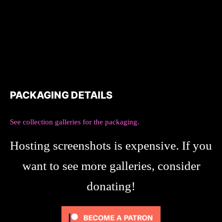
PACKAGING DETAILS
See collection galleries for the packaging.
Hosting screenshots is expensive. If you
want to see more galleries, consider
donating!