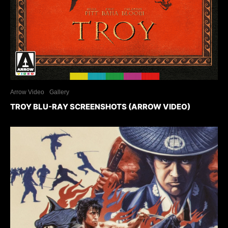
Arrow Video
Gallery
TROY BLU-RAY SCREENSHOTS (ARROW VIDEO)